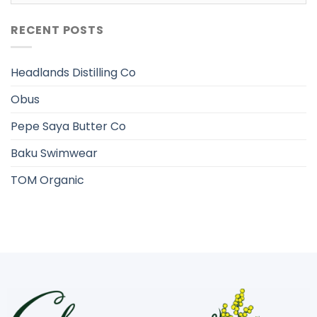
RECENT POSTS
Headlands Distilling Co
Obus
Pepe Saya Butter Co
Baku Swimwear
TOM Organic