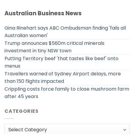
Australian Business News
Gina Rinehart says ABC Ombudsman finding 'fails all
Australian women'
Trump announces $560m critical minerals
investment in tiny NSW town
Putting Territory beef 'that tastes like beef' onto
menus
Travellers warned of Sydney Airport delays, more
than 150 flights impacted
Crippling costs force family to close mushroom farm
after 45 years
CATEGORIES
Categories