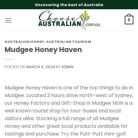
Skip
Uncovering the best of Australia
to
content
0
AUSTRALIAN HONEY
,
AUSTRALIAN TOURISM
Mudgee Honey Haven
POSTED ON
MARCH 5, 2024
BY
ADMIN
Mudgee Honey Haven is one of the top things to do in
Mudgee. Located 3 hours drive north-west of Sydney,
our Honey Factory and Gift-Shop in Mudgee NSW is a
well known tourist stop for tour-buses and local
visitors alike. Stocking a full range of all Mudgee
Honey and other great local products available for
tastings and purchase. Try the Putt-Putt mini-golf