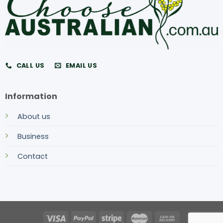
CALL US
EMAIL US
Information
About us
Business
Contact