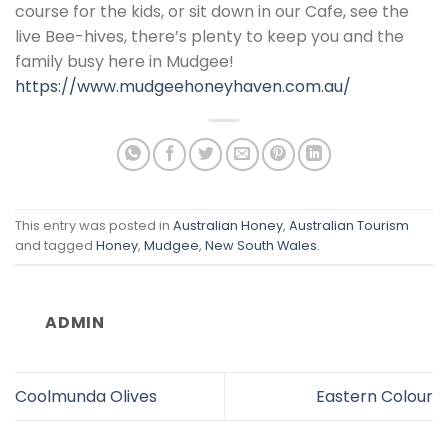
course for the kids, or sit down in our Cafe, see the
live Bee-hives, there’s plenty to keep you and the
family busy here in Mudgee!
https://www.mudgeehoneyhaven.com.au/
This entry was posted in
Australian Honey
,
Australian Tourism
and tagged
Honey
,
Mudgee
,
New South Wales
.
ADMIN
Coolmunda Olives
Eastern Colour