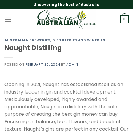
Skip
Uncovering the best of Australia
to
content
0
AUSTRALIAN BREWERIES, DISTILLERIES AND WINERIES
Naught Distilling
POSTED ON
FEBRUARY 28, 2024
BY
ADMIN
Opening in 2021, Naught has established itself as an
industry leader in gin and cocktail development.
Meticulously developed, highly awarded and
approachable, Naught is a distillery with the sole
purpose of creating the best gin money can buy.
Focussing on balance, bold flavours, and beautiful
texture, Naught’s gins are perfect in any cocktail. Our