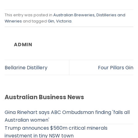
This entry was posted in
Australian Breweries, Distilleries and
Wineries
and tagged
Gin
,
Victoria
.
ADMIN
Bellarine Distillery
Four Pillars Gin
Australian Business News
Gina Rinehart says ABC Ombudsman finding 'fails all
Australian women'
Trump announces $560m critical minerals
investment in tiny NSW town