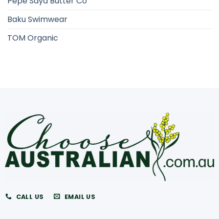
Pepe Saya Butter Co
Baku Swimwear
TOM Organic
CALL US
EMAIL US