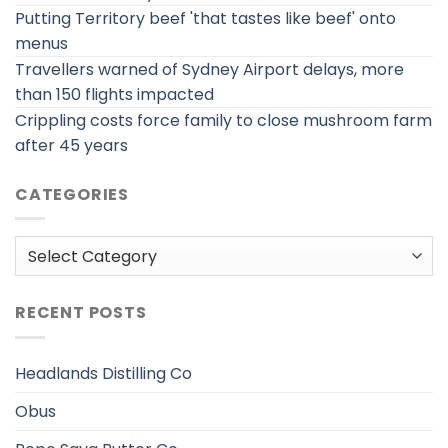
Putting Territory beef 'that tastes like beef' onto
menus
Travellers warned of Sydney Airport delays, more
than 150 flights impacted
Crippling costs force family to close mushroom farm
after 45 years
CATEGORIES
Categories
RECENT POSTS
Headlands Distilling Co
Obus