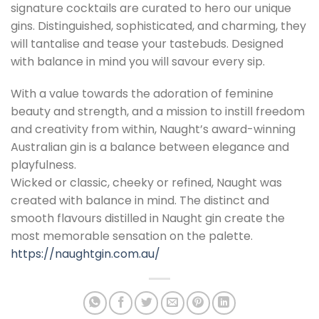
signature cocktails are curated to hero our unique
gins. Distinguished, sophisticated, and charming, they
will tantalise and tease your tastebuds. Designed
with balance in mind you will savour every sip.
With a value towards the adoration of feminine
beauty and strength, and a mission to instill freedom
and creativity from within, Naught’s award-winning
Australian gin is a balance between elegance and
playfulness.
Wicked or classic, cheeky or refined, Naught was
created with balance in mind. The distinct and
smooth flavours distilled in Naught gin create the
most memorable sensation on the palette.
https://naughtgin.com.au/