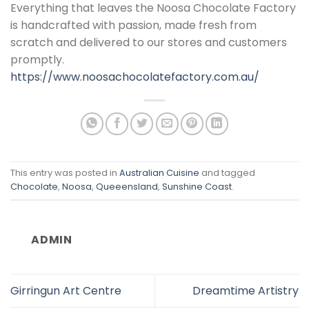
Everything that leaves the Noosa Chocolate Factory
is handcrafted with passion, made fresh from
scratch and delivered to our stores and customers
promptly.
https://www.noosachocolatefactory.com.au/
This entry was posted in
Australian Cuisine
and tagged
Chocolate
,
Noosa
,
Queeensland
,
Sunshine Coast
.
ADMIN
Girringun Art Centre
Dreamtime Artistry