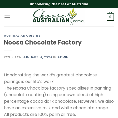
Skip
Uncovering the best of Australia
to
content
0
AUSTRALIAN CUISINE
Noosa Chocolate Factory
POSTED ON
FEBRUARY 14, 2024
BY
ADMIN
Handcrafting the world’s greatest chocolate
pairings is our life’s work.
The Noosa Chocolate factory specialises in panning
(chocolate coating) using our own blend of high
percentage cocoa dark chocolate. However, we also
have an extensive milk and white chocolate range.
All products are 100% palm oil free.