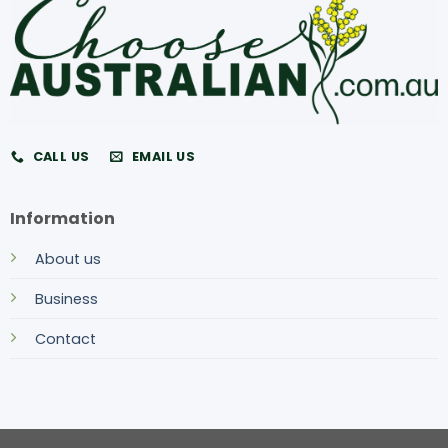
CALL US
EMAIL US
Information
About us
Business
Contact