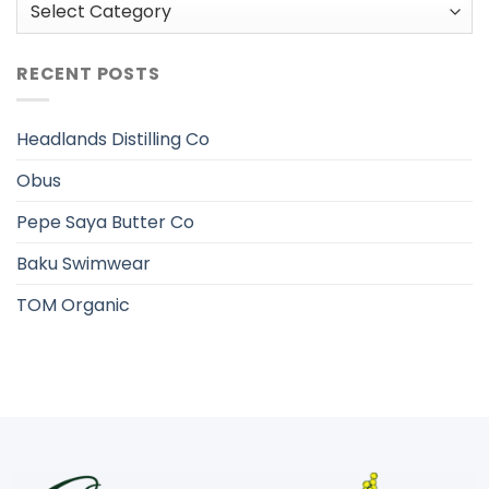
Categories
RECENT POSTS
Headlands Distilling Co
Obus
Pepe Saya Butter Co
Baku Swimwear
TOM Organic