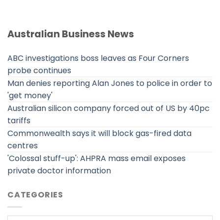
Australian Business News
ABC investigations boss leaves as Four Corners
probe continues
Man denies reporting Alan Jones to police in order to
'get money'
Australian silicon company forced out of US by 40pc
tariffs
Commonwealth says it will block gas-fired data
centres
'Colossal stuff-up': AHPRA mass email exposes
private doctor information
CATEGORIES