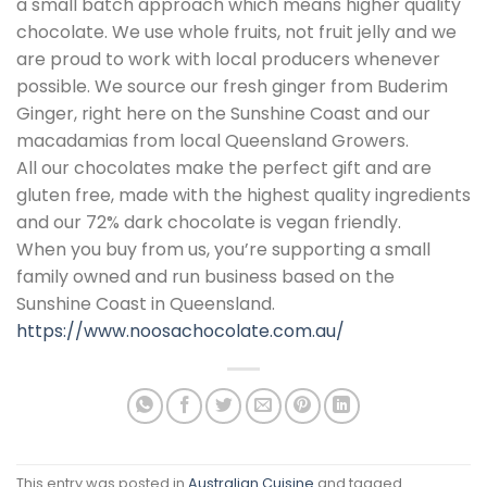
a small batch approach which means higher quality
chocolate. We use whole fruits, not fruit jelly and we
are proud to work with local producers whenever
possible. We source our fresh ginger from Buderim
Ginger, right here on the Sunshine Coast and our
macadamias from local Queensland Growers.
All our chocolates make the perfect gift and are
gluten free, made with the highest quality ingredients
and our 72% dark chocolate is vegan friendly.
When you buy from us, you’re supporting a small
family owned and run business based on the
Sunshine Coast in Queensland.
https://www.noosachocolate.com.au/
This entry was posted in
Australian Cuisine
and tagged