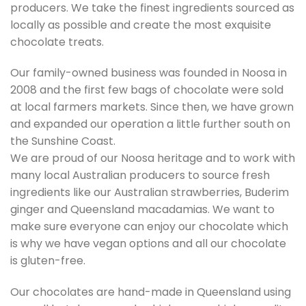
producers. We take the finest ingredients sourced as
locally as possible and create the most exquisite
chocolate treats.
Our family-owned business was founded in Noosa in
2008 and the first few bags of chocolate were sold
at local farmers markets. Since then, we have grown
and expanded our operation a little further south on
the Sunshine Coast.
We are proud of our Noosa heritage and to work with
many local Australian producers to source fresh
ingredients like our Australian strawberries, Buderim
ginger and Queensland macadamias. We want to
make sure everyone can enjoy our chocolate which
is why we have vegan options and all our chocolate
is gluten-free.
Our chocolates are hand-made in Queensland using