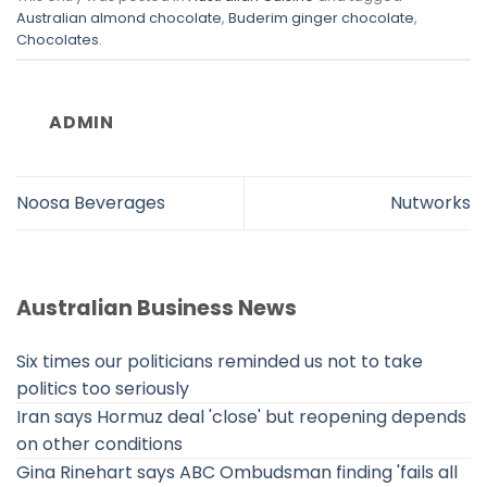
Australian almond chocolate
,
Buderim ginger chocolate
,
Chocolates
.
ADMIN
Noosa Beverages
Nutworks
Australian Business News
Six times our politicians reminded us not to take
politics too seriously
Iran says Hormuz deal 'close' but reopening depends
on other conditions
Gina Rinehart says ABC Ombudsman finding 'fails all