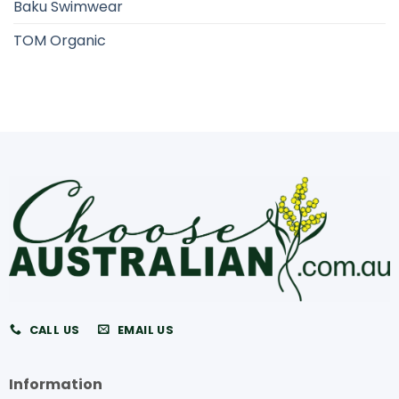
Baku Swimwear
TOM Organic
CALL US
EMAIL US
Information