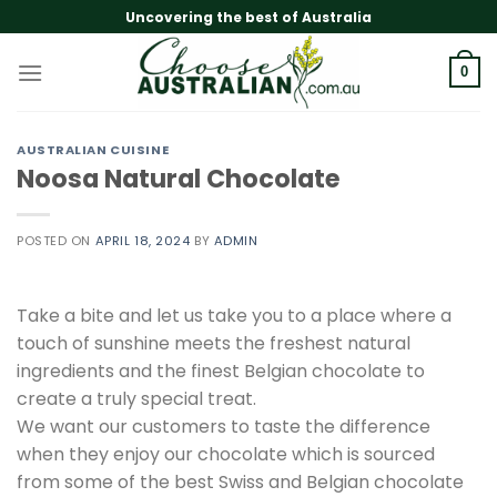
Skip
Uncovering the best of Australia
to
content
0
AUSTRALIAN CUISINE
Noosa Natural Chocolate
POSTED ON
APRIL 18, 2024
BY
ADMIN
Take a bite and let us take you to a place where a
touch of sunshine meets the freshest natural
ingredients and the finest Belgian chocolate to
create a truly special treat.
We want our customers to taste the difference
when they enjoy our chocolate which is sourced
from some of the best Swiss and Belgian chocolate