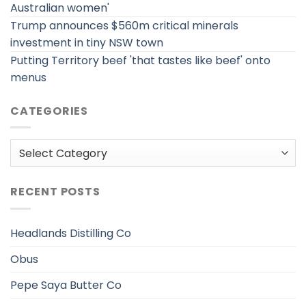
Australian women'
Trump announces $560m critical minerals
investment in tiny NSW town
Putting Territory beef 'that tastes like beef' onto
menus
CATEGORIES
Categories
RECENT POSTS
Headlands Distilling Co
Obus
Pepe Saya Butter Co