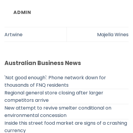
ADMIN
Artwine
Majella Wines
Australian Business News
'Not good enough': Phone network down for
thousands of FNQ residents
Regional general store closing after larger
competitors arrive
New attempt to revive smelter conditional on
environmental concession
Inside this street food market are signs of a crashing
currency