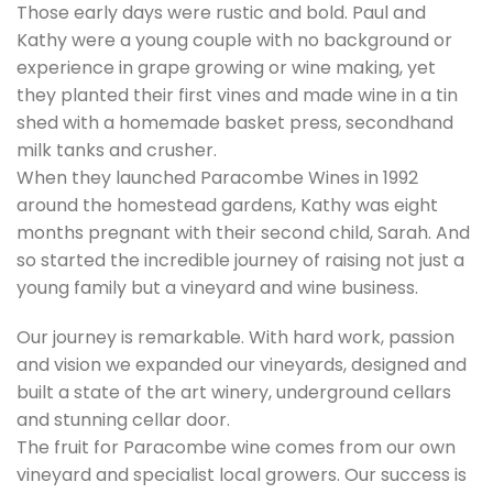
Those early days were rustic and bold. Paul and
Kathy were a young couple with no background or
experience in grape growing or wine making, yet
they planted their first vines and made wine in a tin
shed with a homemade basket press, secondhand
milk tanks and crusher.
When they launched Paracombe Wines in 1992
around the homestead gardens, Kathy was eight
months pregnant with their second child, Sarah. And
so started the incredible journey of raising not just a
young family but a vineyard and wine business.
Our journey is remarkable. With hard work, passion
and vision we expanded our vineyards, designed and
built a state of the art winery, underground cellars
and stunning cellar door.
The fruit for Paracombe wine comes from our own
vineyard and specialist local growers. Our success is