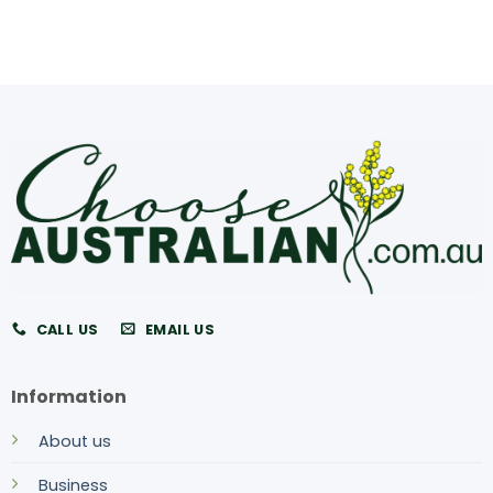
CALL US
EMAIL US
Information
About us
Business