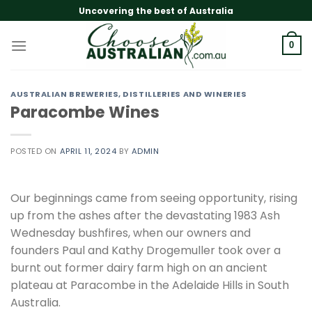
Skip
Uncovering the best of Australia
to
content
0
AUSTRALIAN BREWERIES, DISTILLERIES AND WINERIES
Paracombe Wines
POSTED ON
APRIL 11, 2024
BY
ADMIN
Our beginnings came from seeing opportunity, rising
up from the ashes after the devastating 1983 Ash
Wednesday bushfires, when our owners and
founders Paul and Kathy Drogemuller took over a
burnt out former dairy farm high on an ancient
plateau at Paracombe in the Adelaide Hills in South
Australia.