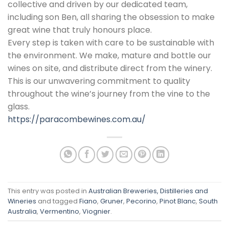
collective and driven by our dedicated team,
including son Ben, all sharing the obsession to make
great wine that truly honours place.
Every step is taken with care to be sustainable with
the environment. We make, mature and bottle our
wines on site, and distribute direct from the winery.
This is our unwavering commitment to quality
throughout the wine’s journey from the vine to the
glass.
https://paracombewines.com.au/
This entry was posted in
Australian Breweries, Distilleries and
Wineries
and tagged
Fiano
,
Gruner
,
Pecorino
,
Pinot Blanc
,
South
Australia
,
Vermentino
,
Viognier
.