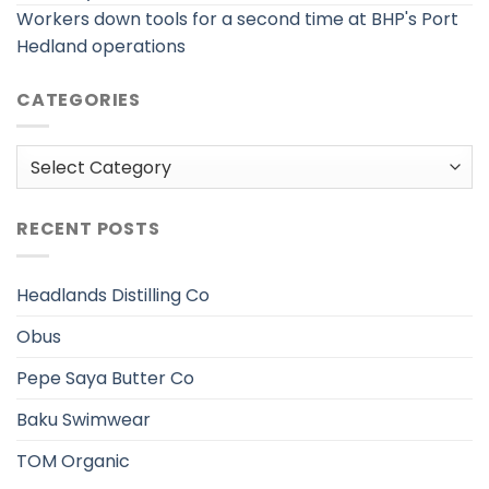
Workers down tools for a second time at BHP's Port
Hedland operations
CATEGORIES
Categories
RECENT POSTS
Headlands Distilling Co
Obus
Pepe Saya Butter Co
Baku Swimwear
TOM Organic