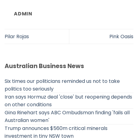
ADMIN
Pilar Rojas
Pink Oasis
Australian Business News
Six times our politicians reminded us not to take
politics too seriously
Iran says Hormuz deal 'close' but reopening depends
on other conditions
Gina Rinehart says ABC Ombudsman finding 'fails all
Australian women'
Trump announces $560m critical minerals
investment in tiny NSW town