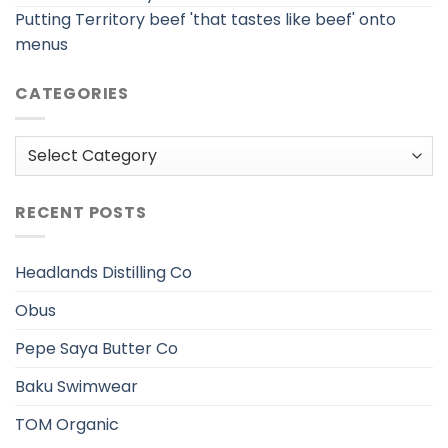
Putting Territory beef 'that tastes like beef' onto
menus
CATEGORIES
Categories
RECENT POSTS
Headlands Distilling Co
Obus
Pepe Saya Butter Co
Baku Swimwear
TOM Organic