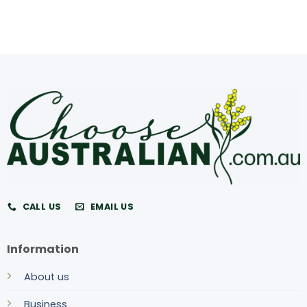
CALL US
EMAIL US
Information
About us
Business