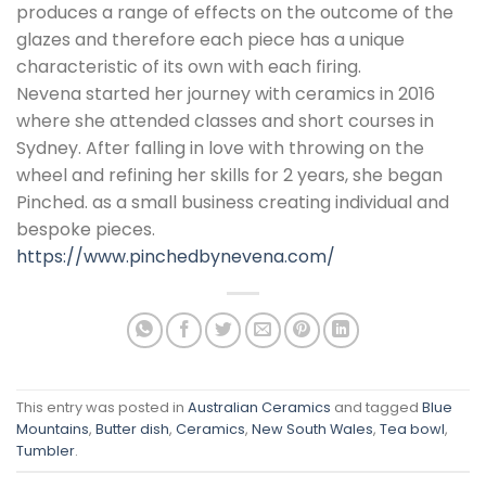
produces a range of effects on the outcome of the
glazes and therefore each piece has a unique
characteristic of its own with each firing.
Nevena started her journey with ceramics in 2016
where she attended classes and short courses in
Sydney. After falling in love with throwing on the
wheel and refining her skills for 2 years, she began
Pinched. as a small business creating individual and
bespoke pieces.
https://www.pinchedbynevena.com/
This entry was posted in
Australian Ceramics
and tagged
Blue
Mountains
,
Butter dish
,
Ceramics
,
New South Wales
,
Tea bowl
,
Tumbler
.