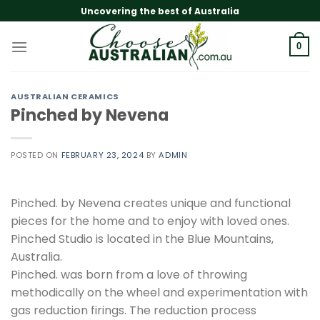
Skip
Uncovering the best of Australia
to
content
0
AUSTRALIAN CERAMICS
Pinched by Nevena
POSTED ON
FEBRUARY 23, 2024
BY
ADMIN
Pinched. by Nevena creates unique and functional
pieces for the home and to enjoy with loved ones.
Pinched Studio is located in the Blue Mountains,
Australia.
Pinched. was born from a love of throwing
methodically on the wheel and experimentation with
gas reduction firings. The reduction process