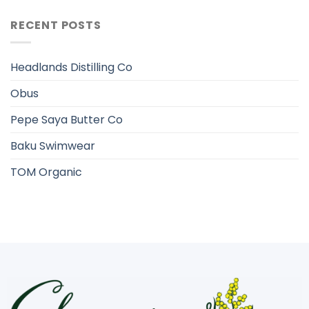
RECENT POSTS
Headlands Distilling Co
Obus
Pepe Saya Butter Co
Baku Swimwear
TOM Organic