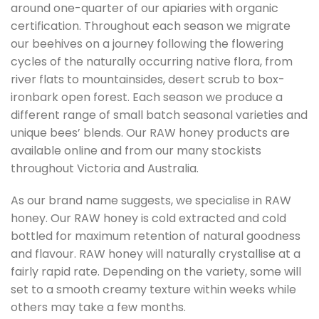
around one-quarter of our apiaries with organic
certification. Throughout each season we migrate
our beehives on a journey following the flowering
cycles of the naturally occurring native flora, from
river flats to mountainsides, desert scrub to box-
ironbark open forest. Each season we produce a
different range of small batch seasonal varieties and
unique bees’ blends. Our RAW honey products are
available online and from our many stockists
throughout Victoria and Australia.
As our brand name suggests, we specialise in RAW
honey. Our RAW honey is cold extracted and cold
bottled for maximum retention of natural goodness
and flavour. RAW honey will naturally crystallise at a
fairly rapid rate. Depending on the variety, some will
set to a smooth creamy texture within weeks while
others may take a few months.