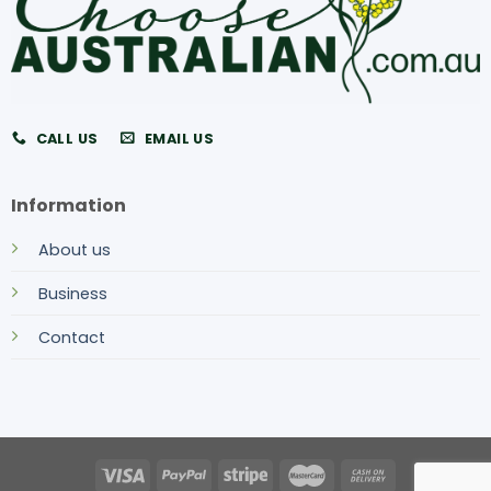
CALL US
EMAIL US
Information
About us
Business
Contact