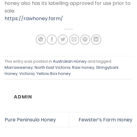
honey also has its labelling approved for use prior to
sale.
https://rawhoney.farm/
This entry was posted in
Australian Honey
and tagged
Marraweeney
,
North East Victoria
,
Raw honey
,
Stringybark
Honey
,
Victoria
,
Yellow Box honey
.
ADMIN
Pure Peninsula Honey
Fewster’s Farm Honey