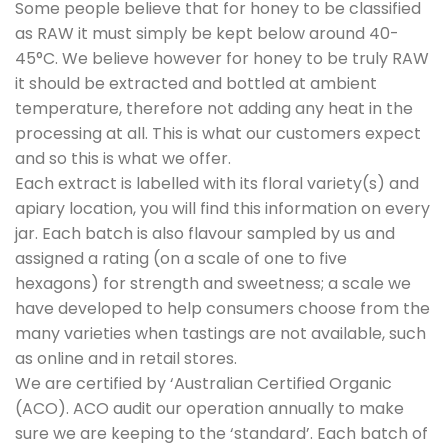
Some people believe that for honey to be classified
as RAW it must simply be kept below around 40-
45°C. We believe however for honey to be truly RAW
it should be extracted and bottled at ambient
temperature, therefore not adding any heat in the
processing at all. This is what our customers expect
and so this is what we offer.
Each extract is labelled with its floral variety(s) and
apiary location, you will find this information on every
jar. Each batch is also flavour sampled by us and
assigned a rating (on a scale of one to five
hexagons) for strength and sweetness; a scale we
have developed to help consumers choose from the
many varieties when tastings are not available, such
as online and in retail stores.
We are certified by ‘Australian Certified Organic
(ACO). ACO audit our operation annually to make
sure we are keeping to the ‘standard’. Each batch of