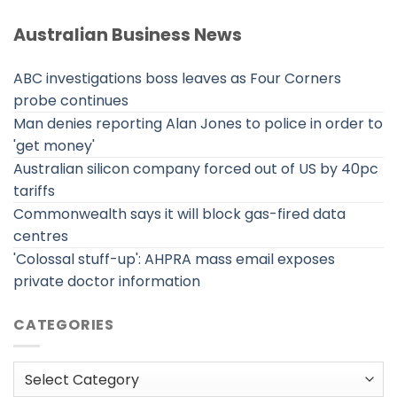
Australian Business News
ABC investigations boss leaves as Four Corners
probe continues
Man denies reporting Alan Jones to police in order to
'get money'
Australian silicon company forced out of US by 40pc
tariffs
Commonwealth says it will block gas-fired data
centres
'Colossal stuff-up': AHPRA mass email exposes
private doctor information
CATEGORIES
Categories