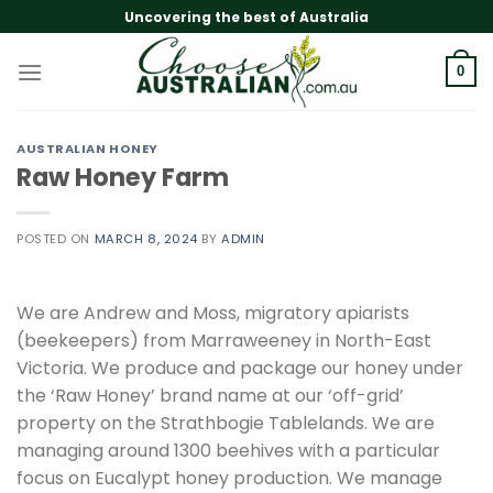
Skip
Uncovering the best of Australia
to
content
0
AUSTRALIAN HONEY
Raw Honey Farm
POSTED ON
MARCH 8, 2024
BY
ADMIN
We are Andrew and Moss, migratory apiarists
(beekeepers) from Marraweeney in North-East
Victoria. We produce and package our honey under
the ‘Raw Honey’ brand name at our ‘off-grid’
property on the Strathbogie Tablelands. We are
managing around 1300 beehives with a particular
focus on Eucalypt honey production. We manage