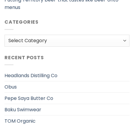
menus
CATEGORIES
Categories
RECENT POSTS
Headlands Distilling Co
Obus
Pepe Saya Butter Co
Baku Swimwear
TOM Organic