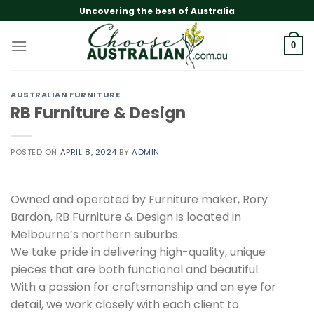
Skip
Uncovering the best of Australia
to
content
0
AUSTRALIAN FURNITURE
RB Furniture & Design
POSTED ON
APRIL 8, 2024
BY
ADMIN
Owned and operated by Furniture maker, Rory
Bardon, RB Furniture & Design is located in
Melbourne’s northern suburbs.
We take pride in delivering high-quality, unique
pieces that are both functional and beautiful.
With a passion for craftsmanship and an eye for
detail, we work closely with each client to