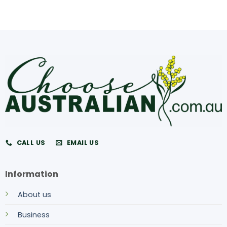
CALL US
EMAIL US
Information
About us
Business