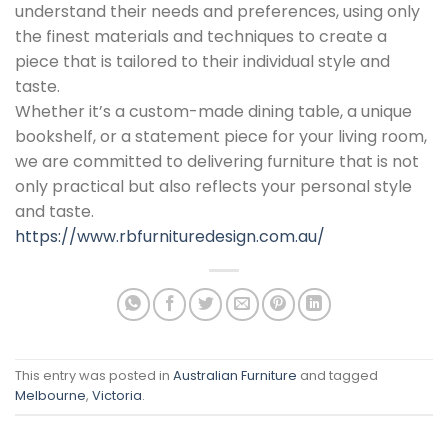
understand their needs and preferences, using only
the finest materials and techniques to create a
piece that is tailored to their individual style and
taste.
Whether it’s a custom-made dining table, a unique
bookshelf, or a statement piece for your living room,
we are committed to delivering furniture that is not
only practical but also reflects your personal style
and taste.
https://www.rbfurnituredesign.com.au/
This entry was posted in
Australian Furniture
and tagged
Melbourne
,
Victoria
.