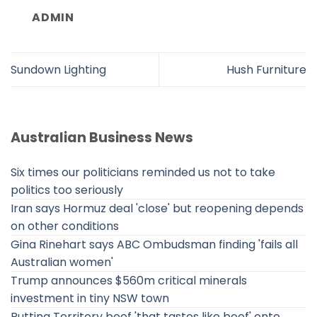
ADMIN
Sundown Lighting
Hush Furniture
Australian Business News
Six times our politicians reminded us not to take
politics too seriously
Iran says Hormuz deal 'close' but reopening depends
on other conditions
Gina Rinehart says ABC Ombudsman finding 'fails all
Australian women'
Trump announces $560m critical minerals
investment in tiny NSW town
Putting Territory beef 'that tastes like beef' onto