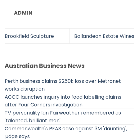
ADMIN
Brookfield Sculpture
Ballandean Estate Wines
Australian Business News
Perth business claims $250k loss over Metronet
works disruption
ACCC launches inquiry into food labelling claims
after Four Corners investigation
TV personality Ian Fairweather remembered as
'talented, brilliant man'
Commonwealth's PFAS case against 3M 'daunting',
judge says