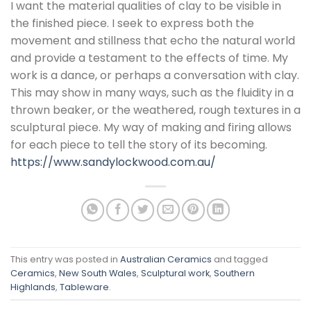
I want the material qualities of clay to be visible in
the finished piece. I seek to express both the
movement and stillness that echo the natural world
and provide a testament to the effects of time. My
work is a dance, or perhaps a conversation with clay.
This may show in many ways, such as the fluidity in a
thrown beaker, or the weathered, rough textures in a
sculptural piece. My way of making and firing allows
for each piece to tell the story of its becoming.
https://www.sandylockwood.com.au/
This entry was posted in
Australian Ceramics
and tagged
Ceramics
,
New South Wales
,
Sculptural work
,
Southern
Highlands
,
Tableware
.