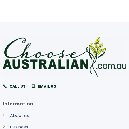
CALL US
EMAIL US
Information
About us
Business