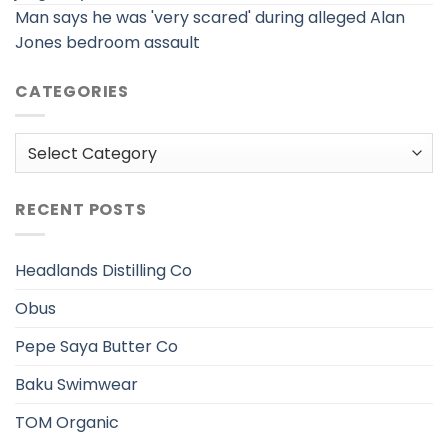
Man says he was 'very scared' during alleged Alan
Jones bedroom assault
CATEGORIES
Categories
RECENT POSTS
Headlands Distilling Co
Obus
Pepe Saya Butter Co
Baku Swimwear
TOM Organic