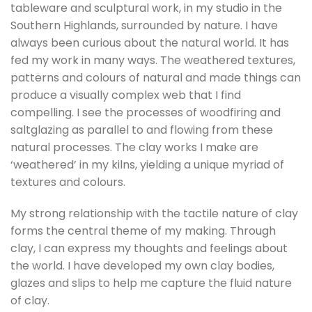
tableware and sculptural work, in my studio in the
Southern Highlands, surrounded by nature. I have
always been curious about the natural world. It has
fed my work in many ways. The weathered textures,
patterns and colours of natural and made things can
produce a visually complex web that I find
compelling. I see the processes of woodfiring and
saltglazing as parallel to and flowing from these
natural processes. The clay works I make are
‘weathered’ in my kilns, yielding a unique myriad of
textures and colours.
My strong relationship with the tactile nature of clay
forms the central theme of my making. Through
clay, I can express my thoughts and feelings about
the world. I have developed my own clay bodies,
glazes and slips to help me capture the fluid nature
of clay.