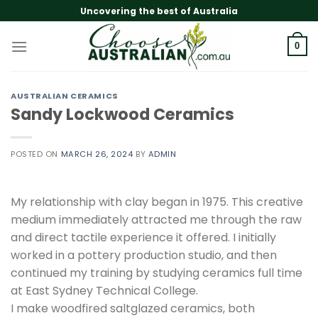
Skip
Uncovering the best of Australia
to
content
0
AUSTRALIAN CERAMICS
Sandy Lockwood Ceramics
POSTED ON
MARCH 26, 2024
BY
ADMIN
My relationship with clay began in 1975. This creative
medium immediately attracted me through the raw
and direct tactile experience it offered. I initially
worked in a pottery production studio, and then
continued my training by studying ceramics full time
at East Sydney Technical College.
I make woodfired saltglazed ceramics, both