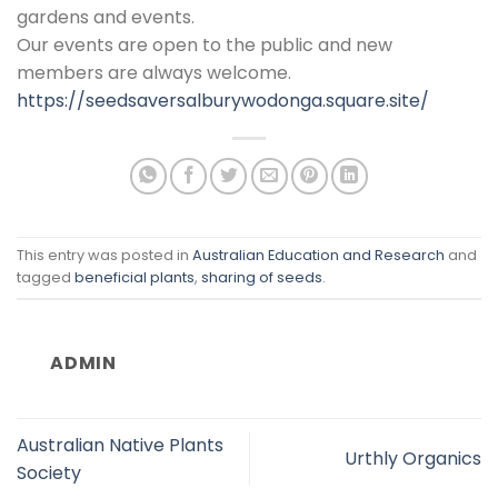
gardens and events.
Our events are open to the public and new
members are always welcome.
https://seedsaversalburywodonga.square.site/
This entry was posted in
Australian Education and Research
and
tagged
beneficial plants
,
sharing of seeds
.
ADMIN
Australian Native Plants
Urthly Organics
Society