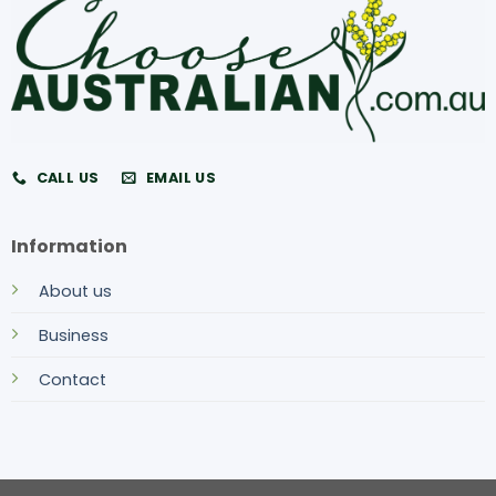
CALL US
EMAIL US
Information
About us
Business
Contact