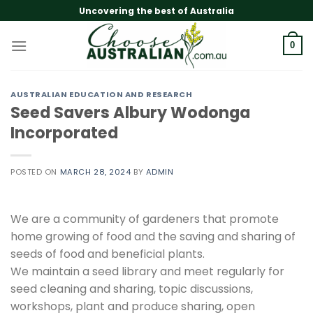
Skip
Uncovering the best of Australia
to
content
0
AUSTRALIAN EDUCATION AND RESEARCH
Seed Savers Albury Wodonga
Incorporated
POSTED ON
MARCH 28, 2024
BY
ADMIN
We are a community of gardeners that promote
home growing of food and the saving and sharing of
seeds of food and beneficial plants.
We maintain a seed library and meet regularly for
seed cleaning and sharing, topic discussions,
workshops, plant and produce sharing, open