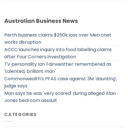
Australian Business News
Perth business claims $250k loss over Metronet
works disruption
ACCC launches inquiry into food labelling claims
after Four Corners investigation
TV personality Ian Fairweather remembered as
'talented, brilliant man'
Commonwealth's PFAS case against 3M 'daunting',
judge says
Man says he was 'very scared' during alleged Alan
Jones bedroom assault
CATEGORIES