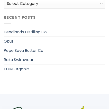
Categories
RECENT POSTS
Headlands Distilling Co
Obus
Pepe Saya Butter Co
Baku Swimwear
TOM Organic