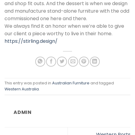
and shop fit outs. And the dessert is when we design
and manufacture stand-alone furniture with the odd
commissioned one here and there.
We always find it an honor when we’re able to give
our client a piece worthy to live in their home.
https://stirling.design/
This entry was posted in
Australian Furniture
and tagged
Western Australia
.
ADMIN
Western Ports