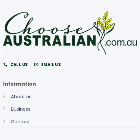
CALL US
EMAIL US
Information
About us
Business
Contact