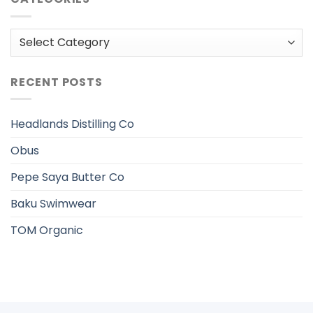
Categories
RECENT POSTS
Headlands Distilling Co
Obus
Pepe Saya Butter Co
Baku Swimwear
TOM Organic