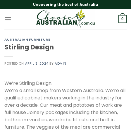
Skip
Uncovering the best of Australia
to
content
0
AUSTRALIAN FURNITURE
Stirling Design
POSTED ON
APRIL 3, 2024
BY
ADMIN
We’re Stirling Design.
We’re a small shop from Western Australia. We’re all
qualified cabinet makers working in the industry for
over a decade. Our meat and potatoes of work are
full house Joinery packages including the kitchen,
bathroom vanities, wardrobe fit outs and built in
furniture. The veggies of the meal are commercial