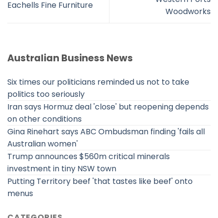
Eachells Fine Furniture
Woodworks
Australian Business News
Six times our politicians reminded us not to take
politics too seriously
Iran says Hormuz deal 'close' but reopening depends
on other conditions
Gina Rinehart says ABC Ombudsman finding 'fails all
Australian women'
Trump announces $560m critical minerals
investment in tiny NSW town
Putting Territory beef 'that tastes like beef' onto
menus
CATEGORIES