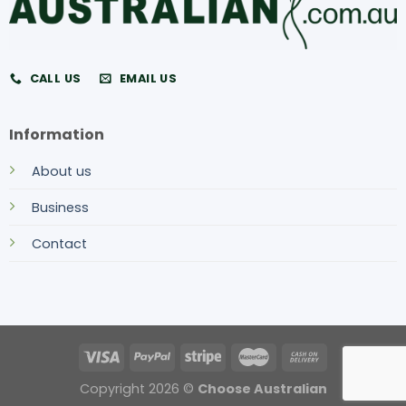
CALL US
EMAIL US
Information
About us
Business
Contact
Copyright 2026 ©
Choose Australian