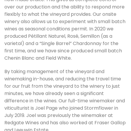
over our production and the ability to respond more
flexibly to what the vineyard provides. Our onsite
winery also allows us to experiment with small batch
wines as seasonal conditions permit. In 2020 we
produced Pétillant Naturel, Rosé, Semillon (as a
varietal) and a “Single Barrel” Chardonnay for the
first time, and we have since produced small batch
Chenin Blanc and Field White.
By taking management of the vineyard and
winemaking in-house, and reducing the travel time
for our fruit from the vineyard to the winery to just
minutes, we have already seen a significant
difference in the wines. Our full-time winemaker and
viticulturist is Joel Page who joined Stormflower in
July 2019. Joel was previously the winemaker at
Redgate Wines and has also worked at Fraser Gallop
and Leeuwin Estate.