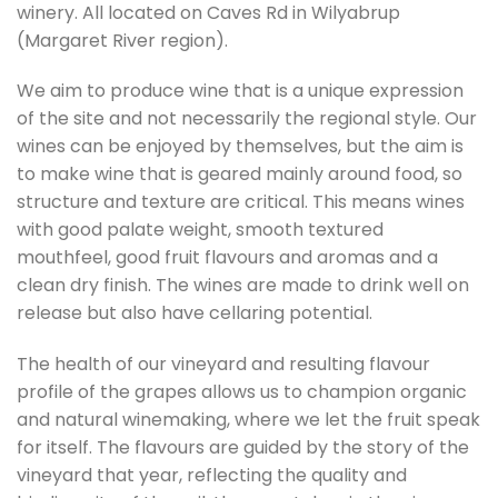
winery. All located on Caves Rd in Wilyabrup
(Margaret River region).
We aim to produce wine that is a unique expression
of the site and not necessarily the regional style. Our
wines can be enjoyed by themselves, but the aim is
to make wine that is geared mainly around food, so
structure and texture are critical. This means wines
with good palate weight, smooth textured
mouthfeel, good fruit flavours and aromas and a
clean dry finish. The wines are made to drink well on
release but also have cellaring potential.
The health of our vineyard and resulting flavour
profile of the grapes allows us to champion organic
and natural winemaking, where we let the fruit speak
for itself. The flavours are guided by the story of the
vineyard that year, reflecting the quality and