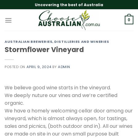
Skip
Uncovering the best of Australia
to
content
0
AUSTRALIAN BREWERIES, DISTILLERIES AND WINERIES
Stormflower Vineyard
POSTED ON
APRIL 9, 2024
BY
ADMIN
We believe good wine starts in the vineyard.
We deeply nuture our vines and we’re certified
organic.
We have a homely welcoming cellar door among our
vineyard, which is almost always open, for tastings,
sales and picnics, (both outdoor and in). All our wines
are made on site in our own small purpose built