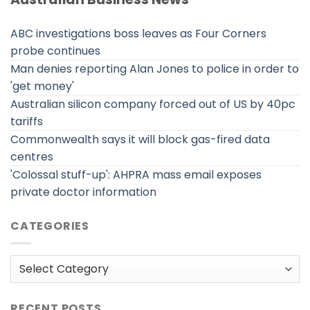
ABC investigations boss leaves as Four Corners
probe continues
Man denies reporting Alan Jones to police in order to
'get money'
Australian silicon company forced out of US by 40pc
tariffs
Commonwealth says it will block gas-fired data
centres
'Colossal stuff-up': AHPRA mass email exposes
private doctor information
CATEGORIES
Categories
RECENT POSTS