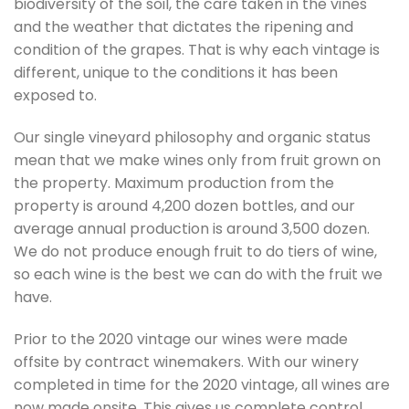
biodiversity of the soil, the care taken in the vines
and the weather that dictates the ripening and
condition of the grapes. That is why each vintage is
different, unique to the conditions it has been
exposed to.
Our single vineyard philosophy and organic status
mean that we make wines only from fruit grown on
the property. Maximum production from the
property is around 4,200 dozen bottles, and our
average annual production is around 3,500 dozen.
We do not produce enough fruit to do tiers of wine,
so each wine is the best we can do with the fruit we
have.
Prior to the 2020 vintage our wines were made
offsite by contract winemakers. With our winery
completed in time for the 2020 vintage, all wines are
now made onsite. This gives us complete control