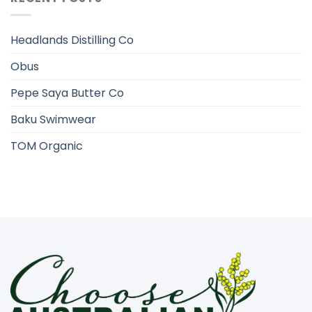
Headlands Distilling Co
Obus
Pepe Saya Butter Co
Baku Swimwear
TOM Organic