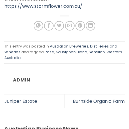
https://www.stormflower.com.au/
This entry was posted in
Australian Breweries, Distilleries and
Wineries
and tagged
Rose
,
Sauvignon Blanc
,
Semillon
,
Western
Australia
.
ADMIN
Juniper Estate
Burnside Organic Farm
Australian Business News