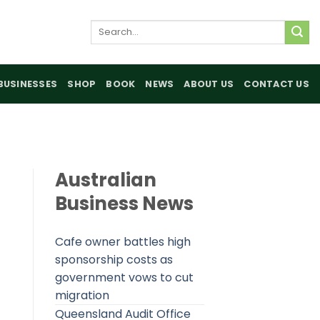
Search
for:
BUSINESSES
SHOP
BOOK
NEWS
ABOUT US
CONTACT US
Australian
Business News
Cafe owner battles high
sponsorship costs as
government vows to cut
migration
Queensland Audit Office