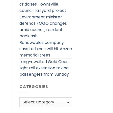
criticises Townsville
council rail yard project
Environment minister
defends FOGO changes
amid council, resident
backlash
Renewables company
says turbines will hit Anzac
memorial trees
Long-awaited Gold Coast
light rail extension taking
passengers from Sunday
CATEGORIES
Categories