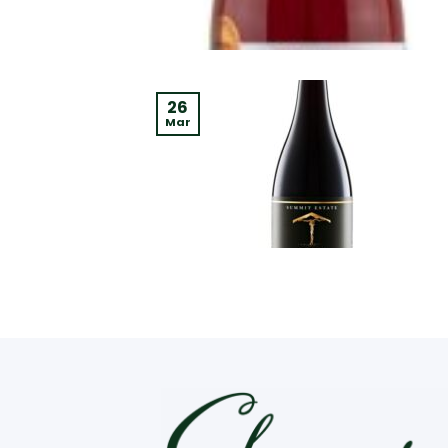
26
Mar