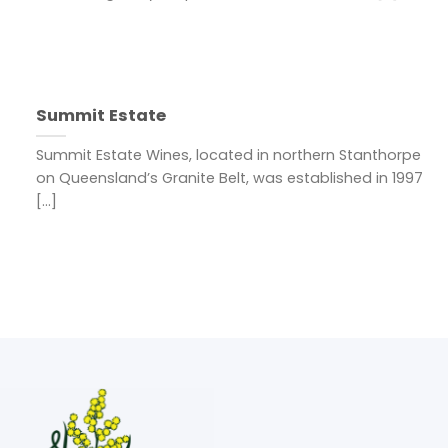
Summit Estate
Summit Estate Wines, located in northern Stanthorpe
on Queensland’s Granite Belt, was established in 1997
[...]