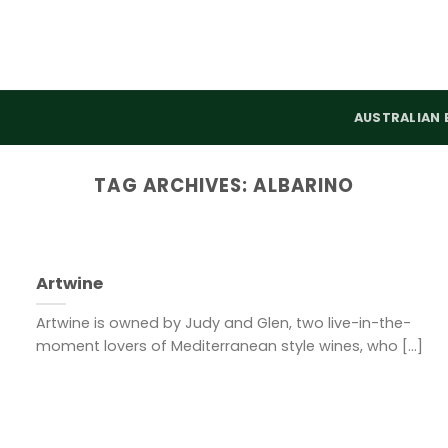
AUSTRALIAN 
TAG ARCHIVES:
ALBARINO
Artwine
Artwine is owned by Judy and Glen, two live-in-the-
moment lovers of Mediterranean style wines, who [...]