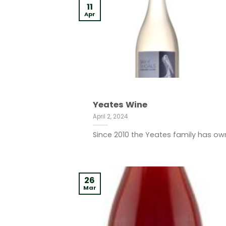
11
Apr
Yeates Wine
April 2, 2024
Since 2010 the Yeates family has ow
26
Mar