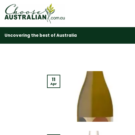
Skip
to
content
Uncovering the best of Australia
11
Apr