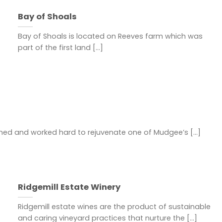
Bay of Shoals
Bay of Shoals is located on Reeves farm which was
part of the first land [...]
ned and worked hard to rejuvenate one of Mudgee’s [...]
Ridgemill Estate Winery
Ridgemill estate wines are the product of sustainable
and caring vineyard practices that nurture the [...]