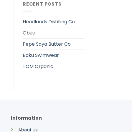
RECENT POSTS
Headlands Distilling Co
Obus
Pepe Saya Butter Co
Baku Swimwear
TOM Organic
Information
About us