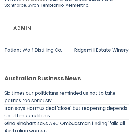
Stanthorpe
,
Syrah
,
Tempranillo
,
Vermentino
.
ADMIN
Patient Wolf Distilling Co.
Ridgemill Estate Winery
Australian Business News
Six times our politicians reminded us not to take
politics too seriously
Iran says Hormuz deal 'close' but reopening depends
on other conditions
Gina Rinehart says ABC Ombudsman finding 'fails all
Australian women'