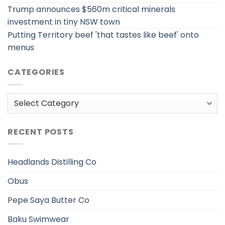
Trump announces $560m critical minerals
investment in tiny NSW town
Putting Territory beef 'that tastes like beef' onto
menus
CATEGORIES
Categories
RECENT POSTS
Headlands Distilling Co
Obus
Pepe Saya Butter Co
Baku Swimwear