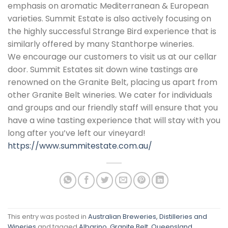
emphasis on aromatic Mediterranean & European
varieties. Summit Estate is also actively focusing on
the highly successful Strange Bird experience that is
similarly offered by many Stanthorpe wineries.
We encourage our customers to visit us at our cellar
door. Summit Estates sit down wine tastings are
renowned on the Granite Belt, placing us apart from
other Granite Belt wineries. We cater for individuals
and groups and our friendly staff will ensure that you
have a wine tasting experience that will stay with you
long after you’ve left our vineyard!
https://www.summitestate.com.au/
This entry was posted in
Australian Breweries, Distilleries and
Wineries
and tagged
Albarino
,
Granite Belt
,
Queensland
,