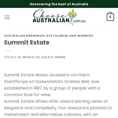
Skip
Uncovering the best of Australia
to
content
0
AUSTRALIAN BREWERIES, DISTILLERIES AND WINERIES
Summit Estate
POSTED ON
MARCH 26, 2024
BY
ADMIN
Summit Estate Wines, located in northern
Stanthorpe on Queensland’s Granite Belt, was
established in 1997 by a group of people with a
common love for wine.
Summit Estate Wines offer award winning wines of
elegance and complexity. Our vineyard is planted to
mainstream and alternative cultivars, with an