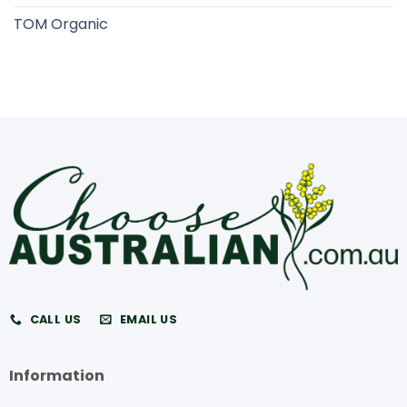
TOM Organic
CALL US
EMAIL US
Information