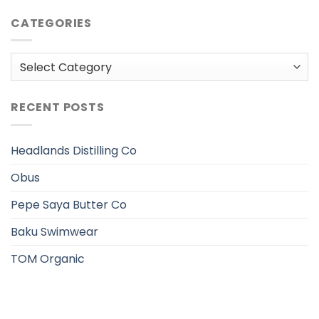
CATEGORIES
Categories
RECENT POSTS
Headlands Distilling Co
Obus
Pepe Saya Butter Co
Baku Swimwear
TOM Organic