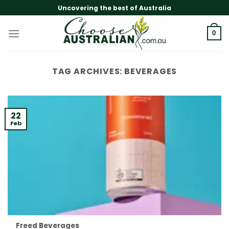
Skip
Uncovering the best of Australia
to
content
0
TAG ARCHIVES:
BEVERAGES
22
Feb
Freed Beverages