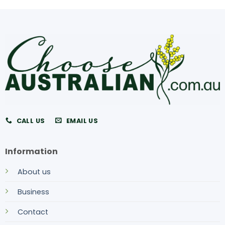
CALL US
EMAIL US
Information
About us
Business
Contact