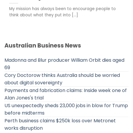
My mission has always been to encourage people to
think about what they put into [...]
Australian Business News
Madonna and Blur producer William Orbit dies aged
69
Cory Doctorow thinks Australia should be worried
about digital sovereignty
Payments and fabrication claims: Inside week one of
Alan Jones's trial
US unexpectedly sheds 23,000 jobs in blow for Trump
before midterms
Perth business claims $250k loss over Metronet
works disruption