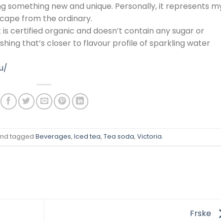
ting something new and unique. Personally, it represents m
escape from the ordinary.
 is certified organic and doesn’t contain any sugar or
shing that’s closer to flavour profile of sparkling water
u/
nd tagged
Beverages
,
Iced tea
,
Tea soda
,
Victoria
.
Frske