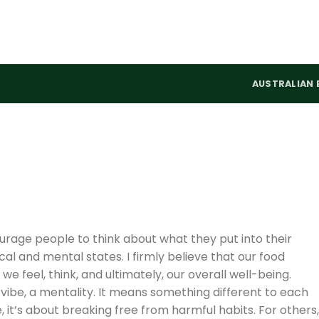
AUSTRALIAN 
rage people to think about what they put into their
cal and mental states. I firmly believe that our food
 we feel, think, and ultimately, our overall well-being.
vibe, a mentality. It means something different to each
 it’s about breaking free from harmful habits. For others,