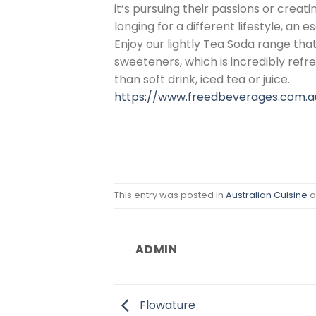
it’s pursuing their passions or crea
longing for a different lifestyle, an 
Enjoy our lightly Tea Soda range that
sweeteners, which is incredibly refre
than soft drink, iced tea or juice.
https://www.freedbeverages.com.a
This entry was posted in
Australian Cuisine
a
ADMIN
Flowature