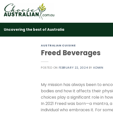
Skip
to
content
Uncovering the best of Australia
AUSTRALIAN CUISINE
Freed Beverages
POSTED ON
FEBRUARY 22, 2024
BY
ADMIN
My mission has always been to encou
bodies and how it affects their physi
choices play a significant role in how
In 2021 Freed was born—a mantra, a 
individual who embraces it. For some,