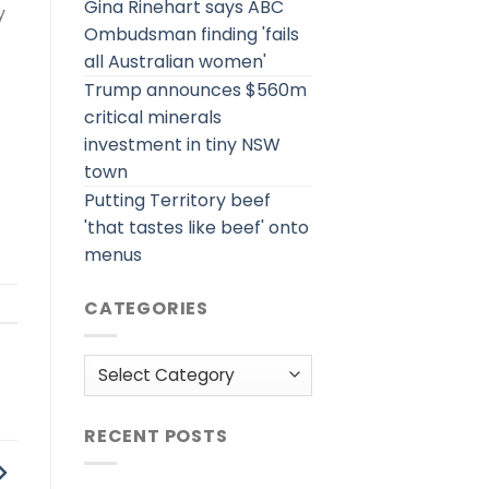
Gina Rinehart says ABC
y
Ombudsman finding 'fails
all Australian women'
Trump announces $560m
critical minerals
investment in tiny NSW
town
Putting Territory beef
'that tastes like beef' onto
menus
CATEGORIES
Categories
RECENT POSTS