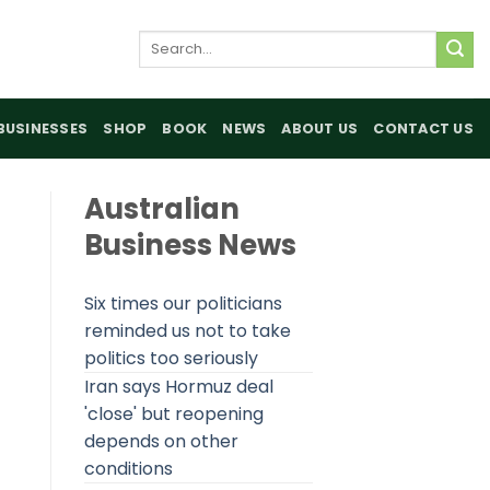
Search
for:
BUSINESSES
SHOP
BOOK
NEWS
ABOUT US
CONTACT US
Australian
Business News
Six times our politicians
reminded us not to take
politics too seriously
Iran says Hormuz deal
'close' but reopening
depends on other
conditions