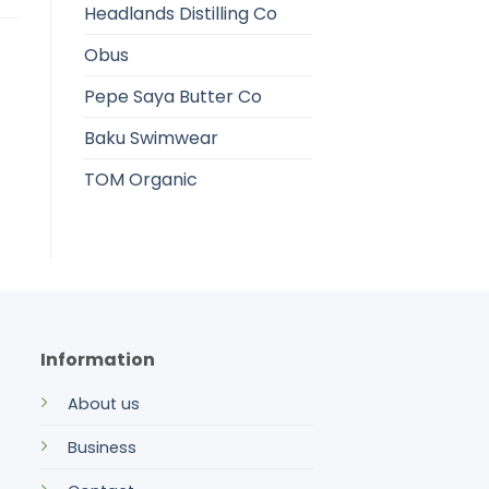
Headlands Distilling Co
Obus
Pepe Saya Butter Co
Baku Swimwear
TOM Organic
Information
About us
Business