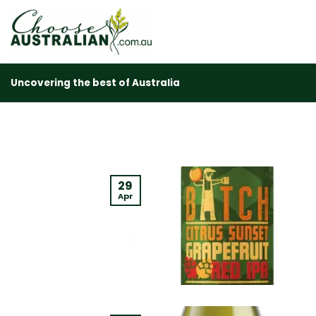
Skip
to
content
Uncovering the best of Australia
29
Apr