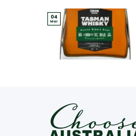
04
Mar