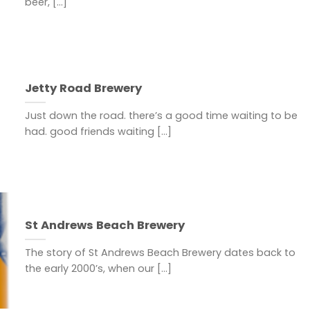
beer, [...]
Jetty Road Brewery
Just down the road. there’s a good time waiting to be
had. good friends waiting [...]
St Andrews Beach Brewery
The story of St Andrews Beach Brewery dates back to
the early 2000’s, when our [...]