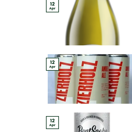
12
Apr
12
Apr
12
Apr