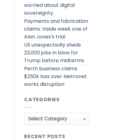
worried about digital
sovereignty
Payments and fabrication
claims: Inside week one of
Alan Jones's trial
US unexpectedly sheds
23,000 jobs in blow for
Trump before midterms
Perth business claims
$250k loss over Metronet
works disruption
CATEGORIES
Categories
RECENT POSTS