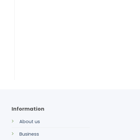
Information
About us
Business