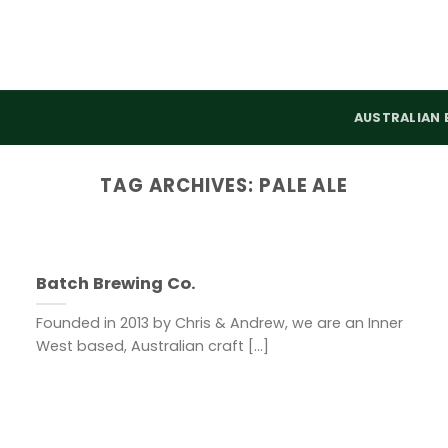
AUSTRALIAN 
TAG ARCHIVES:
PALE ALE
Batch Brewing Co.
Founded in 2013 by Chris & Andrew, we are an Inner
West based, Australian craft [...]