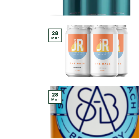
28
Mar
28
Mar