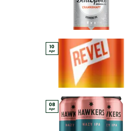
10
Apr
08
Apr