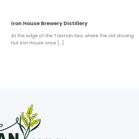
Iron House Brewery Distillery
At the edge of the Tasman Sea, where the old droving
hut Iron House once [...]