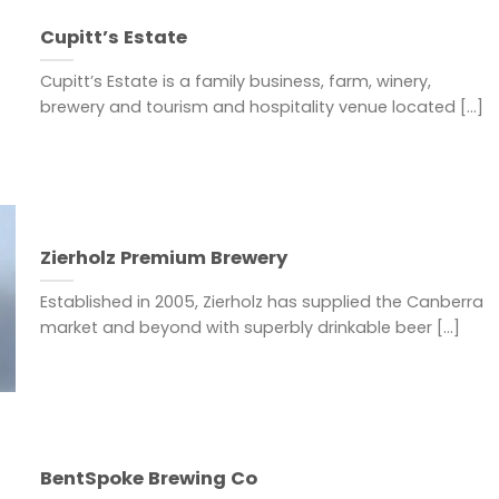
Cupitt’s Estate
Cupitt’s Estate is a family business, farm, winery,
brewery and tourism and hospitality venue located [...]
Zierholz Premium Brewery
Established in 2005, Zierholz has supplied the Canberra
market and beyond with superbly drinkable beer [...]
BentSpoke Brewing Co