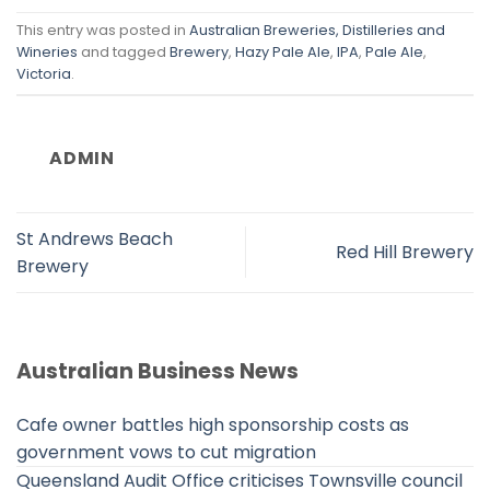
This entry was posted in
Australian Breweries, Distilleries and
Wineries
and tagged
Brewery
,
Hazy Pale Ale
,
IPA
,
Pale Ale
,
Victoria
.
ADMIN
St Andrews Beach
Red Hill Brewery
Brewery
Australian Business News
Cafe owner battles high sponsorship costs as
government vows to cut migration
Queensland Audit Office criticises Townsville council