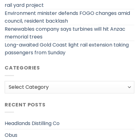
rail yard project
Environment minister defends FOGO changes amid
council, resident backlash
Renewables company says turbines will hit Anzac
memorial trees
Long-awaited Gold Coast light rail extension taking
passengers from Sunday
CATEGORIES
Categories
RECENT POSTS
Headlands Distilling Co
Obus