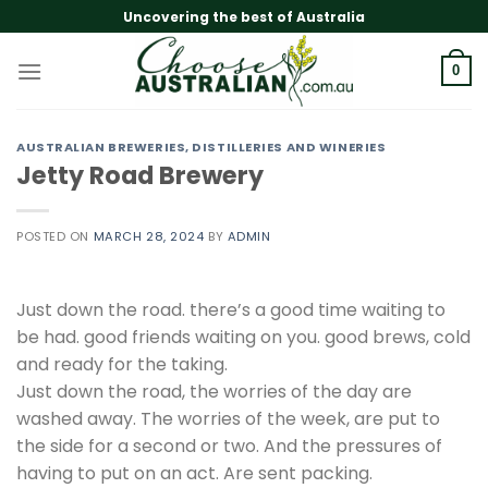
Skip
Uncovering the best of Australia
to
content
0
AUSTRALIAN BREWERIES, DISTILLERIES AND WINERIES
Jetty Road Brewery
POSTED ON
MARCH 28, 2024
BY
ADMIN
Just down the road. there’s a good time waiting to
be had. good friends waiting on you. good brews, cold
and ready for the taking.
Just down the road, the worries of the day are
washed away. The worries of the week, are put to
the side for a second or two. And the pressures of
having to put on an act. Are sent packing.