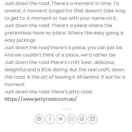
Just down the road. There’s a moment in time. To
unwind. A moment longed for that doesn’t take long
to get to. A moment or two with your name on it.
Just down the road. There’s a place where the
pretentious have no place. Where the easy going, is
easy pickings.
Just down the road there’s a place, you can just be.
And we couldn’t think of a place, we’d rather be.
Just down the road there’s craft beer, delicious,
delightful and a little daring. But the real craft, down
this road. Is the art of leaving it all behind. If but for a
moment.
Just down the road. there’s jetty road.
https://www.jettyroad.com.au/