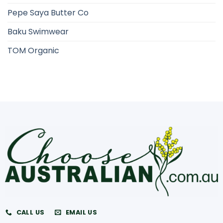
Pepe Saya Butter Co
Baku Swimwear
TOM Organic
CALL US
EMAIL US