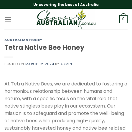
Skip
Uncovering the best of Australia
to
content
0
AUSTRALIAN HONEY
Tetra Native Bee Honey
POSTED ON
MARCH 12, 2024
BY
ADMIN
At Tetra Native Bees, we are dedicated to fostering a
harmonious relationship between humans and
nature, with a specific focus on the vital role that
native stingless bees play in our ecosystem. Our
mission is to safeguard and promote the well-being
of native bees while producing high-quality,
sustainably harvested honey and native bee related