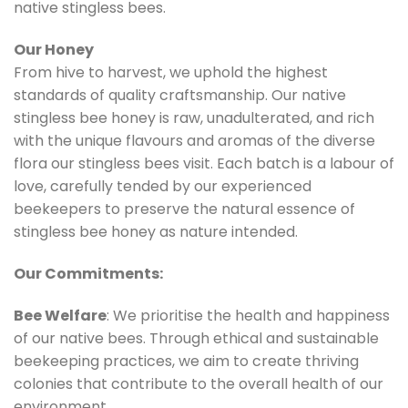
native stingless bees.
Our Honey
From hive to harvest, we uphold the highest
standards of quality craftsmanship. Our native
stingless bee honey is raw, unadulterated, and rich
with the unique flavours and aromas of the diverse
flora our stingless bees visit. Each batch is a labour of
love, carefully tended by our experienced
beekeepers to preserve the natural essence of
stingless bee honey as nature intended.
Our Commitments:
Bee Welfare
: We prioritise the health and happiness
of our native bees. Through ethical and sustainable
beekeeping practices, we aim to create thriving
colonies that contribute to the overall health of our
environment.