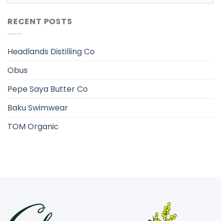
RECENT POSTS
Headlands Distilling Co
Obus
Pepe Saya Butter Co
Baku Swimwear
TOM Organic