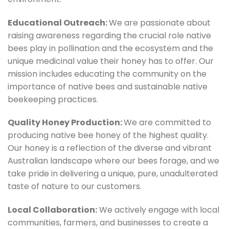
Educational Outreach:
We are passionate about
raising awareness regarding the crucial role native
bees play in pollination and the ecosystem and the
unique medicinal value their honey has to offer. Our
mission includes educating the community on the
importance of native bees and sustainable native
beekeeping practices.
Quality Honey Production:
We are committed to
producing native bee honey of the highest quality.
Our honey is a reflection of the diverse and vibrant
Australian landscape where our bees forage, and we
take pride in delivering a unique, pure, unadulterated
taste of nature to our customers.
Local Collaboration:
We actively engage with local
communities, farmers, and businesses to create a