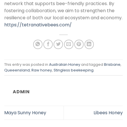
network that supports bee-friendly practices. By
fostering collaboration, we aim to strengthen the
resilience of both our local ecosystem and economy.
https://tetranativebees.com/
This entry was posted in
Australian Honey
and tagged
Brisbane
,
Queeensland
,
Raw honey
,
Stingless beekeeping
.
ADMIN
Maya Sunny Honey
Libees Honey