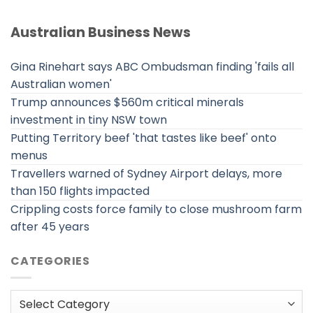
Australian Business News
Gina Rinehart says ABC Ombudsman finding 'fails all
Australian women'
Trump announces $560m critical minerals
investment in tiny NSW town
Putting Territory beef 'that tastes like beef' onto
menus
Travellers warned of Sydney Airport delays, more
than 150 flights impacted
Crippling costs force family to close mushroom farm
after 45 years
CATEGORIES
Categories