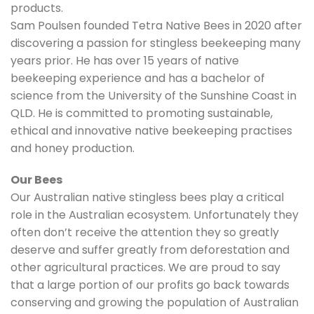
products.
Sam Poulsen founded Tetra Native Bees in 2020 after
discovering a passion for stingless beekeeping many
years prior. He has over 15 years of native
beekeeping experience and has a bachelor of
science from the University of the Sunshine Coast in
QLD. He is committed to promoting sustainable,
ethical and innovative native beekeeping practises
and honey production.
Our Bees
Our Australian native stingless bees play a critical
role in the Australian ecosystem. Unfortunately they
often don’t receive the attention they so greatly
deserve and suffer greatly from deforestation and
other agricultural practices. We are proud to say
that a large portion of our profits go back towards
conserving and growing the population of Australian