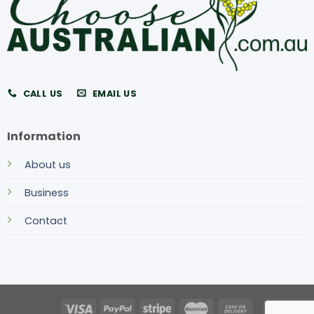
CALL US
EMAIL US
Information
About us
Business
Contact