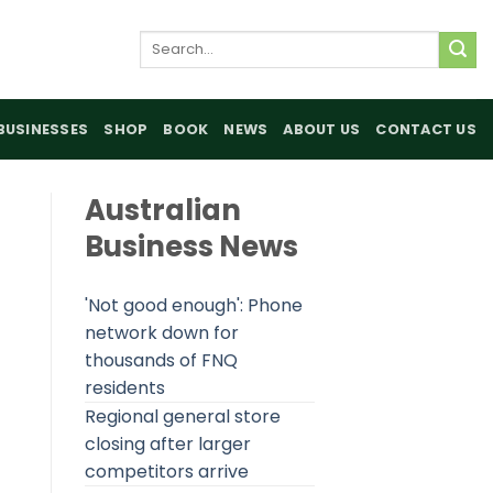
Search
for:
BUSINESSES
SHOP
BOOK
NEWS
ABOUT US
CONTACT US
Australian
Business News
'Not good enough': Phone
network down for
thousands of FNQ
residents
Regional general store
closing after larger
competitors arrive