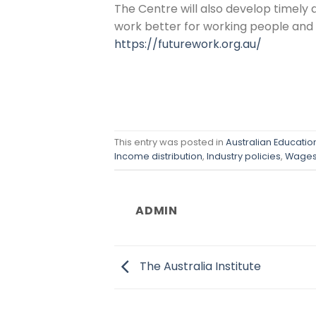
The Centre will also develop timely 
work better for working people and t
https://futurework.org.au/
This entry was posted in
Australian Educati
Income distribution
,
Industry policies
,
Wage
ADMIN
The Australia Institute