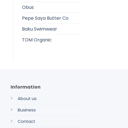
Obus
Pepe Saya Butter Co
Baku Swimwear
TOM Organic
Information
About us
Business
Contact