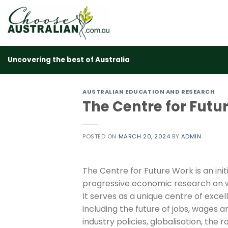
Skip
to
content
Uncovering the best of Australia
AUSTRALIAN EDUCATION AND RESEARCH
The Centre for Futu
POSTED ON
MARCH 20, 2024
BY
ADMIN
The Centre for Future Work is an initi
progressive economic research on 
It serves as a unique centre of exce
including the future of jobs, wages an
industry policies, globalisation, the