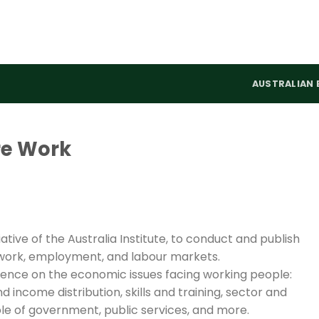
AUSTRALIAN 
re Work
ative of the Australia Institute, to conduct and publish
work, employment, and labour markets.
llence on the economic issues facing working people:
d income distribution, skills and training, sector and
 role of government, public services, and more.