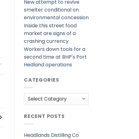
New attempt to revive
smelter conditional on
environmental concession
Inside this street food
market are signs of a
crashing currency
Workers down tools for a
second time at BHP's Port
h
,
Hedland operations
CATEGORIES
Categories
RECENT POSTS
Headlands Distilling Co