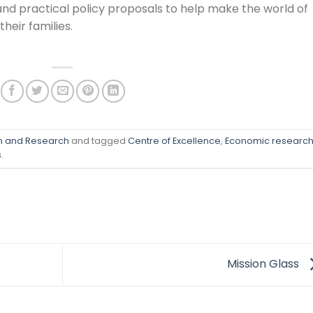
and practical policy proposals to help make the world of
heir families.
on and Research
and tagged
Centre of Excellence
,
Economic researc
s
.
Mission Glass