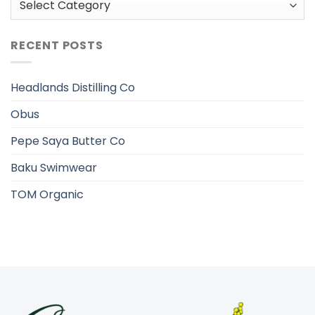
RECENT POSTS
Headlands Distilling Co
Obus
Pepe Saya Butter Co
Baku Swimwear
TOM Organic