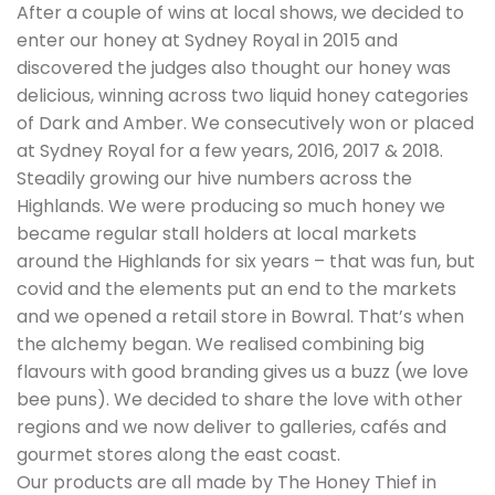
After a couple of wins at local shows, we decided to
enter our honey at Sydney Royal in 2015 and
discovered the judges also thought our honey was
delicious, winning across two liquid honey categories
of Dark and Amber. We consecutively won or placed
at Sydney Royal for a few years, 2016, 2017 & 2018.
Steadily growing our hive numbers across the
Highlands. We were producing so much honey we
became regular stall holders at local markets
around the Highlands for six years – that was fun, but
covid and the elements put an end to the markets
and we opened a retail store in Bowral. That’s when
the alchemy began. We realised combining big
flavours with good branding gives us a buzz (we love
bee puns). We decided to share the love with other
regions and we now deliver to galleries, cafés and
gourmet stores along the east coast.
Our products are all made by The Honey Thief in