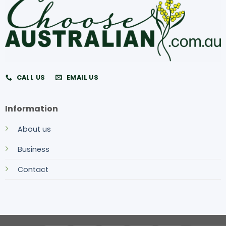
CALL US
EMAIL US
Information
About us
Business
Contact