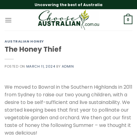
Skip
Uncovering the best of Australia
to
content
0
AUSTRALIAN HONEY
The Honey Thief
POSTED ON
MARCH 11, 2024
BY
ADMIN
We moved to Bowral in the Southern Highlands in 2011
from Sydney to raise our two young children, with a
desire to be self-sufficient and live sustainability. We
started keeping bees that first year to pollinate our
vegetable garden and orchard. We then got our first
taste of honey the following Summer – we thought it
was delicious!