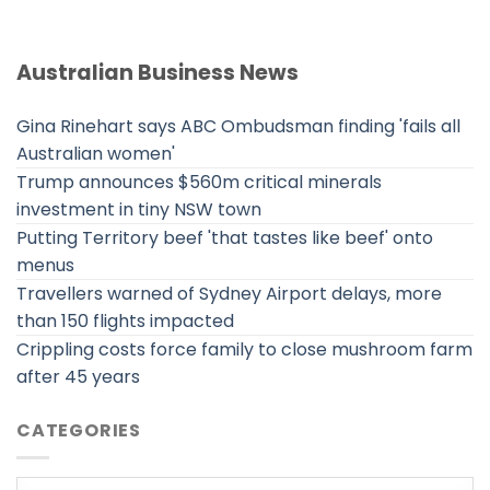
Australian Business News
Gina Rinehart says ABC Ombudsman finding 'fails all
Australian women'
Trump announces $560m critical minerals
investment in tiny NSW town
Putting Territory beef 'that tastes like beef' onto
menus
Travellers warned of Sydney Airport delays, more
than 150 flights impacted
Crippling costs force family to close mushroom farm
after 45 years
CATEGORIES
Categories