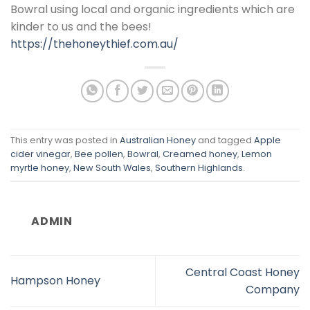
Bowral using local and organic ingredients which are
kinder to us and the bees!
https://thehoneythief.com.au/
This entry was posted in
Australian Honey
and tagged
Apple
cider vinegar
,
Bee pollen
,
Bowral
,
Creamed honey
,
Lemon
myrtle honey
,
New South Wales
,
Southern Highlands
.
ADMIN
Central Coast Honey
Hampson Honey
Company