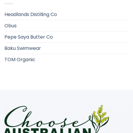
Headlands Distilling Co
Obus
Pepe Saya Butter Co
Baku Swimwear
TOM Organic