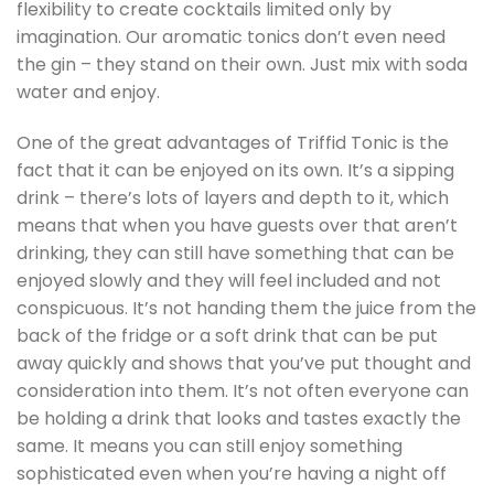
flexibility to create cocktails limited only by
imagination. Our aromatic tonics don’t even need
the gin – they stand on their own. Just mix with soda
water and enjoy.
One of the great advantages of Triffid Tonic is the
fact that it can be enjoyed on its own. It’s a sipping
drink – there’s lots of layers and depth to it, which
means that when you have guests over that aren’t
drinking, they can still have something that can be
enjoyed slowly and they will feel included and not
conspicuous. It’s not handing them the juice from the
back of the fridge or a soft drink that can be put
away quickly and shows that you’ve put thought and
consideration into them. It’s not often everyone can
be holding a drink that looks and tastes exactly the
same. It means you can still enjoy something
sophisticated even when you’re having a night off