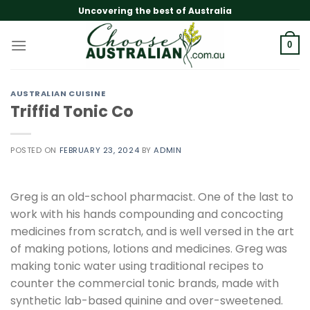
Skip
Uncovering the best of Australia
to
content
0
AUSTRALIAN CUISINE
Triffid Tonic Co
POSTED ON
FEBRUARY 23, 2024
BY
ADMIN
Greg is an old-school pharmacist. One of the last to
work with his hands compounding and concocting
medicines from scratch, and is well versed in the art
of making potions, lotions and medicines. Greg was
making tonic water using traditional recipes to
counter the commercial tonic brands, made with
synthetic lab-based quinine and over-sweetened.