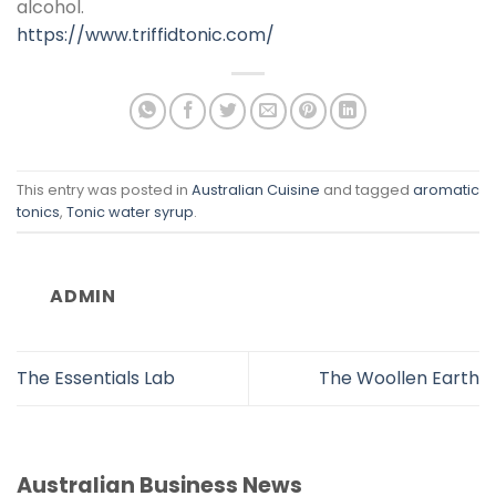
alcohol.
https://www.triffidtonic.com/
This entry was posted in
Australian Cuisine
and tagged
aromatic
tonics
,
Tonic water syrup
.
ADMIN
The Essentials Lab
The Woollen Earth
Australian Business News