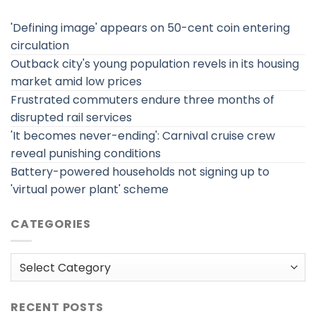
'Defining image' appears on 50-cent coin entering
circulation
Outback city's young population revels in its housing
market amid low prices
Frustrated commuters endure three months of
disrupted rail services
'It becomes never-ending': Carnival cruise crew
reveal punishing conditions
Battery-powered households not signing up to
'virtual power plant' scheme
CATEGORIES
Categories
RECENT POSTS