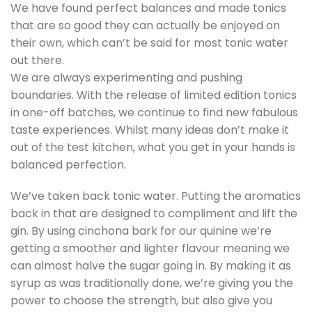
We have found perfect balances and made tonics
that are so good they can actually be enjoyed on
their own, which can’t be said for most tonic water
out there.
We are always experimenting and pushing
boundaries. With the release of limited edition tonics
in one-off batches, we continue to find new fabulous
taste experiences. Whilst many ideas don’t make it
out of the test kitchen, what you get in your hands is
balanced perfection.
We’ve taken back tonic water. Putting the aromatics
back in that are designed to compliment and lift the
gin. By using cinchona bark for our quinine we’re
getting a smoother and lighter flavour meaning we
can almost halve the sugar going in. By making it as
syrup as was traditionally done, we’re giving you the
power to choose the strength, but also give you