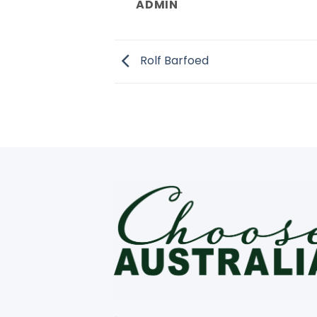
ADMIN
Rolf Barfoed