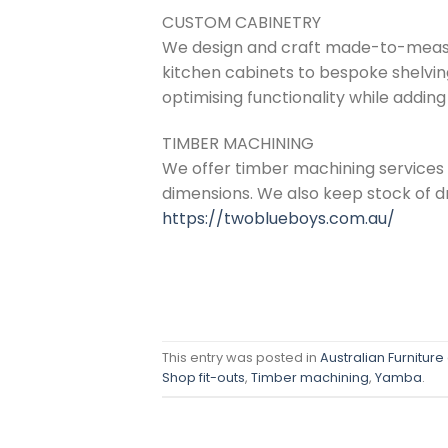
CUSTOM CABINETRY
We design and craft made-to-measur
kitchen cabinets to bespoke shelving
optimising functionality while adding
TIMBER MACHINING
We offer timber machining services
dimensions. We also keep stock of dr
https://twoblueboys.com.au/
This entry was posted in
Australian Furniture
Shop fit-outs
,
Timber machining
,
Yamba
.