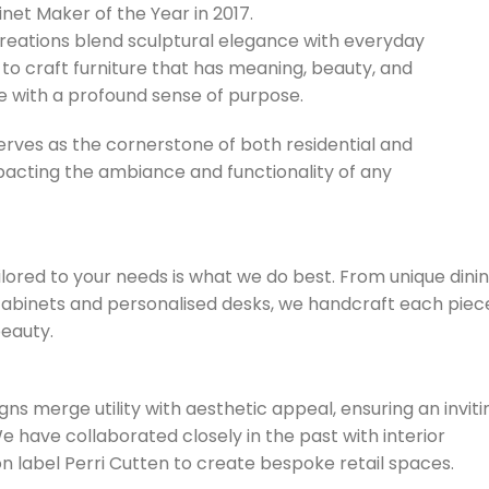
t Maker of the Year in 2017.
reations blend sculptural elegance with everyday
 to craft furniture that has meaning, beauty, and
te with a profound sense of purpose.
erves as the cornerstone of both residential and
pacting the ambiance and functionality of any
lored to your needs is what we do best. From unique dini
cabinets and personalised desks, we handcraft each piec
eauty.
ns merge utility with aesthetic appeal, ensuring an inviti
 have collaborated closely in the past with interior
 label Perri Cutten to create bespoke retail spaces.