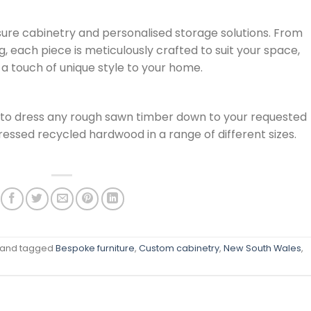
e cabinetry and personalised storage solutions. From
, each piece is meticulously crafted to suit your space,
 a touch of unique style to your home.
 to dress any rough sawn timber down to your requested
essed recycled hardwood in a range of different sizes.
and tagged
Bespoke furniture
,
Custom cabinetry
,
New South Wales
,