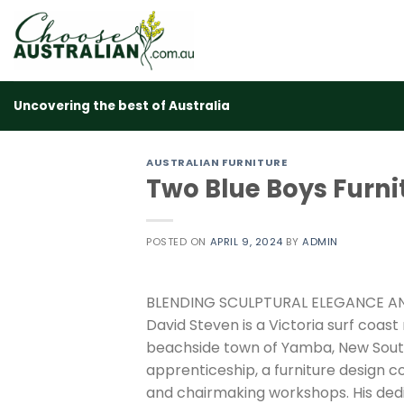
Skip
to
content
Uncovering the best of Australia
AUSTRALIAN FURNITURE
Two Blue Boys Furni
POSTED ON
APRIL 9, 2024
BY
ADMIN
BLENDING SCULPTURAL ELEGANCE A
David Steven is a Victoria surf coast
beachside town of Yamba, New Sout
apprenticeship, a furniture design 
and chairmaking workshops. His ded