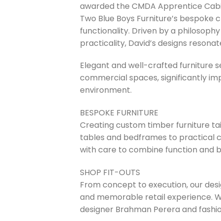
awarded the CMDA Apprentice Cabine
Two Blue Boys Furniture’s bespoke c
functionality. Driven by a philosophy
practicality, David’s designs resona
Elegant and well-crafted furniture s
commercial spaces, significantly im
environment.
BESPOKE FURNITURE
Creating custom timber furniture tai
tables and bedframes to practical 
with care to combine function and b
SHOP FIT-OUTS
From concept to execution, our desig
and memorable retail experience. We
designer Brahman Perera and fashion