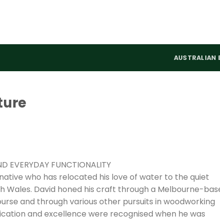
AUSTRALIAN 
ture
ND EVERYDAY FUNCTIONALITY
 native who has relocated his love of water to the quiet
h Wales. David honed his craft through a Melbourne-bas
course and through various other pursuits in woodworking
ication and excellence were recognised when he was