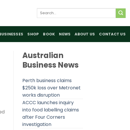
Search
for:
BUSINESSES
SHOP
BOOK
NEWS
ABOUT US
CONTACT US
Australian
Business News
Perth business claims
$250k loss over Metronet
works disruption
ACCC launches inquiry
into food labelling claims
ed
after Four Corners
investigation