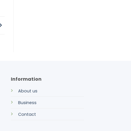
Information
About us
Business
Contact