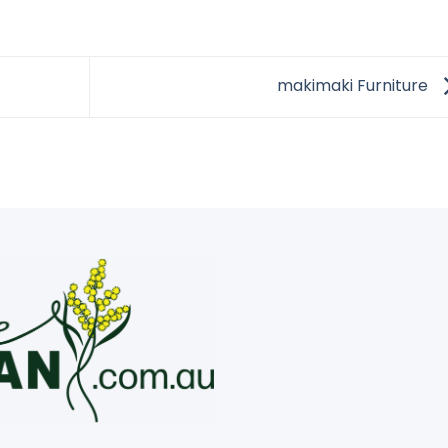
makimaki Furniture