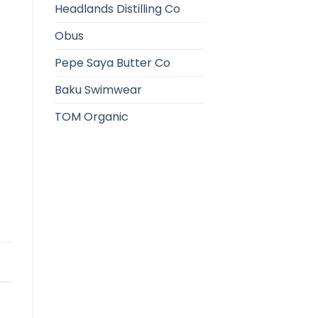
Headlands Distilling Co
Obus
Pepe Saya Butter Co
Baku Swimwear
TOM Organic