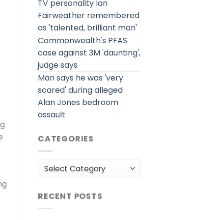
TV personality Ian
Fairweather remembered
as 'talented, brilliant man'
Commonwealth's PFAS
case against 3M 'daunting',
judge says
Man says he was 'very
scared' during alleged
Alan Jones bedroom
assault
ng
e
CATEGORIES
Categories
ng
RECENT POSTS