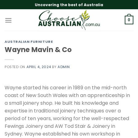
Skip
Uncovering the best of Australia
to
content
0
AUSTRALIAN FURNITURE
Wayne Mavin & Co
POSTED ON
APRIL 4, 2024
BY
ADMIN
Wayne started his career in 1989 on the mid-north
coast of New South Wales with an apprenticeship in
a small joinery shop. He built his knowledge and
expertise in traditional joinery techniques over a
period of ten years, working for the well-respected
Fewings Joinery and AW Tod Stair & Joinery in
Sydney. Wayne established his own workshop in