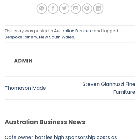
This entry was posted in
Australian Furniture
and tagged
Bespoke joinery
,
New South Wales
.
ADMIN
Steven Giannuzzi Fine
Thomason Made
Furniture
Australian Business News
Cafe owner battles high sponsorship costs as