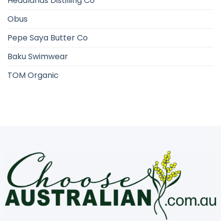
Headlands Distilling Co
Obus
Pepe Saya Butter Co
Baku Swimwear
TOM Organic