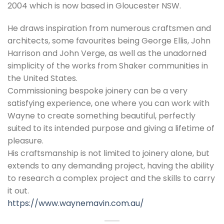
2004 which is now based in Gloucester NSW.
He draws inspiration from numerous craftsmen and
architects, some favourites being George Ellis, John
Harrison and John Verge, as well as the unadorned
simplicity of the works from Shaker communities in
the United States.
Commissioning bespoke joinery can be a very
satisfying experience, one where you can work with
Wayne to create something beautiful, perfectly
suited to its intended purpose and giving a lifetime of
pleasure.
His craftsmanship is not limited to joinery alone, but
extends to any demanding project, having the ability
to research a complex project and the skills to carry
it out.
https://www.waynemavin.com.au/