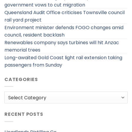
government vows to cut migration
Queensland Audit Office criticises Townsville council
rail yard project
Environment minister defends FOGO changes amid
council, resident backlash
Renewables company says turbines will hit Anzac
memorial trees
Long-awaited Gold Coast light rail extension taking
passengers from Sunday
CATEGORIES
Categories
RECENT POSTS