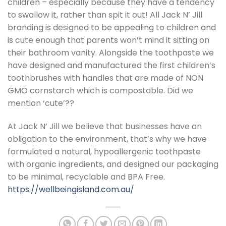
children – especially because they have a tendency
to swallow it, rather than spit it out! All Jack N’ Jill
branding is designed to be appealing to children and
is cute enough that parents won’t mind it sitting on
their bathroom vanity. Alongside the toothpaste we
have designed and manufactured the first children’s
toothbrushes with handles that are made of NON
GMO cornstarch which is compostable. Did we
mention ‘cute’??
At Jack N’ Jill we believe that businesses have an
obligation to the environment, that’s why we have
formulated a natural, hypoallergenic toothpaste
with organic ingredients, and designed our packaging
to be minimal, recyclable and BPA Free.
https://wellbeingisland.com.au/