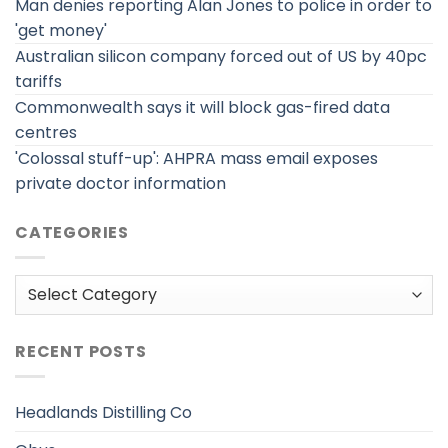
Man denies reporting Alan Jones to police in order to
'get money'
Australian silicon company forced out of US by 40pc
tariffs
Commonwealth says it will block gas-fired data
centres
'Colossal stuff-up': AHPRA mass email exposes
private doctor information
CATEGORIES
Categories
RECENT POSTS
Headlands Distilling Co