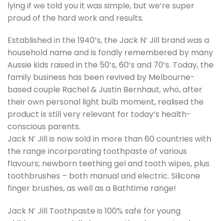
lying if we told you it was simple, but we’re super
proud of the hard work and results.
Established in the 1940’s, the Jack N’ Jill brand was a
household name and is fondly remembered by many
Aussie kids raised in the 50’s, 60’s and 70’s. Today, the
family business has been revived by Melbourne-
based couple Rachel & Justin Bernhaut, who, after
their own personal light bulb moment, realised the
product is still very relevant for today’s health-
conscious parents.
Jack N’ Jill is now sold in more than 60 countries with
the range incorporating toothpaste of various
flavours; newborn teething gel and tooth wipes, plus
toothbrushes – both manual and electric. Silicone
finger brushes, as well as a Bathtime range!
Jack N’ Jill Toothpaste is 100% safe for young