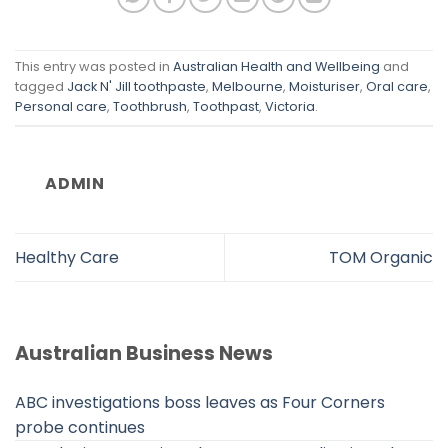
This entry was posted in
Australian Health and Wellbeing
and
tagged
Jack N' Jill toothpaste
,
Melbourne
,
Moisturiser
,
Oral care
,
Personal care
,
Toothbrush
,
Toothpast
,
Victoria
.
ADMIN
Healthy Care
TOM Organic
Australian Business News
ABC investigations boss leaves as Four Corners
probe continues