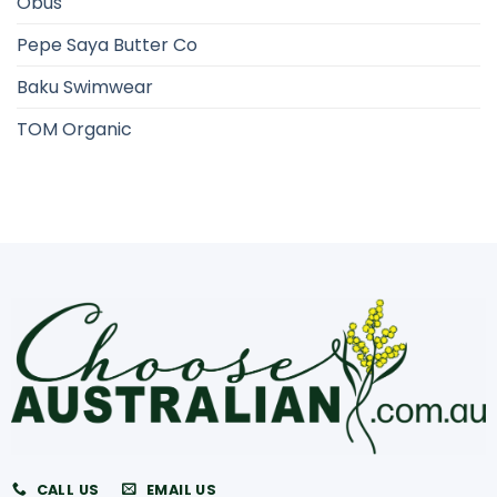
Obus
Pepe Saya Butter Co
Baku Swimwear
TOM Organic
CALL US
EMAIL US