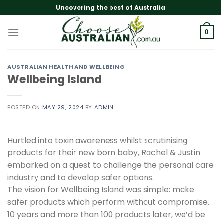
Skip
Uncovering the best of Australia
to
content
0
AUSTRALIAN HEALTH AND WELLBEING
Wellbeing Island
POSTED ON
MAY 29, 2024
BY
ADMIN
Hurtled into toxin awareness whilst scrutinising
products for their new born baby, Rachel & Justin
embarked on a quest to challenge the personal care
industry and to develop safer options.
The vision for Wellbeing Island was simple: make
safer products which perform without compromise.
10 years and more than 100 products later, we’d be