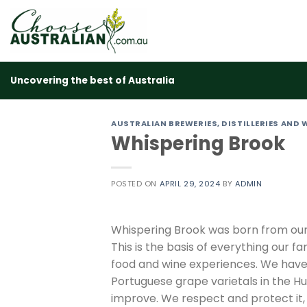
Skip
to
content
Uncovering the best of Australia
AUSTRALIAN BREWERIES, DISTILLERIES AND 
Whispering Brook
POSTED ON
APRIL 29, 2024
BY
ADMIN
Whispering Brook was born from our 
This is the basis of everything our 
food and wine experiences. We have
Portuguese grape varietals in the Hu
improve. We respect and protect it, 