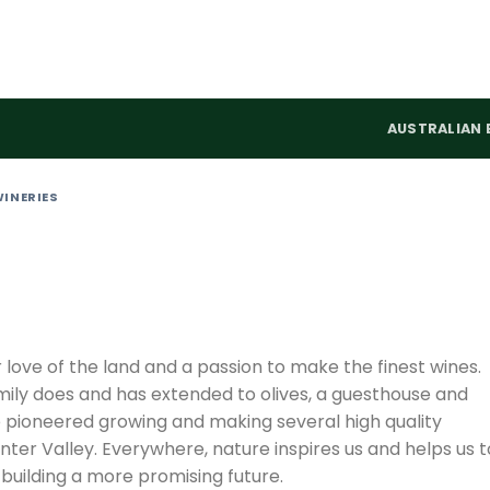
AUSTRALIAN 
WINERIES
love of the land and a passion to make the finest wines.
family does and has extended to olives, a guesthouse and
 pioneered growing and making several high quality
nter Valley. Everywhere, nature inspires us and helps us t
building a more promising future.