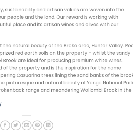
ty, sustainability and artisan values are woven into the
our people and the land. Our reward is working with
tiful place and its artisan wines and olives with our
 the natural beauty of the Broke area, Hunter Valley. Re
rized red earth soils on the property – whilst the sandy
i Brook are ideal for producing premium white wines.
of the property and is the inspiration for the name
pering Casuarina trees lining the sand banks of the brook
he picturesque and natural beauty of Yengo National Park
Brokenback range and meandering Wollombi Brook in the
/