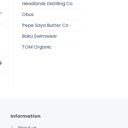
Headlands Distilling Co
h
Obus
Pepe Saya Butter Co
Baku Swimwear
TOM Organic
Information
About us