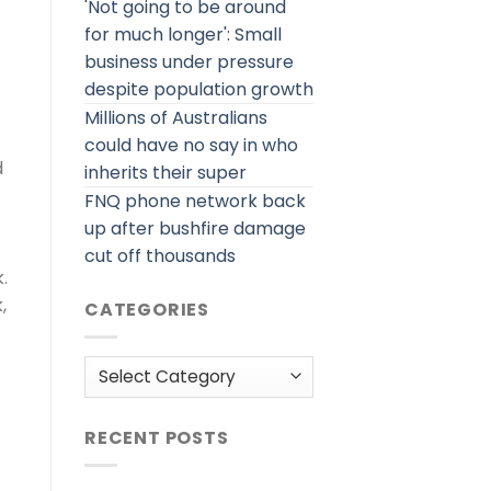
'Not going to be around
for much longer': Small
business under pressure
despite population growth
Millions of Australians
could have no say in who
d
inherits their super
FNQ phone network back
up after bushfire damage
cut off thousands
.
,
CATEGORIES
Categories
RECENT POSTS