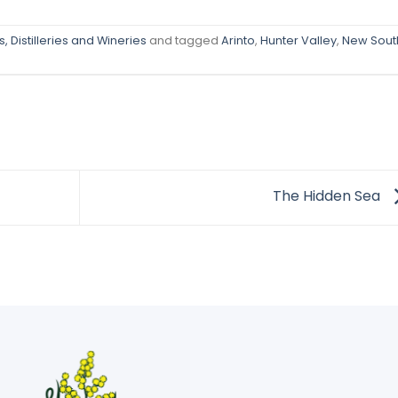
, Distilleries and Wineries
and tagged
Arinto
,
Hunter Valley
,
New Sout
The Hidden Sea