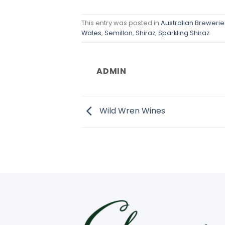
This entry was posted in
Australian Breweries
Wales
,
Semillon
,
Shiraz
,
Sparkling Shiraz
.
ADMIN
Wild Wren Wines