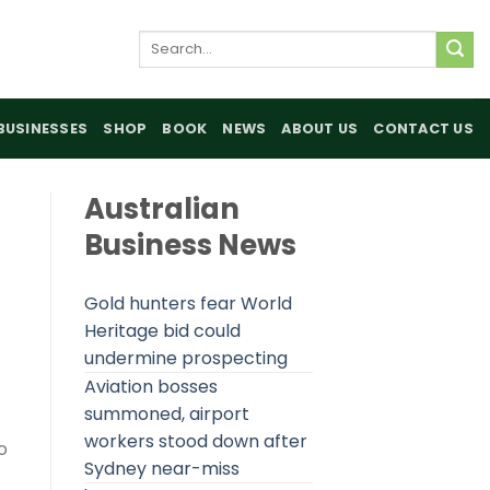
Search
for:
BUSINESSES
SHOP
BOOK
NEWS
ABOUT US
CONTACT US
Australian
Business News
Gold hunters fear World
Heritage bid could
undermine prospecting
Aviation bosses
summoned, airport
workers stood down after
o
Sydney near-miss