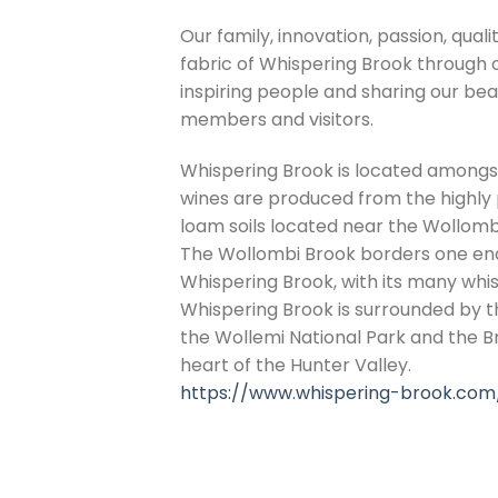
Our family, innovation, passion, quali
fabric of Whispering Brook through 
inspiring people and sharing our beau
members and visitors.
Whispering Brook is located amongst
wines are produced from the highly p
loam soils located near the Wollomb
The Wollombi Brook borders one end 
Whispering Brook, with its many whis
Whispering Brook is surrounded by t
the Wollemi National Park and the 
heart of the Hunter Valley.
https://www.whispering-brook.com