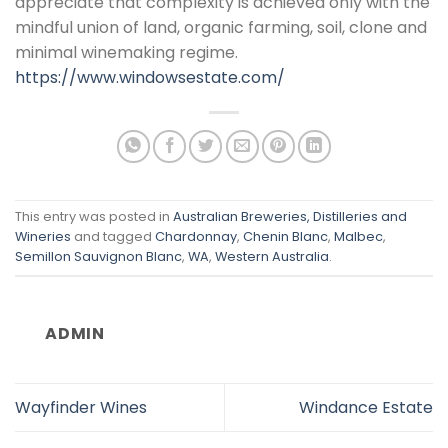
appreciate that complexity is achieved only with the
mindful union of land, organic farming, soil, clone and
minimal winemaking regime.
https://www.windowsestate.com/
This entry was posted in
Australian Breweries, Distilleries and
Wineries
and tagged
Chardonnay
,
Chenin Blanc
,
Malbec
,
Semillon Sauvignon Blanc
,
WA
,
Western Australia
.
ADMIN
Wayfinder Wines
Windance Estate