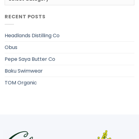
RECENT POSTS
Headlands Distilling Co
Obus
Pepe Saya Butter Co
Baku Swimwear
TOM Organic