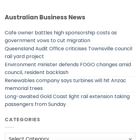
Australian Business News
Cafe owner battles high sponsorship costs as
government vows to cut migration
Queensland Audit Office criticises Townsville council
rail yard project
Environment minister defends FOGO changes amid
council, resident backlash
Renewables company says turbines will hit Anzac
memorial trees
Long-awaited Gold Coast light rail extension taking
passengers from Sunday
CATEGORIES
Categories