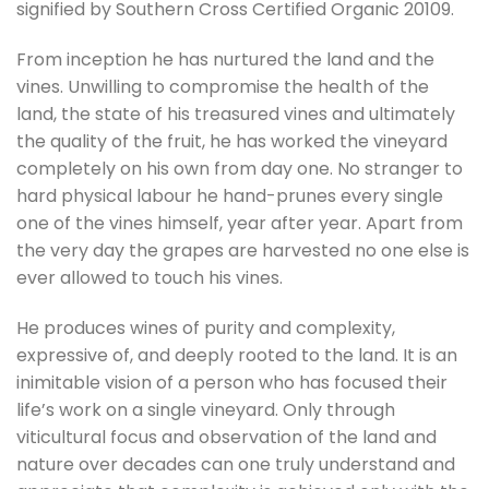
signified by Southern Cross Certified Organic 20109.
From inception he has nurtured the land and the
vines. Unwilling to compromise the health of the
land, the state of his treasured vines and ultimately
the quality of the fruit, he has worked the vineyard
completely on his own from day one. No stranger to
hard physical labour he hand-prunes every single
one of the vines himself, year after year. Apart from
the very day the grapes are harvested no one else is
ever allowed to touch his vines.
He produces wines of purity and complexity,
expressive of, and deeply rooted to the land. It is an
inimitable vision of a person who has focused their
life’s work on a single vineyard. Only through
viticultural focus and observation of the land and
nature over decades can one truly understand and