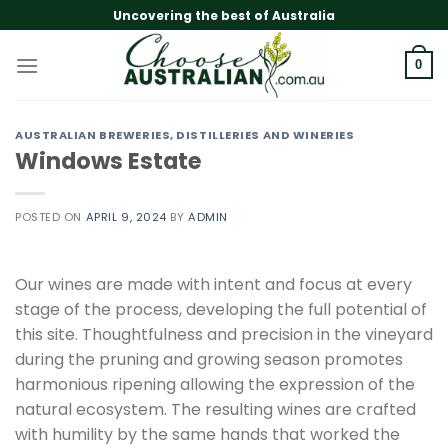
Skip
Uncovering the best of Australia
to
content
0
AUSTRALIAN BREWERIES, DISTILLERIES AND WINERIES
Windows Estate
POSTED ON
APRIL 9, 2024
BY
ADMIN
Our wines are made with intent and focus at every
stage of the process, developing the full potential of
this site. Thoughtfulness and precision in the vineyard
during the pruning and growing season promotes
harmonious ripening allowing the expression of the
natural ecosystem. The resulting wines are crafted
with humility by the same hands that worked the