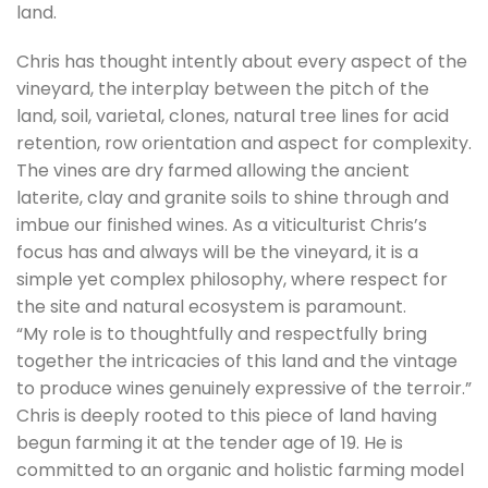
land.
Chris has thought intently about every aspect of the
vineyard, the interplay between the pitch of the
land, soil, varietal, clones, natural tree lines for acid
retention, row orientation and aspect for complexity.
The vines are dry farmed allowing the ancient
laterite, clay and granite soils to shine through and
imbue our finished wines. As a viticulturist Chris’s
focus has and always will be the vineyard, it is a
simple yet complex philosophy, where respect for
the site and natural ecosystem is paramount.
“My role is to thoughtfully and respectfully bring
together the intricacies of this land and the vintage
to produce wines genuinely expressive of the terroir.”
Chris is deeply rooted to this piece of land having
begun farming it at the tender age of 19. He is
committed to an organic and holistic farming model