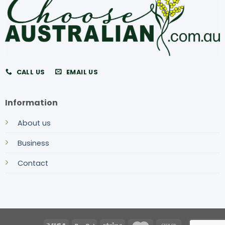
CALL US
EMAIL US
Information
About us
Business
Contact