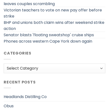
leaves couples scrambling
Victorian teachers to vote on new pay offer before
strike
BHP and unions both claim wins after weekend strike
action
Senator blasts 'floating sweatshop' cruise ships
Phones across western Cape York down again
CATEGORIES
Categories
RECENT POSTS
Headlands Distilling Co
Obus