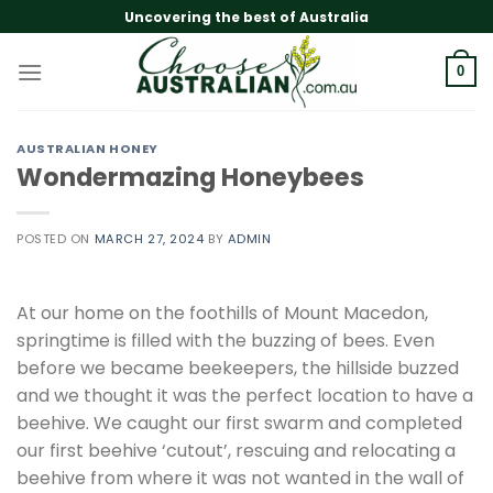
Skip
Uncovering the best of Australia
to
content
0
AUSTRALIAN HONEY
Wondermazing Honeybees
POSTED ON
MARCH 27, 2024
BY
ADMIN
At our home on the foothills of Mount Macedon,
springtime is filled with the buzzing of bees. Even
before we became beekeepers, the hillside buzzed
and we thought it was the perfect location to have a
beehive. We caught our first swarm and completed
our first beehive ‘cutout’, rescuing and relocating a
beehive from where it was not wanted in the wall of