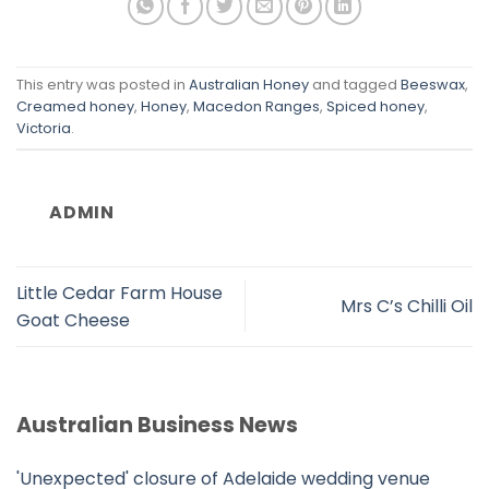
This entry was posted in
Australian Honey
and tagged
Beeswax
,
Creamed honey
,
Honey
,
Macedon Ranges
,
Spiced honey
,
Victoria
.
ADMIN
Little Cedar Farm House
Mrs C’s Chilli Oil
Goat Cheese
Australian Business News
'Unexpected' closure of Adelaide wedding venue