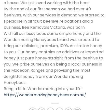
a house. We just loved working with the bees!
By the end of our first season we had over 40
beehives. With our services in demand we started to
specialise in difficult beehive relocations and a
business, Bee Removals Victoria, was born.
With all our busy bees came ample honey and the
Wondermazing Honeybees brand was created to
bring our delicious, premium, 100% Australian honey
to you. Our honey contains no additives or imported
honey, just pure honey straight from the beehive to
you. We pride ourselves on being a local business in
the Macedon Ranges and providing the most
delightful honey from our Wondermazing
Honeybees.
Bring a little Wondermazing into your life!
https://wondermazinghoneybees.com.au/