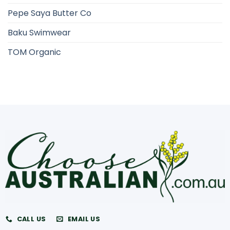
Pepe Saya Butter Co
Baku Swimwear
TOM Organic
CALL US
EMAIL US