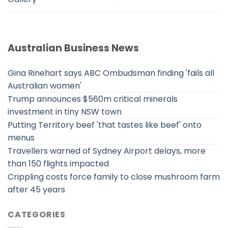
Australian Business News
Gina Rinehart says ABC Ombudsman finding 'fails all
Australian women'
Trump announces $560m critical minerals
investment in tiny NSW town
Putting Territory beef 'that tastes like beef' onto
menus
Travellers warned of Sydney Airport delays, more
than 150 flights impacted
Crippling costs force family to close mushroom farm
after 45 years
CATEGORIES