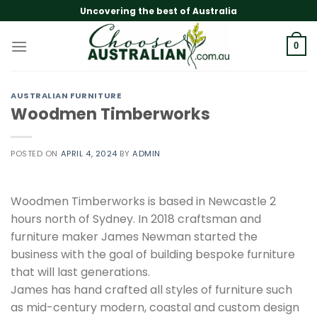
Skip
Uncovering the best of Australia
to
content
0
AUSTRALIAN FURNITURE
Woodmen Timberworks
POSTED ON
APRIL 4, 2024
BY
ADMIN
Woodmen Timberworks is based in Newcastle 2
hours north of Sydney. In 2018 craftsman and
furniture maker James Newman started the
business with the goal of building bespoke furniture
that will last generations.
James has hand crafted all styles of furniture such
as mid-century modern, coastal and custom design