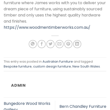
furniture where James works with you to deliver your
dream piece of furniture, using sustainably sourced
timber and only uses the highest quality hardware
and finishes.
https://www.woodmentimberworks.com.au/
This entry was posted in
Australian Furniture
and tagged
Bespoke furniture
,
custom design furniture
,
New South Wales
.
ADMIN
Bungedore Wood Works
Bern Chandley Furniture
Gallery