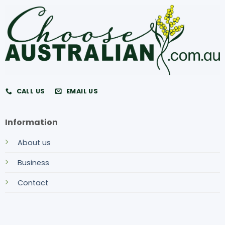
CALL US
EMAIL US
Information
About us
Business
Contact