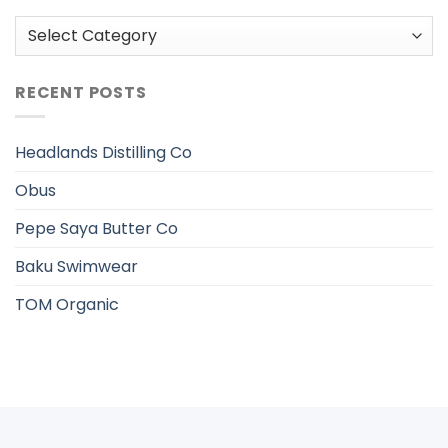
Categories
RECENT POSTS
Headlands Distilling Co
Obus
Pepe Saya Butter Co
Baku Swimwear
TOM Organic