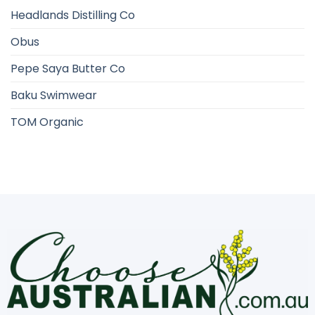
Headlands Distilling Co
Obus
Pepe Saya Butter Co
Baku Swimwear
TOM Organic