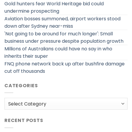
Gold hunters fear World Heritage bid could
undermine prospecting
Aviation bosses summoned, airport workers stood
down after Sydney near-miss
'Not going to be around for much longer': Small
business under pressure despite population growth
Millions of Australians could have no say in who
inherits their super
FNQ phone network back up after bushfire damage
cut off thousands
CATEGORIES
Categories
RECENT POSTS