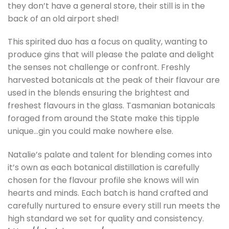
they don’t have a general store, their still is in the
back of an old airport shed!
This spirited duo has a focus on quality, wanting to
produce gins that will please the palate and delight
the senses not challenge or confront. Freshly
harvested botanicals at the peak of their flavour are
used in the blends ensuring the brightest and
freshest flavours in the glass. Tasmanian botanicals
foraged from around the State make this tipple
unique…gin you could make nowhere else.
Natalie’s palate and talent for blending comes into
it’s own as each botanical distillation is carefully
chosen for the flavour profile she knows will win
hearts and minds. Each batch is hand crafted and
carefully nurtured to ensure every still run meets the
high standard we set for quality and consistency.