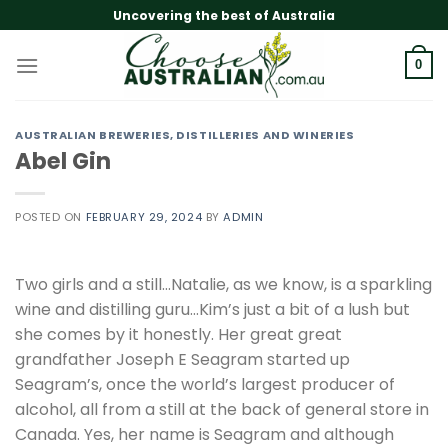
Skip
Uncovering the best of Australia
to
content
0
AUSTRALIAN BREWERIES, DISTILLERIES AND WINERIES
Abel Gin
POSTED ON
FEBRUARY 29, 2024
BY
ADMIN
Two girls and a still…Natalie, as we know, is a sparkling
wine and distilling guru…Kim’s just a bit of a lush but
she comes by it honestly. Her great great
grandfather Joseph E Seagram started up
Seagram’s, once the world’s largest producer of
alcohol, all from a still at the back of general store in
Canada. Yes, her name is Seagram and although