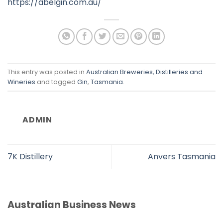
https://abelgin.com.au/
This entry was posted in
Australian Breweries, Distilleries and
Wineries
and tagged
Gin
,
Tasmania
.
ADMIN
7K Distillery
Anvers Tasmania
Australian Business News