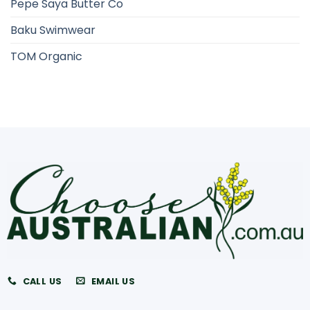
Pepe Saya Butter Co
Baku Swimwear
TOM Organic
CALL US
EMAIL US