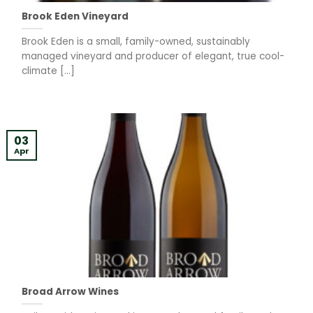
Brook Eden Vineyard
Brook Eden is a small, family-owned, sustainably
managed vineyard and producer of elegant, true cool-
climate [...]
03
Apr
Broad Arrow Wines