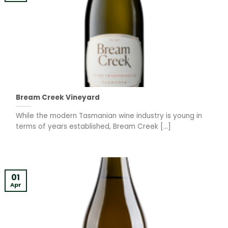
Bream Creek Vineyard
While the modern Tasmanian wine industry is young in
terms of years established, Bream Creek [...]
01
Apr