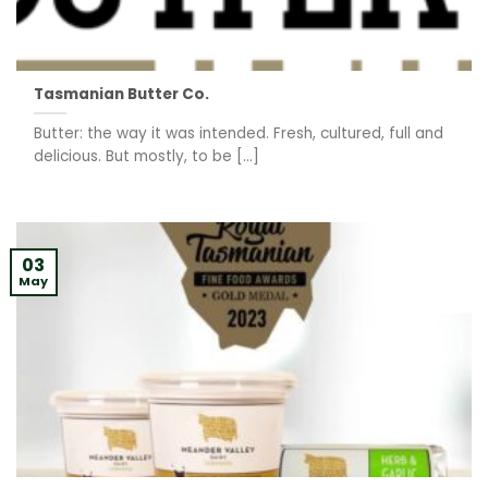
Tasmanian Butter Co.
Butter: the way it was intended. Fresh, cultured, full and
delicious. But mostly, to be [...]
03
May