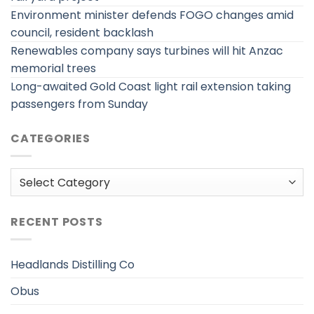
Environment minister defends FOGO changes amid
council, resident backlash
Renewables company says turbines will hit Anzac
memorial trees
Long-awaited Gold Coast light rail extension taking
passengers from Sunday
CATEGORIES
Categories
RECENT POSTS
Headlands Distilling Co
Obus