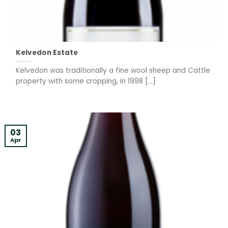
Kelvedon Estate
Kelvedon was traditionally a fine wool sheep and Cattle
property with some cropping, in 1998 [...]
03
Apr