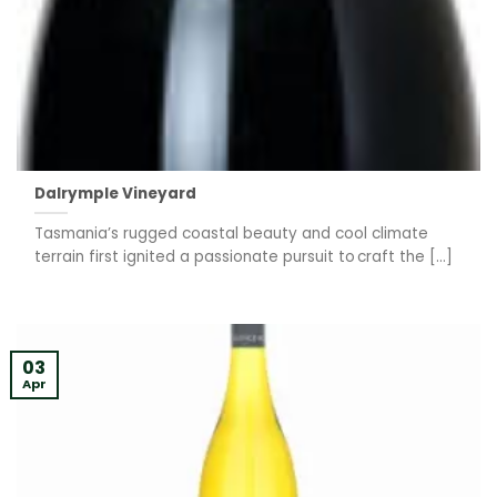
Dalrymple Vineyard
Tasmania’s rugged coastal beauty and cool climate
terrain first ignited a passionate pursuit to craft the [...]
03
Apr