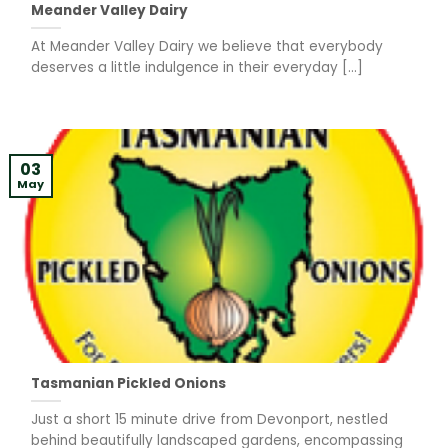
Meander Valley Dairy
At Meander Valley Dairy we believe that everybody
deserves a little indulgence in their everyday [...]
03
May
Tasmanian Pickled Onions
Just a short 15 minute drive from Devonport, nestled
behind beautifully landscaped gardens, encompassing