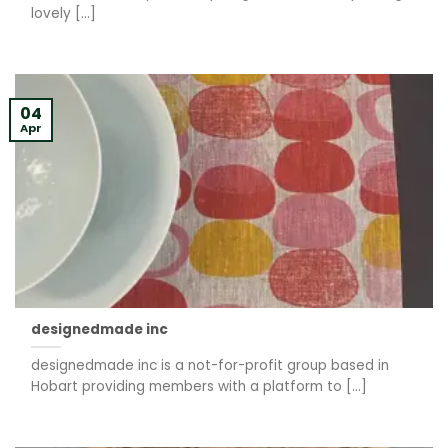
lovely [...]
04
Apr
designedmade inc
designedmade inc is a not-for-profit group based in
Hobart providing members with a platform to [...]