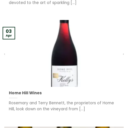
devoted to the art of sparkling [...]
03
Apr
Home Hill Wines
Rosemary and Terry Bennett, the proprietors of Home
Hill, look down on the vineyard from [...]