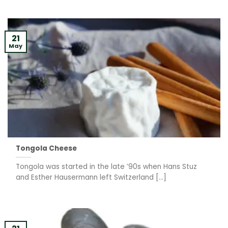
21
May
Tongola Cheese
Tongola was started in the late ’90s when Hans Stuz
and Esther Hausermann left Switzerland [...]