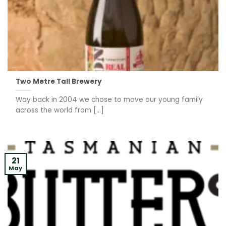
Two Metre Tall Brewery
Way back in 2004 we chose to move our young family
across the world from [...]
21
May