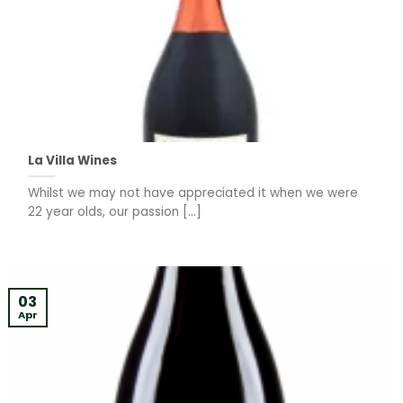
La Villa Wines
Whilst we may not have appreciated it when we were
22 year olds, our passion [...]
03
Apr