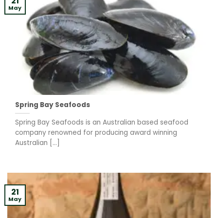
21
May
Spring Bay Seafoods
Spring Bay Seafoods is an Australian based seafood
company renowned for producing award winning
Australian [...]
21
May