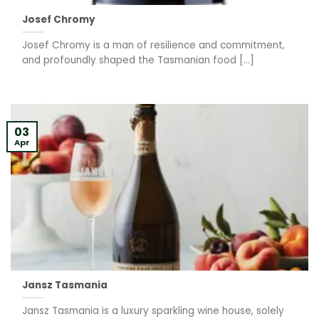
Josef Chromy
Josef Chromy is a man of resilience and commitment,
and profoundly shaped the Tasmanian food [...]
03
Apr
Jansz Tasmania
Jansz Tasmania is a luxury sparkling wine house, solely