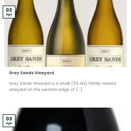
03
Apr
Grey Sands Vineyard
Grey Sands Vineyard is a small (3.5 Ha) family-owned
vineyard on the western edge of [...]
03
Apr