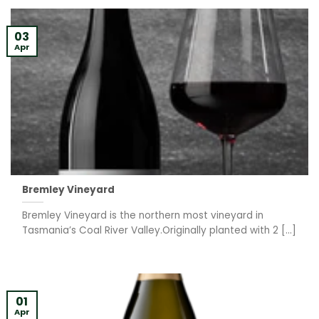
03
Apr
Bremley Vineyard
Bremley Vineyard is the northern most vineyard in
Tasmania’s Coal River Valley.Originally planted with 2 [...]
01
Apr