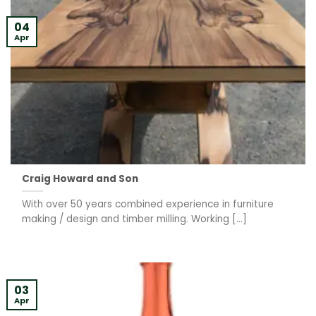
04
Apr
Craig Howard and Son
With over 50 years combined experience in furniture
making / design and timber milling. Working [...]
03
Apr