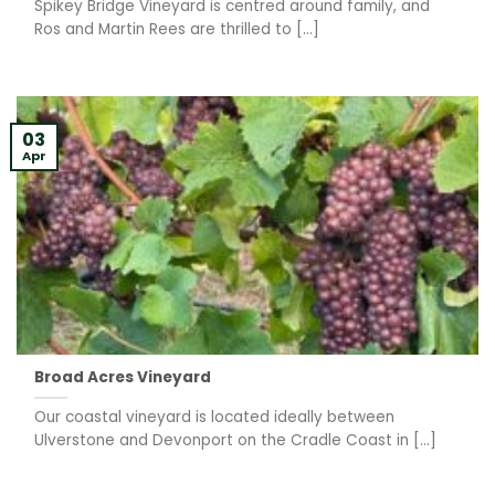
Spikey Bridge Vineyard is centred around family, and
Ros and Martin Rees are thrilled to [...]
03
Apr
Broad Acres Vineyard
Our coastal vineyard is located ideally between
Ulverstone and Devonport on the Cradle Coast in [...]