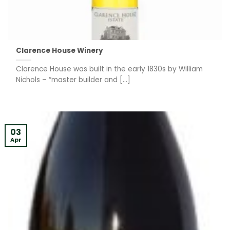
Clarence House Winery
Clarence House was built in the early 1830s by William
Nichols – “master builder and [...]
03
Apr