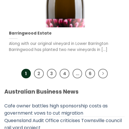
Barringwood Estate
Along with our original vineyard in Lower Barrington
Barringwood has planted two new vineyards in [...]
1
2
3
4
…
6
Australian Business News
Cafe owner battles high sponsorship costs as
government vows to cut migration
Queensland Audit Office criticises Townsville council
rail yard project