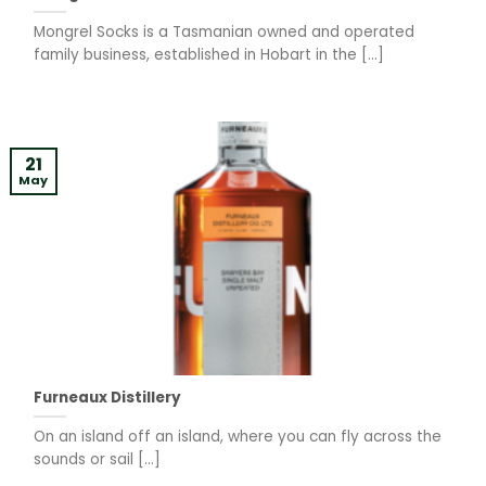
Mongrel Socks is a Tasmanian owned and operated
family business, established in Hobart in the [...]
21
May
Furneaux Distillery
On an island off an island, where you can fly across the
sounds or sail [...]