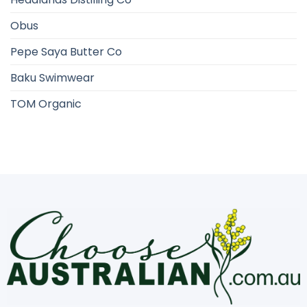
Obus
Pepe Saya Butter Co
Baku Swimwear
TOM Organic