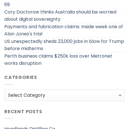
69
Cory Doctorow thinks Australia should be worried
about digital sovereignty
Payments and fabrication claims: Inside week one of
Alan Jones's trial
US unexpectedly sheds 23,000 jobs in blow for Trump
before midterms
Perth business claims $250k loss over Metronet
works disruption
CATEGORIES
Categories
RECENT POSTS
Headlands Distilling Co