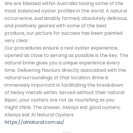
We are blessed within Australia having some of the
most balanced oyster profiles in the world. A natural
occurrence, sustainably farmed, absolutely delicious,
and positively geared with some of the best
produce, our picture for success has been painted
very clear.
Our procedures ensure a real oyster experience,
opened as close to serving as possible is the key. The
natural brine gives you a unique experience every
time. Delivering flavours directly associated with the
natural surroundings of that location. Brine is
immensely important in facilitating the breakdown
of heavy metals within. Served without their natural
liquor, your oysters are not as nourishing as you
might think. The answer, Always eat good oysters,
Always eat Al Natural Oysters.
https://alnatural.com.au/