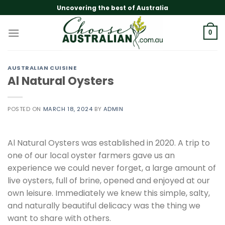
Skip
Uncovering the best of Australia
to
content
0
AUSTRALIAN CUISINE
Al Natural Oysters
POSTED ON
MARCH 18, 2024
BY
ADMIN
Al Natural Oysters was established in 2020. A trip to
one of our local oyster farmers gave us an
experience we could never forget, a large amount of
live oysters, full of brine, opened and enjoyed at our
own leisure. Immediately we knew this simple, salty,
and naturally beautiful delicacy was the thing we
want to share with others.