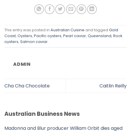
This entry was posted in
Australian Cuisine
and tagged
Gold
Coast
,
Oysters
,
Pacific oysters
,
Pearl caviar
,
Queensland
,
Rock
oysters
,
Salmon caviar
.
ADMIN
Cha Cha Chocolate
Caitlin Reilly
Australian Business News
Madonna and Blur producer William Orbit dies aged