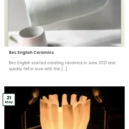
Bec English Ceramics
Bec English started creating ceramics in June 2021 and
quickly fell in love with the [...]
21
May