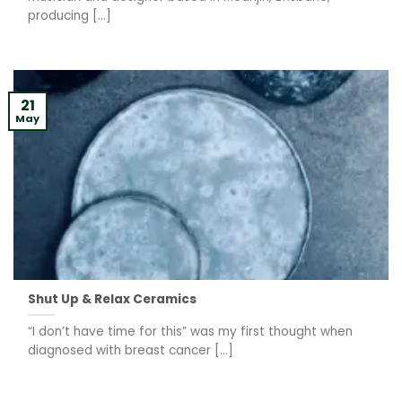
producing [...]
21
May
Shut Up & Relax Ceramics
“I don’t have time for this” was my first thought when
diagnosed with breast cancer [...]