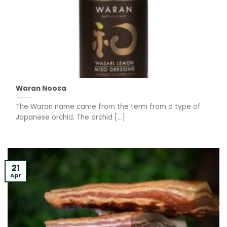
Waran Noosa
The Waran name came from the term from a type of
Japanese orchid. The orchid [...]
21
Apr