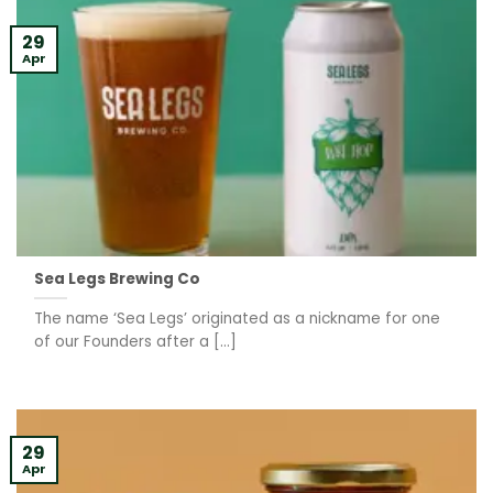
29
Apr
Sea Legs Brewing Co
The name ‘Sea Legs’ originated as a nickname for one
of our Founders after a [...]
29
Apr