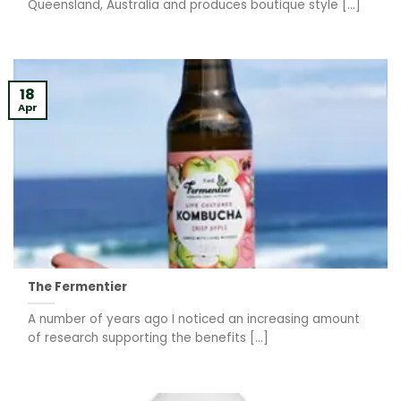
Queensland, Australia and produces boutique style [...]
18
Apr
The Fermentier
A number of years ago I noticed an increasing amount
of research supporting the benefits [...]