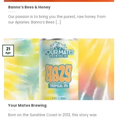
Banno’s Bees & Honey
Our passion is to bring you the purest, raw honey from
our Apiaries. Banno’s Bees [...]
21
Apr
Your Mates Brewing
Born on the Sunshine Coast in 2013, this story was