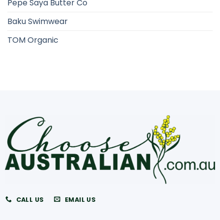
Pepe Saya Butter Co
Baku Swimwear
TOM Organic
CALL US
EMAIL US