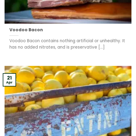
Voodoo Bacon
Voodoo Bacon contains nothing artificial or unhealthy. It
has no added nitrates, and is preservative [...]
21
Apr