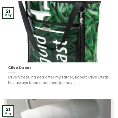
21
May
Clive Street
Clive Street, named after my father, Robert Clive Curtis,
has always been a personal journey. [...]
21
May