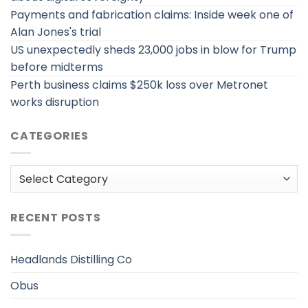
Payments and fabrication claims: Inside week one of
Alan Jones's trial
US unexpectedly sheds 23,000 jobs in blow for Trump
before midterms
Perth business claims $250k loss over Metronet
works disruption
CATEGORIES
Categories
RECENT POSTS
Headlands Distilling Co
Obus