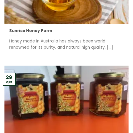
Sunrise Honey Farm
Honey made in Australia has always been world-
renowned for its purity, and natural high quality. [...]
29
Apr