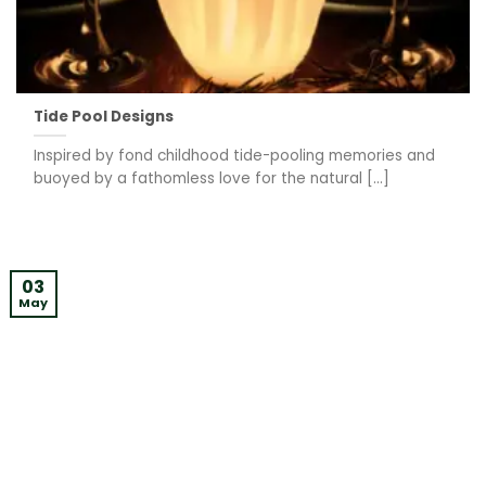
Tide Pool Designs
Inspired by fond childhood tide-pooling memories and
buoyed by a fathomless love for the natural [...]
03
May