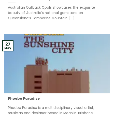
Australian Outback Opals showcases the exquisite
beauty of Australia’s national gemstone on
Queensland’s Tamborine Mountain. [...]
27
May
Phoebe Paradise
Phoebe Paradise is a multidisciplinary visual artist,
musician and designer based in Meanjin, Brisbane,