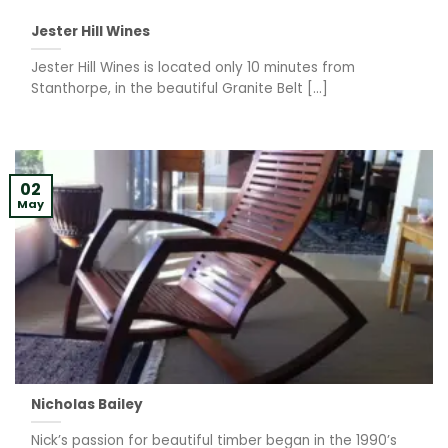
Jester Hill Wines
Jester Hill Wines is located only 10 minutes from
Stanthorpe, in the beautiful Granite Belt [...]
02
May
Nicholas Bailey
Nick’s passion for beautiful timber began in the 1990’s