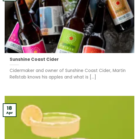
Sunshine Coast Cider
Cidermaker and owner of Sunshine Coast Cider, Martin
Rellstab knows his apples and what is [...]
18
Apr