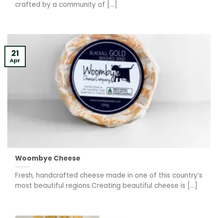
crafted by a community of [...]
21
Apr
Woombye Cheese
Fresh, handcrafted cheese made in one of this country’s
most beautiful regions.Creating beautiful cheese is [...]