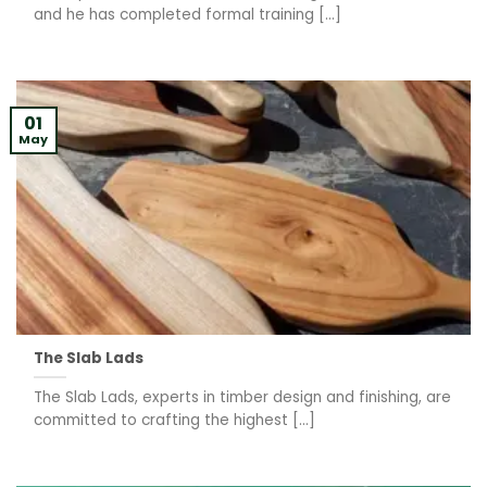
and he has completed formal training [...]
01
May
The Slab Lads
The Slab Lads, experts in timber design and finishing, are
committed to crafting the highest [...]