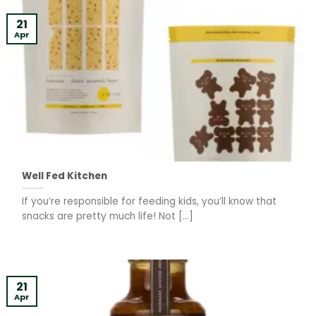
21
Apr
Well Fed Kitchen
If you’re responsible for feeding kids, you’ll know that
snacks are pretty much life! Not [...]
21
Apr