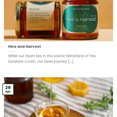
Hive and Harvest
While our heart lies in the scenic hinterland of the
Sunshine Coast, our bees journey [...]
29
Apr