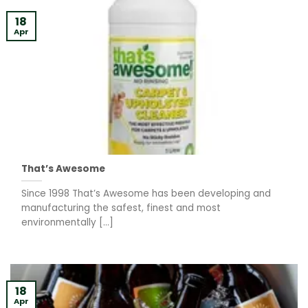
18
Apr
That’s Awesome
Since 1998 That’s Awesome has been developing and
manufacturing the safest, finest and most
environmentally [...]
18
Apr