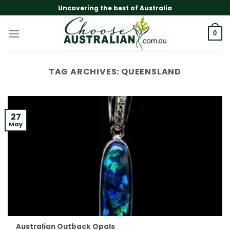
Skip
Uncovering the best of Australia
to
content
0
TAG ARCHIVES:
QUEENSLAND
27
May
Australian Outback Opals