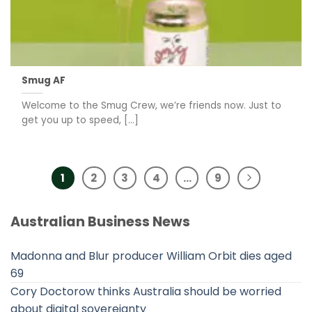
Smug AF
Welcome to the Smug Crew, we’re friends now. Just to
get you up to speed, [...]
1
2
3
4
…
9
Australian Business News
Madonna and Blur producer William Orbit dies aged
69
Cory Doctorow thinks Australia should be worried
about digital sovereignty