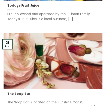
Todays Fruit Juice
Proudly owned and operated by the Bullman family,
Today’s Fruit Juice is a local business, [...]
21
Apr
The Soap Bar
The Soap Bar is located on the Sunshine Coast,