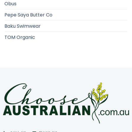
Obus
Pepe Saya Butter Co
Baku Swimwear
TOM Organic