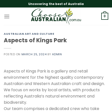
Skip
Uncovering the best of Australia
to
content
0
AUSTRALIAN ART AND CULTURE
Aspects of Kings Park
POSTED ON
MARCH 25, 2024
BY
ADMIN
Aspects of Kings Park is a gallery and retail
environment for the highest quality contemporary
Australian and Western Australian craft and design.
We focus on works by local artists, with products
reflecting Australia’s natural environment and
biodiversity.
Our team comprises a dedicated crew who take