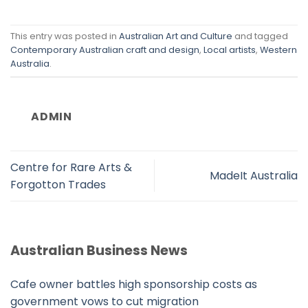
This entry was posted in
Australian Art and Culture
and tagged
Contemporary Australian craft and design
,
Local artists
,
Western
Australia
.
ADMIN
Centre for Rare Arts &
MadeIt Australia
Forgotton Trades
Australian Business News
Cafe owner battles high sponsorship costs as
government vows to cut migration