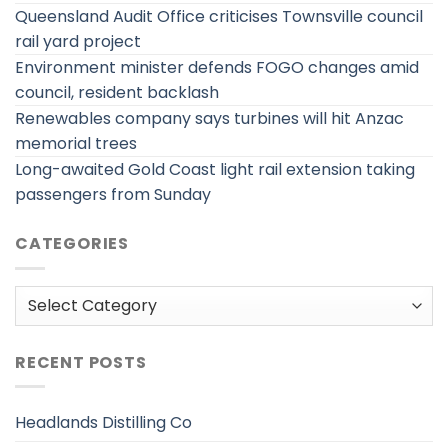
Queensland Audit Office criticises Townsville council
rail yard project
Environment minister defends FOGO changes amid
council, resident backlash
Renewables company says turbines will hit Anzac
memorial trees
Long-awaited Gold Coast light rail extension taking
passengers from Sunday
CATEGORIES
Categories
RECENT POSTS
Headlands Distilling Co