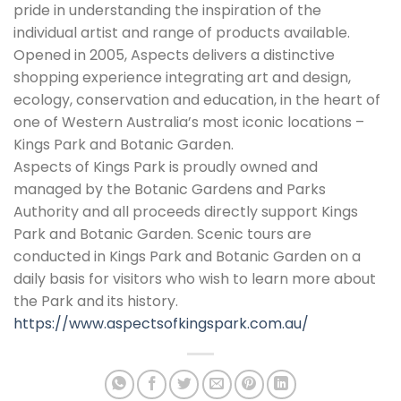
pride in understanding the inspiration of the
individual artist and range of products available.
Opened in 2005, Aspects delivers a distinctive
shopping experience integrating art and design,
ecology, conservation and education, in the heart of
one of Western Australia’s most iconic locations –
Kings Park and Botanic Garden.
Aspects of Kings Park is proudly owned and
managed by the Botanic Gardens and Parks
Authority and all proceeds directly support Kings
Park and Botanic Garden. Scenic tours are
conducted in Kings Park and Botanic Garden on a
daily basis for visitors who wish to learn more about
the Park and its history.
https://www.aspectsofkingspark.com.au/