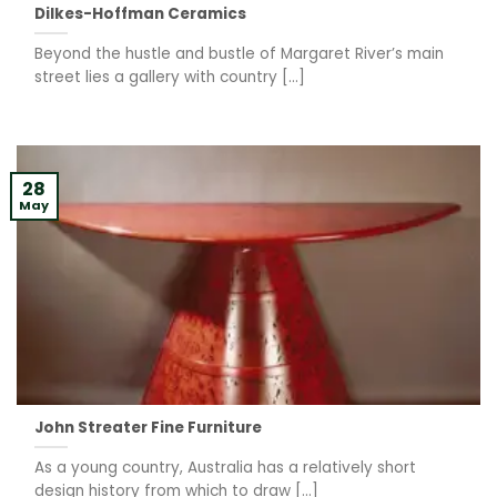
Dilkes-Hoffman Ceramics
Beyond the hustle and bustle of Margaret River’s main
street lies a gallery with country [...]
28
May
John Streater Fine Furniture
As a young country, Australia has a relatively short
design history from which to draw [...]