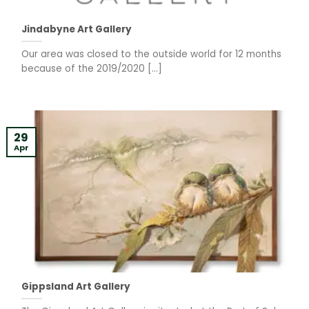
Jindabyne Art Gallery
Our area was closed to the outside world for 12 months
because of the 2019/2020 [...]
29
Apr
Gippsland Art Gallery