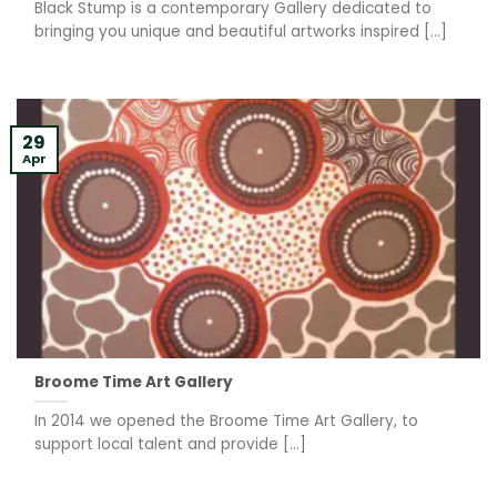
Black Stump is a contemporary Gallery dedicated to
bringing you unique and beautiful artworks inspired [...]
29
Apr
Broome Time Art Gallery
In 2014 we opened the Broome Time Art Gallery, to
support local talent and provide [...]