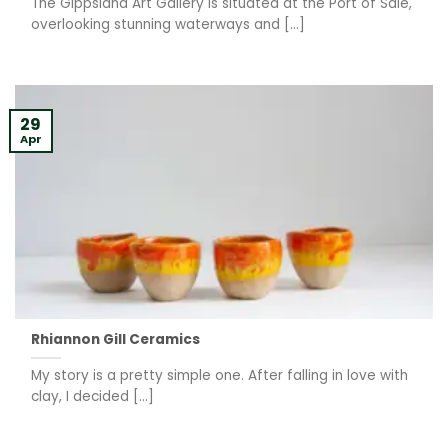
The Gippsland Art Gallery is situated at the Port of Sale,
overlooking stunning waterways and [...]
29
Apr
Rhiannon Gill Ceramics
My story is a pretty simple one. After falling in love with
clay, I decided [...]