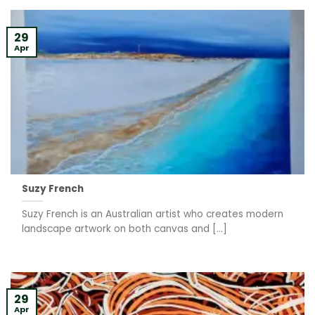
29
Apr
Suzy French
Suzy French is an Australian artist who creates modern
landscape artwork on both canvas and [...]
29
Apr