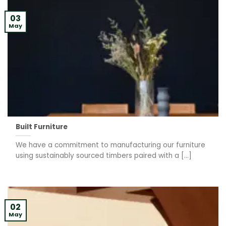
03
May
Built Furniture
We have a commitment to manufacturing our furniture
using sustainably sourced timbers paired with a [...]
02
May