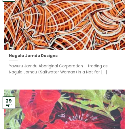
Nagula Jarndu Designs
Yawuru Jarndu Aboriginal Corporation – trading as
Nagula Jarndu (Saltwater Woman) is a Not for [...]
29
Apr