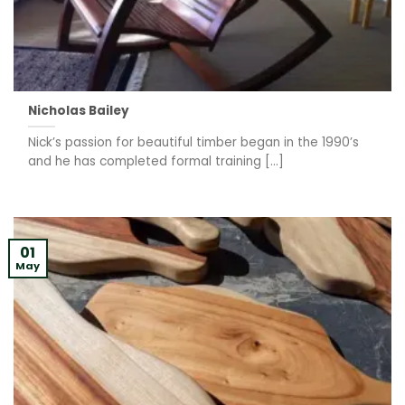
Nicholas Bailey
Nick’s passion for beautiful timber began in the 1990’s
and he has completed formal training [...]
01
May