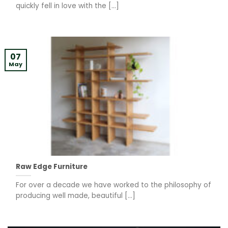
quickly fell in love with the [...]
07
May
Raw Edge Furniture
For over a decade we have worked to the philosophy of
producing well made, beautiful [...]