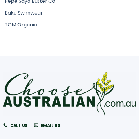
Pepe Saya Butter Co
Baku Swimwear
TOM Organic
CALL US
EMAIL US