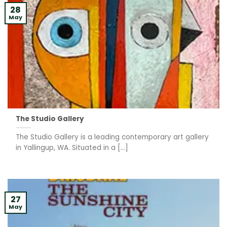
28
May
The Studio Gallery
The Studio Gallery is a leading contemporary art gallery
in Yallingup, WA. Situated in a [...]
27
May