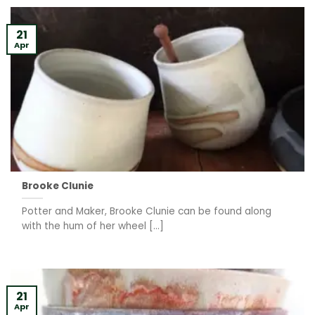
21
Apr
Brooke Clunie
Potter and Maker, Brooke Clunie can be found along
with the hum of her wheel [...]
21
Apr