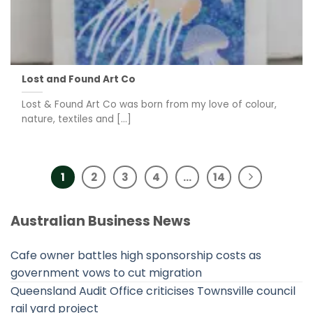
Lost and Found Art Co
Lost & Found Art Co was born from my love of colour,
nature, textiles and [...]
1
2
3
4
…
14
Australian Business News
Cafe owner battles high sponsorship costs as
government vows to cut migration
Queensland Audit Office criticises Townsville council
rail yard project