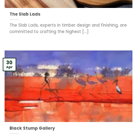
The Slab Lads
The Slab Lads, experts in timber design and finishing, are
committed to crafting the highest [...]
30
Apr
Black Stump Gallery