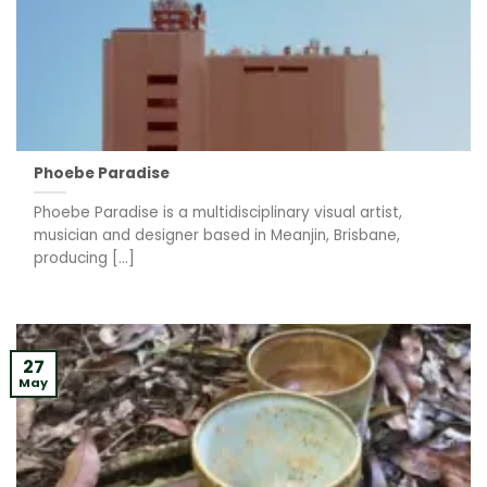
Phoebe Paradise
Phoebe Paradise is a multidisciplinary visual artist,
musician and designer based in Meanjin, Brisbane,
producing [...]
27
May