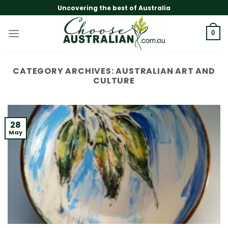
Skip
Uncovering the best of Australia
to
content
0
CATEGORY ARCHIVES:
AUSTRALIAN ART AND
CULTURE
28
May