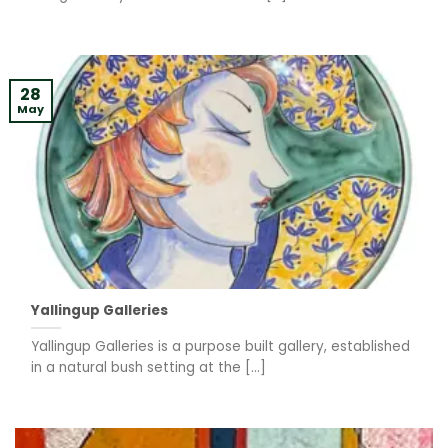
28
May
Yallingup Galleries
Yallingup Galleries is a purpose built gallery, established
in a natural bush setting at the [...]