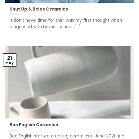
Shut Up & Relax Ceramics
“I don’t have time for this” was my first thought when
diagnosed with breast cancer [...]
21
May
Bec English Ceramics
Bec English started creating ceramics in June 2021 and