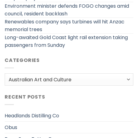
Environment minister defends FOGO changes amid
council, resident backlash
Renewables company says turbines will hit Anzac
memorial trees
Long-awaited Gold Coast light rail extension taking
passengers from Sunday
CATEGORIES
Categories
RECENT POSTS
Headlands Distilling Co
Obus