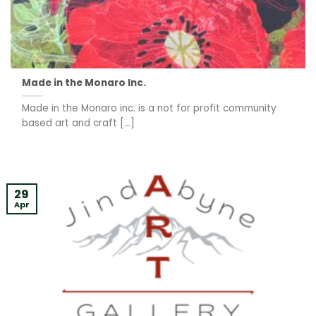
Made in the Monaro Inc.
Made in the Monaro inc. is a not for profit community
based art and craft [...]
29
Apr