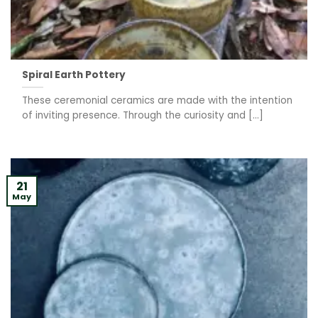
Spiral Earth Pottery
These ceremonial ceramics are made with the intention
of inviting presence. Through the curiosity and [...]
21
May