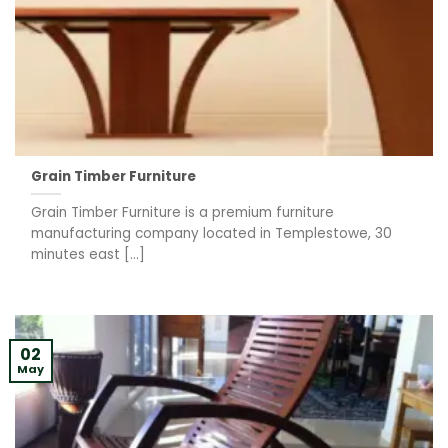
Grain Timber Furniture
Grain Timber Furniture is a premium furniture
manufacturing company located in Templestowe, 30
minutes east [...]
02
May