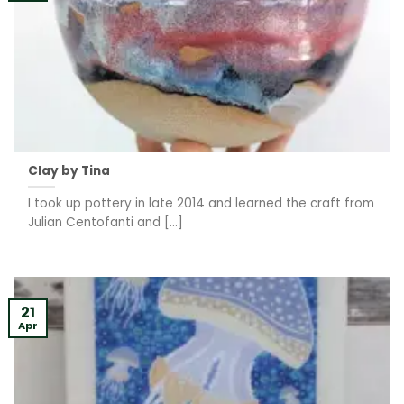
Clay by Tina
I took up pottery in late 2014 and learned the craft from
Julian Centofanti and [...]
21
Apr