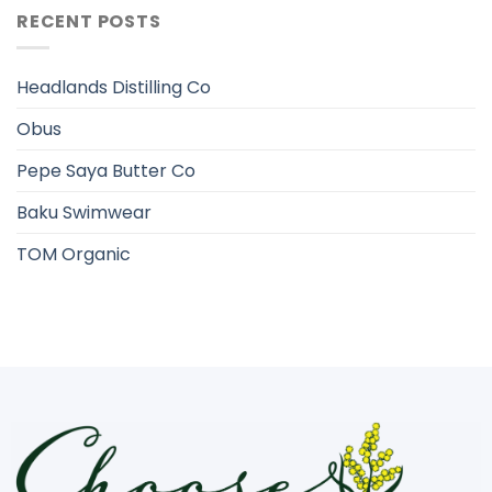
RECENT POSTS
Headlands Distilling Co
Obus
Pepe Saya Butter Co
Baku Swimwear
TOM Organic