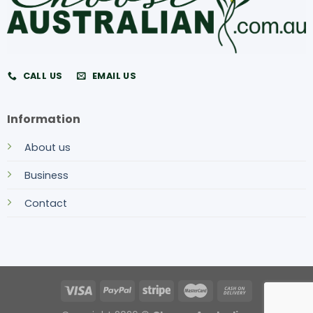
CALL US
EMAIL US
Information
About us
Business
Contact