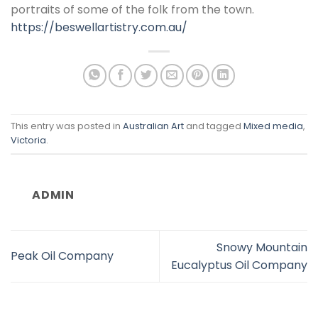
portraits of some of the folk from the town.
https://beswellartistry.com.au/
This entry was posted in
Australian Art
and tagged
Mixed media
,
Victoria
.
ADMIN
Snowy Mountain
Peak Oil Company
Eucalyptus Oil Company