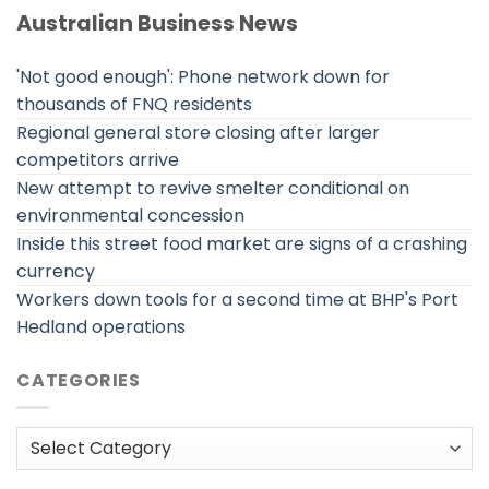
Australian Business News
'Not good enough': Phone network down for
thousands of FNQ residents
Regional general store closing after larger
competitors arrive
New attempt to revive smelter conditional on
environmental concession
Inside this street food market are signs of a crashing
currency
Workers down tools for a second time at BHP's Port
Hedland operations
CATEGORIES
Categories