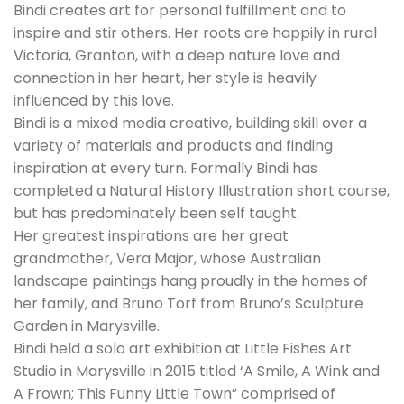
Bindi creates art for personal fulfillment and to
inspire and stir others. Her roots are happily in rural
Victoria, Granton, with a deep nature love and
connection in her heart, her style is heavily
influenced by this love.
Bindi is a mixed media creative, building skill over a
variety of materials and products and finding
inspiration at every turn. Formally Bindi has
completed a Natural History Illustration short course,
but has predominately been self taught.
Her greatest inspirations are her great
grandmother, Vera Major, whose Australian
landscape paintings hang proudly in the homes of
her family, and Bruno Torf from Bruno’s Sculpture
Garden in Marysville.
Bindi held a solo art exhibition at Little Fishes Art
Studio in Marysville in 2015 titled ‘A Smile, A Wink and
A Frown; This Funny Little Town” comprised of