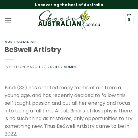
Skip
Uncovering the best of Australia
to
content
0
AUSTRALIAN ART
BeSwell Artistry
POSTED ON
MARCH 27, 2024
BY
ADMIN
Bindi (33) has created many forms of art from a
young age, and has recently decided to follow this
self taught passion and put all her energy and focus
into being a full time Artist. Bindi’s philosophy is there
is no such thing as mistakes, only opportunities to try
something new. Thus BeSwell Artistry came to be in
2022.