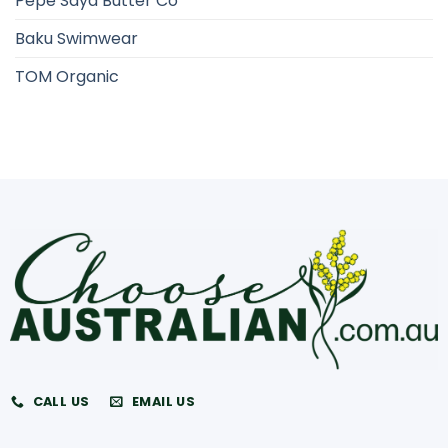
Pepe Saya Butter Co
Baku Swimwear
TOM Organic
CALL US
EMAIL US