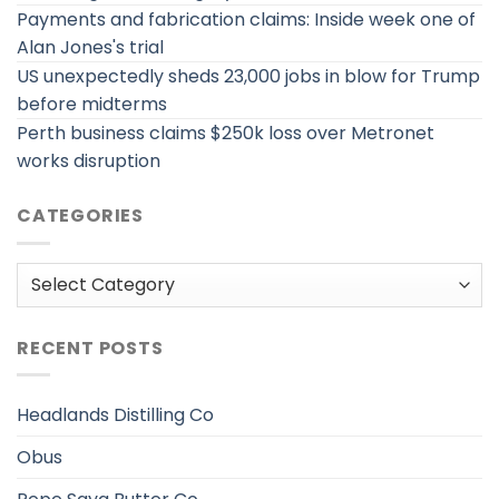
Payments and fabrication claims: Inside week one of
Alan Jones's trial
US unexpectedly sheds 23,000 jobs in blow for Trump
before midterms
Perth business claims $250k loss over Metronet
works disruption
CATEGORIES
Categories
RECENT POSTS
Headlands Distilling Co
Obus