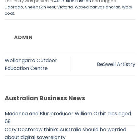
This entry was posted in
Australian Fashion
and tagged
Eldorado
,
Sheepskin vest
,
Victoria
,
Waxed canvas anorak
,
Wool
coat
.
ADMIN
Wollangarra Outdoor
BeSwell Artistry
Education Centre
Australian Business News
Madonna and Blur producer William Orbit dies aged
69
Cory Doctorow thinks Australia should be worried
about digital sovereignty