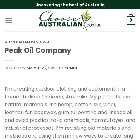
Skip
Uncovering the best of Australia
to
content
0
AUSTRALIAN FASHION
Peak Oil Company
POSTED ON
MARCH 27, 2024
BY
ADMIN
I’m creating outdoor clothing and equipment in a
home studio in Eldorado, Australia. My products use
natural materials like hemp, cotton, silk, wool,
leather, fur, beeswax, gum turpentine and linseed oil
and avoid plastics, toxic chemicals, harmful dyes, and
industrial processes. I’m revisiting old materials and
methods and using them in new ways to create long