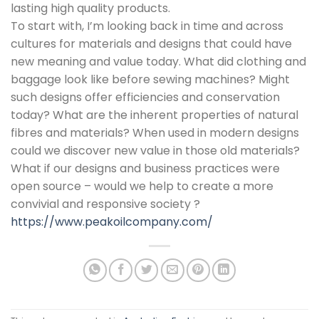
lasting high quality products.
To start with, I’m looking back in time and across
cultures for materials and designs that could have
new meaning and value today. What did clothing and
baggage look like before sewing machines? Might
such designs offer efficiencies and conservation
today? What are the inherent properties of natural
fibres and materials? When used in modern designs
could we discover new value in those old materials?
What if our designs and business practices were
open source – would we help to create a more
convivial and responsive society ?
https://www.peakoilcompany.com/