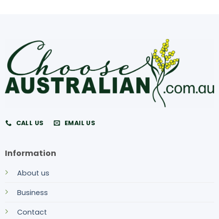
CALL US
EMAIL US
Information
About us
Business
Contact