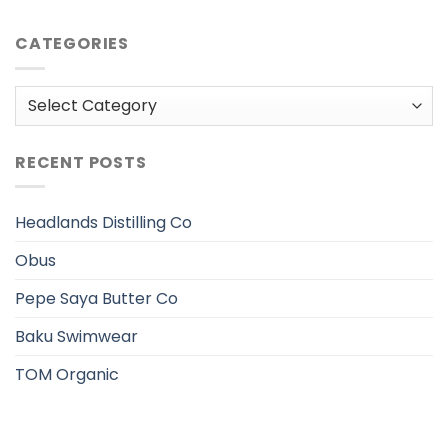
CATEGORIES
Categories
RECENT POSTS
Headlands Distilling Co
Obus
Pepe Saya Butter Co
Baku Swimwear
TOM Organic