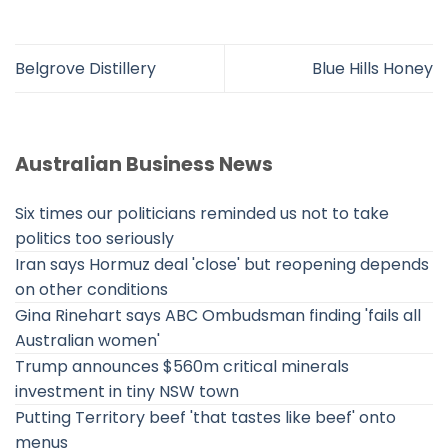
Belgrove Distillery
Blue Hills Honey
Australian Business News
Six times our politicians reminded us not to take
politics too seriously
Iran says Hormuz deal 'close' but reopening depends
on other conditions
Gina Rinehart says ABC Ombudsman finding 'fails all
Australian women'
Trump announces $560m critical minerals
investment in tiny NSW town
Putting Territory beef 'that tastes like beef' onto
menus