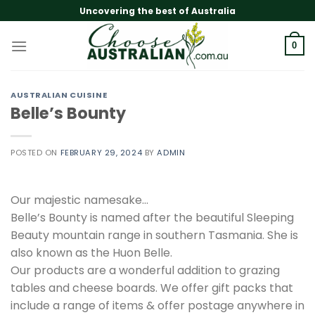
Skip
Uncovering the best of Australia
to
content
0
AUSTRALIAN CUISINE
Belle’s Bounty
POSTED ON
FEBRUARY 29, 2024
BY
ADMIN
Our majestic namesake…
Belle’s Bounty is named after the beautiful Sleeping
Beauty mountain range in southern Tasmania. She is
also known as the Huon Belle.
Our products are a wonderful addition to grazing
tables and cheese boards. We offer gift packs that
include a range of items & offer postage anywhere in