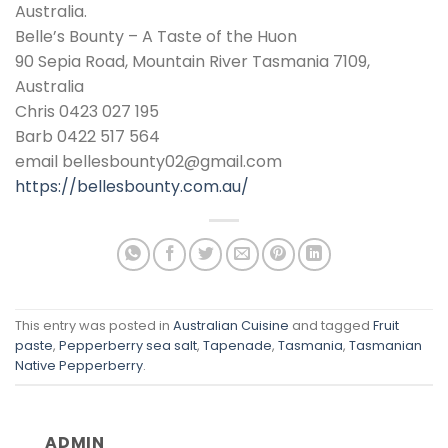
Australia.
Belle’s Bounty – A Taste of the Huon
90 Sepia Road, Mountain River Tasmania 7109,
Australia
Chris 0423 027 195
Barb 0422 517 564
email bellesbounty02@gmail.com
https://bellesbounty.com.au/
This entry was posted in
Australian Cuisine
and tagged
Fruit
paste
,
Pepperberry sea salt
,
Tapenade
,
Tasmania
,
Tasmanian
Native Pepperberry
.
ADMIN