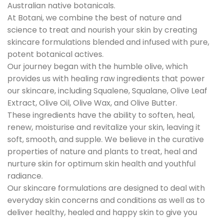
Australian native botanicals.
At Botani, we combine the best of nature and
science to treat and nourish your skin by creating
skincare formulations blended and infused with pure,
potent botanical actives.
Our journey began with the humble olive, which
provides us with healing raw ingredients that power
our skincare, including Squalene, Squalane, Olive Leaf
Extract, Olive Oil, Olive Wax, and Olive Butter.
These ingredients have the ability to soften, heal,
renew, moisturise and revitalize your skin, leaving it
soft, smooth, and supple. We believe in the curative
properties of nature and plants to treat, heal and
nurture skin for optimum skin health and youthful
radiance.
Our skincare formulations are designed to deal with
everyday skin concerns and conditions as well as to
deliver healthy, healed and happy skin to give you