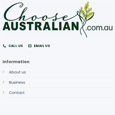
CALL US
EMAIL US
Information
About us
Business
Contact