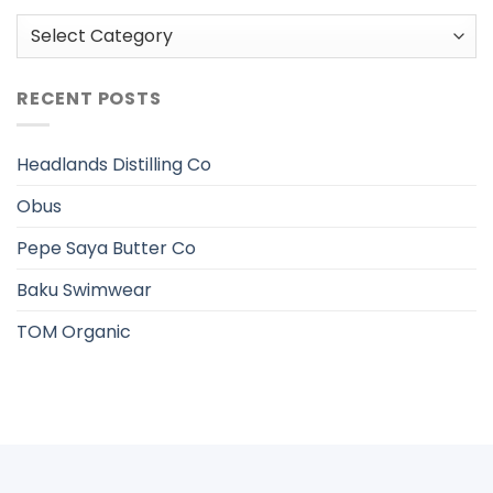
Categories
RECENT POSTS
Headlands Distilling Co
Obus
Pepe Saya Butter Co
Baku Swimwear
TOM Organic