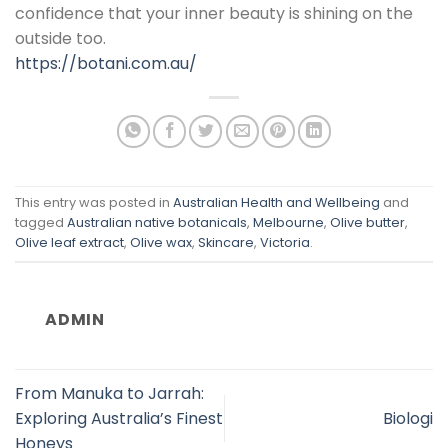
confidence that your inner beauty is shining on the
outside too.
https://botani.com.au/
This entry was posted in
Australian Health and Wellbeing
and
tagged
Australian native botanicals
,
Melbourne
,
Olive butter
,
Olive leaf extract
,
Olive wax
,
Skincare
,
Victoria
.
ADMIN
From Manuka to Jarrah:
Exploring Australia’s Finest
Biologi
Honeys