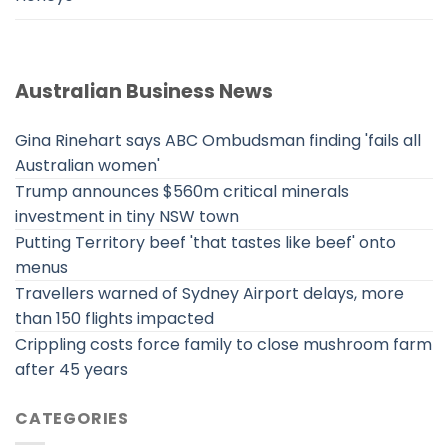
Australian Business News
Gina Rinehart says ABC Ombudsman finding 'fails all
Australian women'
Trump announces $560m critical minerals
investment in tiny NSW town
Putting Territory beef 'that tastes like beef' onto
menus
Travellers warned of Sydney Airport delays, more
than 150 flights impacted
Crippling costs force family to close mushroom farm
after 45 years
CATEGORIES