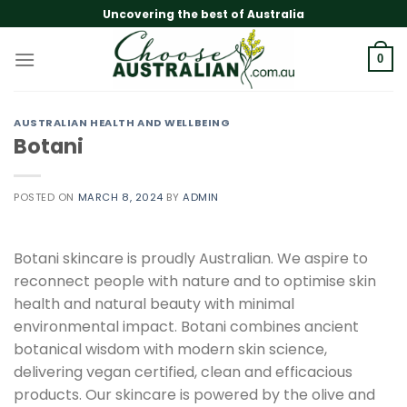
Skip
Uncovering the best of Australia
to
content
0
AUSTRALIAN HEALTH AND WELLBEING
Botani
POSTED ON
MARCH 8, 2024
BY
ADMIN
Botani skincare is proudly Australian. We aspire to
reconnect people with nature and to optimise skin
health and natural beauty with minimal
environmental impact. Botani combines ancient
botanical wisdom with modern skin science,
delivering vegan certified, clean and efficacious
products. Our skincare is powered by the olive and