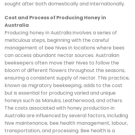
sought after both domestically and internationally.
Cost and Process of Producing Honey in
Australia
Producing honey in Australia involves a series of
meticulous steps, beginning with the careful
management of bee hives in locations where bees
can access abundant nectar sources. Australian
beekeepers often move their hives to follow the
bloom of different flowers throughout the seasons,
ensuring a consistent supply of nectar. This practice,
known as migratory beekeeping, adds to the cost
but is essential for producing varied and unique
honeys such as Manuka, Leatherwood, and others.
The costs associated with honey production in
Australia are influenced by several factors, including
hive maintenance, bee health management, labour,
transportation, and processing. Bee health is a