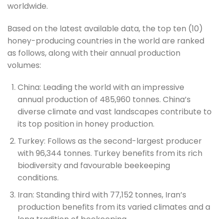
worldwide.
Based on the latest available data, the top ten (10)
honey-producing countries in the world are ranked
as follows, along with their annual production
volumes:
China: Leading the world with an impressive
annual production of 485,960 tonnes. China’s
diverse climate and vast landscapes contribute to
its top position in honey production.
Turkey: Follows as the second-largest producer
with 96,344 tonnes. Turkey benefits from its rich
biodiversity and favourable beekeeping
conditions.
Iran: Standing third with 77,152 tonnes, Iran’s
production benefits from its varied climates and a