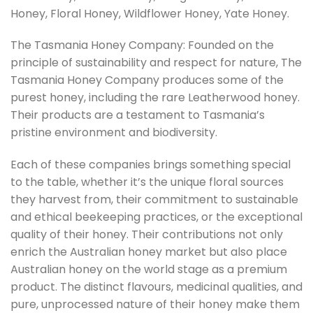
Honey, Floral Honey, Wildflower Honey, Yate Honey.
The Tasmania Honey Company: Founded on the
principle of sustainability and respect for nature, The
Tasmania Honey Company produces some of the
purest honey, including the rare Leatherwood honey.
Their products are a testament to Tasmania’s
pristine environment and biodiversity.
Each of these companies brings something special
to the table, whether it’s the unique floral sources
they harvest from, their commitment to sustainable
and ethical beekeeping practices, or the exceptional
quality of their honey. Their contributions not only
enrich the Australian honey market but also place
Australian honey on the world stage as a premium
product. The distinct flavours, medicinal qualities, and
pure, unprocessed nature of their honey make them