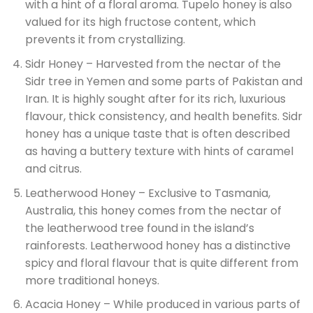
with a hint of a floral aroma. Tupelo honey is also
valued for its high fructose content, which
prevents it from crystallizing.
Sidr Honey – Harvested from the nectar of the
Sidr tree in Yemen and some parts of Pakistan and
Iran. It is highly sought after for its rich, luxurious
flavour, thick consistency, and health benefits. Sidr
honey has a unique taste that is often described
as having a buttery texture with hints of caramel
and citrus.
Leatherwood Honey – Exclusive to Tasmania,
Australia, this honey comes from the nectar of
the leatherwood tree found in the island’s
rainforests. Leatherwood honey has a distinctive
spicy and floral flavour that is quite different from
more traditional honeys.
Acacia Honey – While produced in various parts of