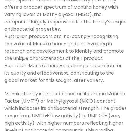
offers a broader spectrum of Manuka honey with
varying levels of Methylglyoxal (MGO), the
compound largely responsible for the honey’s unique
antibacterial properties.
Australian producers are increasingly recognizing
the value of Manuka honey and are investing in
research and development to identify and promote
the unique characteristics of their product.
Australian Manuka honey is gaining a reputation for
its quality and effectiveness, contributing to the
global market for this sought-after variety.
Manuka honey is graded based on its Unique Manuka
Factor (UMF™) or Methylglyoxal (MGO) content,
which indicates its antibacterial strength. The grades
range from UMF 5+ (low activity) to UMF 20+ (very
high activity), with higher numbers reflecting higher
levels of antibacterial compounds. This grading