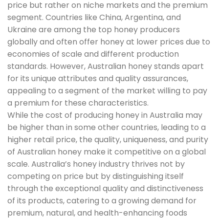
price but rather on niche markets and the premium
segment. Countries like China, Argentina, and
Ukraine are among the top honey producers
globally and often offer honey at lower prices due to
economies of scale and different production
standards. However, Australian honey stands apart
for its unique attributes and quality assurances,
appealing to a segment of the market willing to pay
a premium for these characteristics.
While the cost of producing honey in Australia may
be higher than in some other countries, leading to a
higher retail price, the quality, uniqueness, and purity
of Australian honey make it competitive on a global
scale. Australia’s honey industry thrives not by
competing on price but by distinguishing itself
through the exceptional quality and distinctiveness
of its products, catering to a growing demand for
premium, natural, and health-enhancing foods