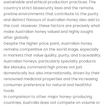
sustainable and ethical production practices. The
country’s strict biosecurity laws and the remote,
pristine environments that contribute to the purity
and distinct flavours of Australian honey also add to
the cost. However, these factors are precisely what
make Australian honey valued and highly sought
after globally.
Despite the higher price point, Australian honey
remains competitive on the world stage, especially
in markets that value quality, purity, and traceability.
Australian honeys, particularly specialty products
like Manuka, command high prices not just
domestically but also internationally, driven by their
renowned medicinal properties and the increasing
consumer preference for natural and healthful
foods.
In comparison to other major honey-producing
countries, Australia does not compete on volume or