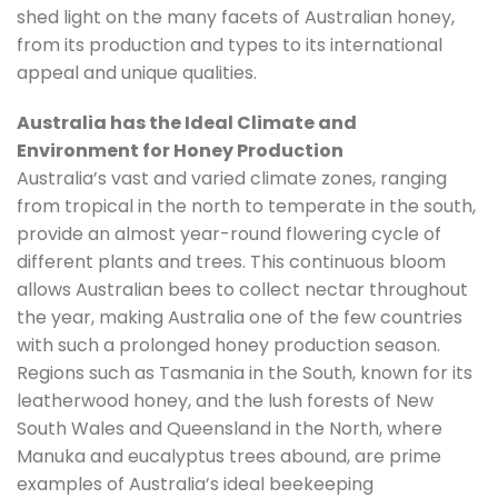
shed light on the many facets of Australian honey,
from its production and types to its international
appeal and unique qualities.
Australia has the Ideal Climate and
Environment for Honey Production
Australia’s vast and varied climate zones, ranging
from tropical in the north to temperate in the south,
provide an almost year-round flowering cycle of
different plants and trees. This continuous bloom
allows Australian bees to collect nectar throughout
the year, making Australia one of the few countries
with such a prolonged honey production season.
Regions such as Tasmania in the South, known for its
leatherwood honey, and the lush forests of New
South Wales and Queensland in the North, where
Manuka and eucalyptus trees abound, are prime
examples of Australia’s ideal beekeeping