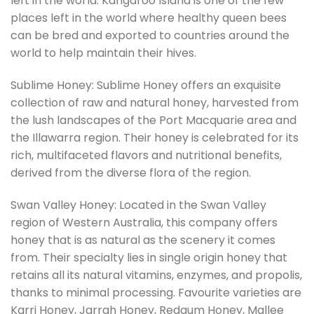
left in the world. Kangaroo Island is one of the few
places left in the world where healthy queen bees
can be bred and exported to countries around the
world to help maintain their hives.
Sublime Honey: Sublime Honey offers an exquisite
collection of raw and natural honey, harvested from
the lush landscapes of the Port Macquarie area and
the Illawarra region. Their honey is celebrated for its
rich, multifaceted flavors and nutritional benefits,
derived from the diverse flora of the region.
Swan Valley Honey: Located in the Swan Valley
region of Western Australia, this company offers
honey that is as natural as the scenery it comes
from. Their specialty lies in single origin honey that
retains all its natural vitamins, enzymes, and propolis,
thanks to minimal processing. Favourite varieties are
Karri Honey, Jarrah Honey, Redgum Honey, Mallee