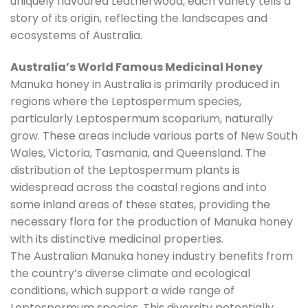
uniquely flavoured Leatherwood, each variety tells a
story of its origin, reflecting the landscapes and
ecosystems of Australia.
Australia’s World Famous Medicinal Honey
Manuka honey in Australia is primarily produced in
regions where the Leptospermum species,
particularly Leptospermum scoparium, naturally
grow. These areas include various parts of New South
Wales, Victoria, Tasmania, and Queensland. The
distribution of the Leptospermum plants is
widespread across the coastal regions and into
some inland areas of these states, providing the
necessary flora for the production of Manuka honey
with its distinctive medicinal properties.
The Australian Manuka honey industry benefits from
the country’s diverse climate and ecological
conditions, which support a wide range of
Leptospermum species. This diversity potentially