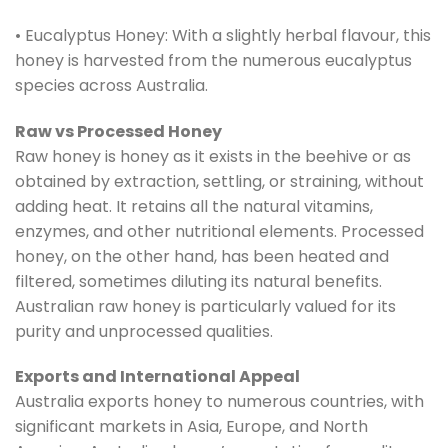
• Eucalyptus Honey: With a slightly herbal flavour, this
honey is harvested from the numerous eucalyptus
species across Australia.
Raw vs Processed Honey
Raw honey is honey as it exists in the beehive or as
obtained by extraction, settling, or straining, without
adding heat. It retains all the natural vitamins,
enzymes, and other nutritional elements. Processed
honey, on the other hand, has been heated and
filtered, sometimes diluting its natural benefits.
Australian raw honey is particularly valued for its
purity and unprocessed qualities.
Exports and International Appeal
Australia exports honey to numerous countries, with
significant markets in Asia, Europe, and North