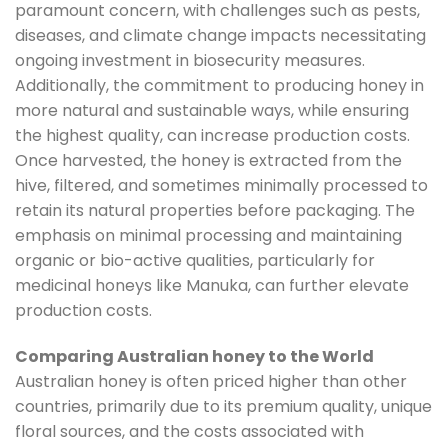
paramount concern, with challenges such as pests,
diseases, and climate change impacts necessitating
ongoing investment in biosecurity measures.
Additionally, the commitment to producing honey in
more natural and sustainable ways, while ensuring
the highest quality, can increase production costs.
Once harvested, the honey is extracted from the
hive, filtered, and sometimes minimally processed to
retain its natural properties before packaging. The
emphasis on minimal processing and maintaining
organic or bio-active qualities, particularly for
medicinal honeys like Manuka, can further elevate
production costs.
Comparing Australian honey to the World
Australian honey is often priced higher than other
countries, primarily due to its premium quality, unique
floral sources, and the costs associated with