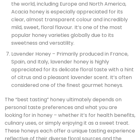
the world, including Europe and North America,
Acacia honey is especially appreciated for its
clear, almost transparent colour and incredibly
mild, sweet, floral flavour. It’s one of the most
popular honey varieties globally due to its
sweetness and versatility.
Lavender Honey – Primarily produced in France,
Spain, and Italy, lavender honey is highly
appreciated for its delicate floral taste with a hint
of citrus and a pleasant lavender scent. It’s often
considered one of the finest gourmet honeys.
The “best tasting” honey ultimately depends on
personal taste preferences and what you are
looking for in honey – whether it’s for health benefits,
culinary uses, or simply enjoying it as a sweet treat.
These honeys each offer a unique tasting experience
reflective of their diverse floral sources and the