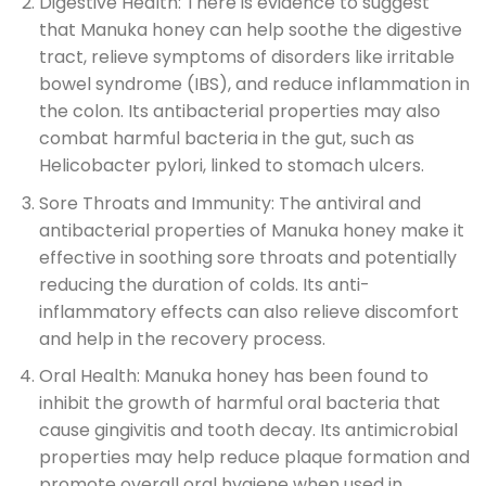
Digestive Health: There is evidence to suggest
that Manuka honey can help soothe the digestive
tract, relieve symptoms of disorders like irritable
bowel syndrome (IBS), and reduce inflammation in
the colon. Its antibacterial properties may also
combat harmful bacteria in the gut, such as
Helicobacter pylori, linked to stomach ulcers.
Sore Throats and Immunity: The antiviral and
antibacterial properties of Manuka honey make it
effective in soothing sore throats and potentially
reducing the duration of colds. Its anti-
inflammatory effects can also relieve discomfort
and help in the recovery process.
Oral Health: Manuka honey has been found to
inhibit the growth of harmful oral bacteria that
cause gingivitis and tooth decay. Its antimicrobial
properties may help reduce plaque formation and
promote overall oral hygiene when used in