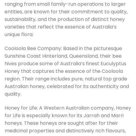
ranging from small family-run operations to larger
entities, are known for their commitment to quality,
sustainability, and the production of distinct honey
varieties that reflect the essence of Australia’s
unique flora:
Cooloola Bee Company: Based in the picturesque
Sunshine Coast Hinterland, Queensland, their bee
hives produce some of Australia’s finest Euculyptus
Honey that captures the essence of the Cooloola
region. Their range includes pure, natural top grade
Australian honey, celebrated for its authenticity and
quality.
Honey for Life: A Western Australian company, Honey
for Life is especially known for its Jarrah and Marri
honeys. These honeys are sought after for their
medicinal properties and distinctively rich flavours,