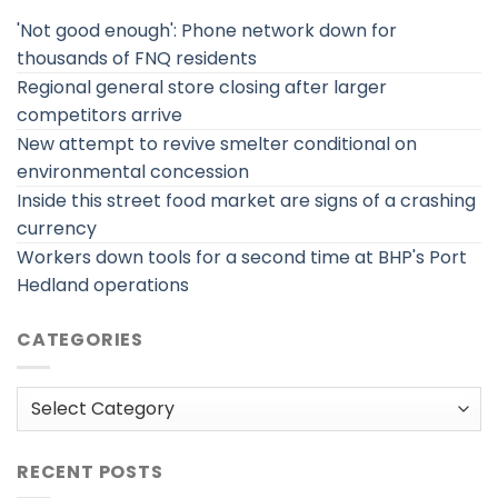
'Not good enough': Phone network down for
thousands of FNQ residents
Regional general store closing after larger
competitors arrive
New attempt to revive smelter conditional on
environmental concession
Inside this street food market are signs of a crashing
currency
Workers down tools for a second time at BHP's Port
Hedland operations
CATEGORIES
Categories
RECENT POSTS