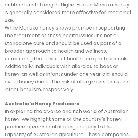
antibacterial strength. Higher-rated Manuka honey
is generally considered more effective for medicinal
use.
While Manuka honey shows promise in supporting
the treatment of these health issues, it’s not a
standalone cure and should be used as part of a
broader approach to health and wellness,
considering the advice of healthcare professionals.
Additionally, individuals with allergies to bees or
honey, as well as infants under one year old, should
avoid honey due to the risk of allergic reactions and
infant botulism, respectively.
Australia’s Honey Producers
In exploring the diverse and rich world of Australian
honey, we highlight some of the country’s honey
producers, each contributing uniquely to the
tapestry of Australian apiculture. These companies,