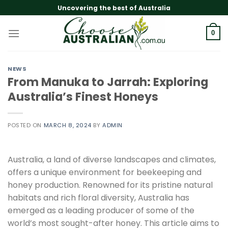
Skip
Uncovering the best of Australia
to
content
0
NEWS
From Manuka to Jarrah: Exploring
Australia’s Finest Honeys
POSTED ON
MARCH 8, 2024
BY
ADMIN
Australia, a land of diverse landscapes and climates,
offers a unique environment for beekeeping and
honey production. Renowned for its pristine natural
habitats and rich floral diversity, Australia has
emerged as a leading producer of some of the
world’s most sought-after honey. This article aims to