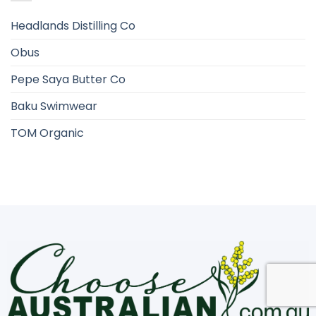
Headlands Distilling Co
Obus
Pepe Saya Butter Co
Baku Swimwear
TOM Organic