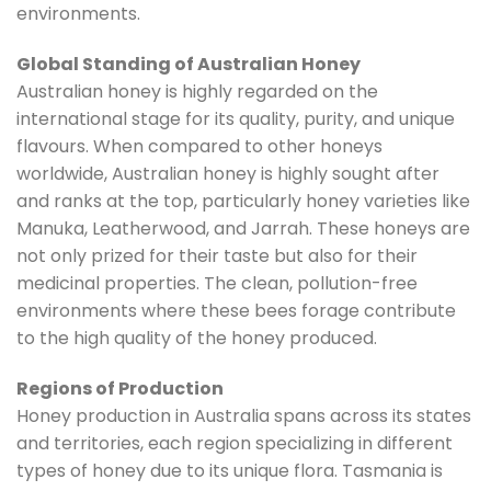
environments.
Global Standing of Australian Honey
Australian honey is highly regarded on the
international stage for its quality, purity, and unique
flavours. When compared to other honeys
worldwide, Australian honey is highly sought after
and ranks at the top, particularly honey varieties like
Manuka, Leatherwood, and Jarrah. These honeys are
not only prized for their taste but also for their
medicinal properties. The clean, pollution-free
environments where these bees forage contribute
to the high quality of the honey produced.
Regions of Production
Honey production in Australia spans across its states
and territories, each region specializing in different
types of honey due to its unique flora. Tasmania is