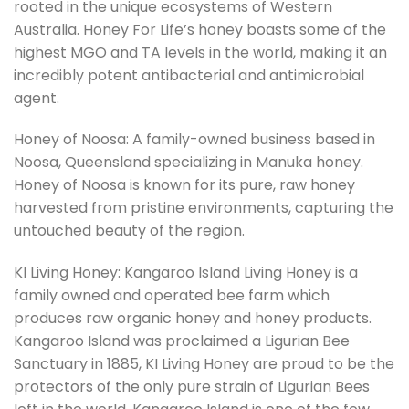
rooted in the unique ecosystems of Western
Australia. Honey For Life’s honey boasts some of the
highest MGO and TA levels in the world, making it an
incredibly potent antibacterial and antimicrobial
agent.
Honey of Noosa: A family-owned business based in
Noosa, Queensland specializing in Manuka honey.
Honey of Noosa is known for its pure, raw honey
harvested from pristine environments, capturing the
untouched beauty of the region.
KI Living Honey: Kangaroo Island Living Honey is a
family owned and operated bee farm which
produces raw organic honey and honey products.
Kangaroo Island was proclaimed a Ligurian Bee
Sanctuary in 1885, KI Living Honey are proud to be the
protectors of the only pure strain of Ligurian Bees