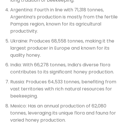
long tradition of beekeeping.
Argentina: Fourth in line with 71,318 tonnes,
Argentina’s production is mostly from the fertile
Pampas region, known for its agricultural
productivity.
Ukraine: Produces 68,558 tonnes, making it the
largest producer in Europe and known for its
quality honey.
India: With 66,278 tonnes, India’s diverse flora
contributes to its significant honey production.
Russia: Produces 64,533 tonnes, benefiting from
vast territories with rich natural resources for
beekeeping.
Mexico: Has an annual production of 62,080
tonnes, leveraging its unique flora and fauna for
varied honey production.