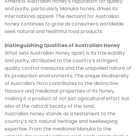
America. Australian honey’s reputation for quality
and purity, particularly Manuka honey, drives its
international appeal. The demand for Australian
honey continues to grow as consumers worldwide
seek natural and healthful food products.
Distinguishing Qualities of Australian Honey
What sets Australian honey apart is its traceability
and purity, attributed to the country’s stringent
quality control measures and the unspoiled nature of
its production environments. The unique biodiversity
of Australia’s flora contributes to the distinctive
flavours and medicinal properties of its honey,
making it a product of not just agricultural effort but
also of the natural bounty of the land.
Australian honey stands as a testament to the
country’s rich natural heritage and beekeeping
expertise. From the medicinal Manuka to the