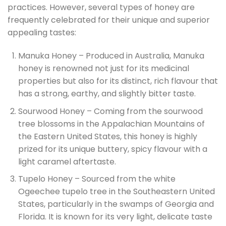
practices. However, several types of honey are
frequently celebrated for their unique and superior
appealing tastes:
Manuka Honey – Produced in Australia, Manuka
honey is renowned not just for its medicinal
properties but also for its distinct, rich flavour that
has a strong, earthy, and slightly bitter taste.
Sourwood Honey – Coming from the sourwood
tree blossoms in the Appalachian Mountains of
the Eastern United States, this honey is highly
prized for its unique buttery, spicy flavour with a
light caramel aftertaste.
Tupelo Honey – Sourced from the white
Ogeechee tupelo tree in the Southeastern United
States, particularly in the swamps of Georgia and
Florida. It is known for its very light, delicate taste