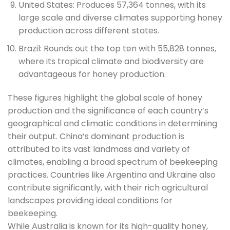
United States: Produces 57,364 tonnes, with its
large scale and diverse climates supporting honey
production across different states.
Brazil: Rounds out the top ten with 55,828 tonnes,
where its tropical climate and biodiversity are
advantageous for honey production.
These figures highlight the global scale of honey
production and the significance of each country’s
geographical and climatic conditions in determining
their output. China’s dominant production is
attributed to its vast landmass and variety of
climates, enabling a broad spectrum of beekeeping
practices. Countries like Argentina and Ukraine also
contribute significantly, with their rich agricultural
landscapes providing ideal conditions for
beekeeping.
While Australia is known for its high-quality honey,