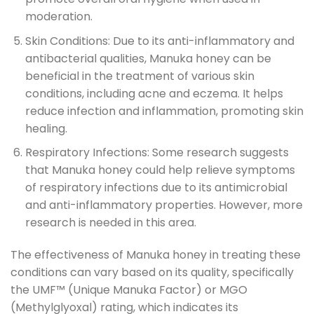
moderation.
Skin Conditions: Due to its anti-inflammatory and
antibacterial qualities, Manuka honey can be
beneficial in the treatment of various skin
conditions, including acne and eczema. It helps
reduce infection and inflammation, promoting skin
healing.
Respiratory Infections: Some research suggests
that Manuka honey could help relieve symptoms
of respiratory infections due to its antimicrobial
and anti-inflammatory properties. However, more
research is needed in this area.
The effectiveness of Manuka honey in treating these
conditions can vary based on its quality, specifically
the UMF™ (Unique Manuka Factor) or MGO
(Methylglyoxal) rating, which indicates its