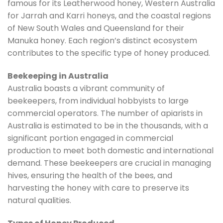
famous for its Leatherwood honey, Western Australia
for Jarrah and Karri honeys, and the coastal regions
of New South Wales and Queensland for their
Manuka honey. Each region’s distinct ecosystem
contributes to the specific type of honey produced.
Beekeeping in Australia
Australia boasts a vibrant community of
beekeepers, from individual hobbyists to large
commercial operators. The number of apiarists in
Australia is estimated to be in the thousands, with a
significant portion engaged in commercial
production to meet both domestic and international
demand. These beekeepers are crucial in managing
hives, ensuring the health of the bees, and
harvesting the honey with care to preserve its
natural qualities.