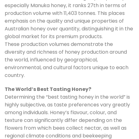
especially Manuka honey, it ranks 27th in terms of
production volume with 11,403 tonnes. This places
emphasis on the quality and unique properties of
Australian honey over quantity, distinguishing it in the
global market for its premium products.
These production volumes demonstrate the
diversity and richness of honey production around
the world, influenced by geographical,
environmental, and cultural factors unique to each
country.
The World’s Best Tasting Honey?
Determining the “best tasting honey in the world” is
highly subjective, as taste preferences vary greatly
among individuals. Honey’s flavour, colour, and
texture can significantly differ depending on the
flowers from which bees collect nectar, as well as
regional climate conditions and beekeeping