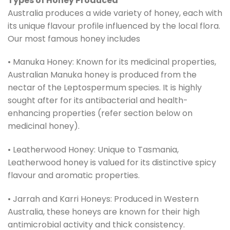
Types of Honey Produced
Australia produces a wide variety of honey, each with
its unique flavour profile influenced by the local flora.
Our most famous honey includes
• Manuka Honey: Known for its medicinal properties,
Australian Manuka honey is produced from the
nectar of the Leptospermum species. It is highly
sought after for its antibacterial and health-
enhancing properties (refer section below on
medicinal honey).
• Leatherwood Honey: Unique to Tasmania,
Leatherwood honey is valued for its distinctive spicy
flavour and aromatic properties.
• Jarrah and Karri Honeys: Produced in Western
Australia, these honeys are known for their high
antimicrobial activity and thick consistency.