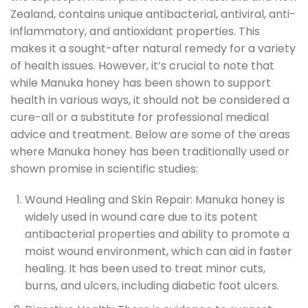
Zealand, contains unique antibacterial, antiviral, anti-
inflammatory, and antioxidant properties. This
makes it a sought-after natural remedy for a variety
of health issues. However, it’s crucial to note that
while Manuka honey has been shown to support
health in various ways, it should not be considered a
cure-all or a substitute for professional medical
advice and treatment. Below are some of the areas
where Manuka honey has been traditionally used or
shown promise in scientific studies:
Wound Healing and Skin Repair: Manuka honey is
widely used in wound care due to its potent
antibacterial properties and ability to promote a
moist wound environment, which can aid in faster
healing. It has been used to treat minor cuts,
burns, and ulcers, including diabetic foot ulcers.