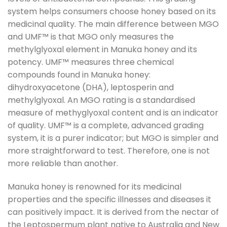
system helps consumers choose honey based on its
medicinal quality. The main difference between MGO
and UMF™ is that MGO only measures the
methylglyoxal element in Manuka honey and its
potency. UMF™ measures three chemical
compounds found in Manuka honey:
dihydroxyacetone (DHA), leptosperin and
methylglyoxal. An MGO rating is a standardised
measure of methyglyoxal content and is an indicator
of quality. UMF™ is a complete, advanced grading
system, it is a purer indicator; but MGO is simpler and
more straightforward to test. Therefore, one is not
more reliable than another.
Manuka honey is renowned for its medicinal
properties and the specific illnesses and diseases it
can positively impact. It is derived from the nectar of
the Leptospermum plant native to Australia and New