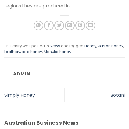
regions they are produced in.
This entry was posted in
News
and tagged
Honey
,
Jarrah honey
,
Leatherwood honey
,
Manuka honey
.
ADMIN
Simply Honey
Botani
Australian Business News