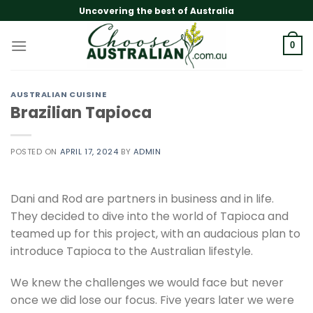
Skip
Uncovering the best of Australia
to
content
0
AUSTRALIAN CUISINE
Brazilian Tapioca
POSTED ON
APRIL 17, 2024
BY
ADMIN
Dani and Rod are partners in business and in life.
They decided to dive into the world of Tapioca and
teamed up for this project, with an audacious plan to
introduce Tapioca to the Australian lifestyle.
We knew the challenges we would face but never
once we did lose our focus. Five years later we were