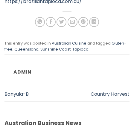
https://braziliantapioca.com.au/
This entry was posted in
Australian Cuisine
and tagged
Gluten-
free
,
Queensland
,
Sunshine Coast
,
Tapioca
.
ADMIN
Banyula-B
Country Harvest
Australian Business News