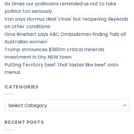
Six times our politicians reminded us not to take
politics too seriously
Iran says Hormuz deal 'close' but reopening depends
on other conditions
Gina Rinehart says ABC Ombudsman finding 'fails all
Australian women'
Trump announces $560m critical minerals
investment in tiny NSW town
Putting Territory beef 'that tastes like beef' onto
menus
CATEGORIES
Categories
RECENT POSTS