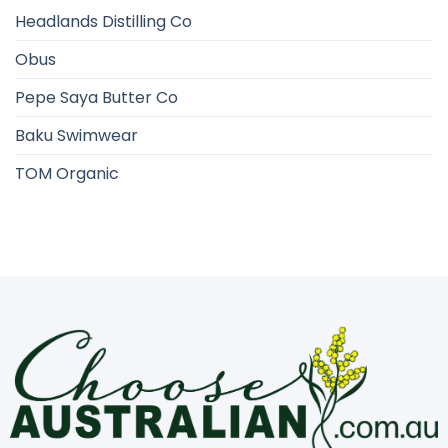
Headlands Distilling Co
Obus
Pepe Saya Butter Co
Baku Swimwear
TOM Organic