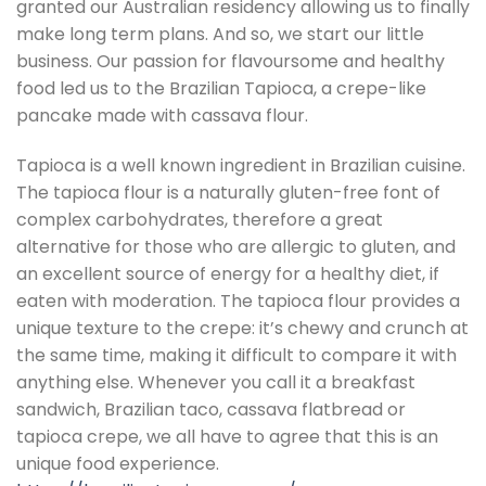
granted our Australian residency allowing us to finally
make long term plans. And so, we start our little
business. Our passion for flavoursome and healthy
food led us to the Brazilian Tapioca, a crepe-like
pancake made with cassava flour.
Tapioca is a well known ingredient in Brazilian cuisine.
The tapioca flour is a naturally gluten-free font of
complex carbohydrates, therefore a great
alternative for those who are allergic to gluten, and
an excellent source of energy for a healthy diet, if
eaten with moderation. The tapioca flour provides a
unique texture to the crepe: it’s chewy and crunch at
the same time, making it difficult to compare it with
anything else. Whenever you call it a breakfast
sandwich, Brazilian taco, cassava flatbread or
tapioca crepe, we all have to agree that this is an
unique food experience.