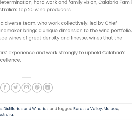
etermination, hard work and family vision, Calabria Fami
stralia’s top 20 wine producers.
 diverse team, who work collectively, led by Chief
emaker brings a unique dimension to the wine portfolio,
ce wines of great density and finesse, wines that the
rs’ experience and work strongly to uphold Calabria’s
xcellence.
, Distilleries and Wineries
and tagged
Barossa Valley
,
Malbec
,
stralia
.