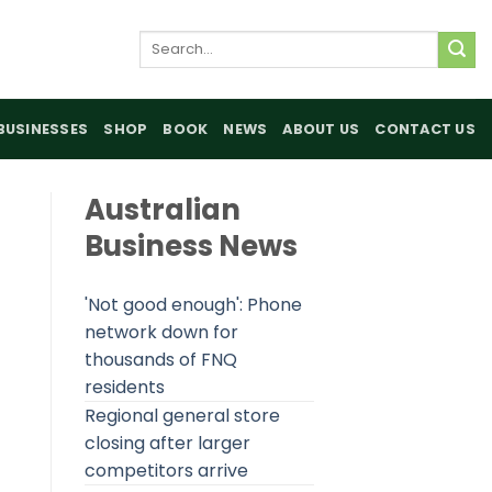
Search
for:
BUSINESSES
SHOP
BOOK
NEWS
ABOUT US
CONTACT US
Australian
Business News
'Not good enough': Phone
network down for
thousands of FNQ
residents
Regional general store
closing after larger
competitors arrive