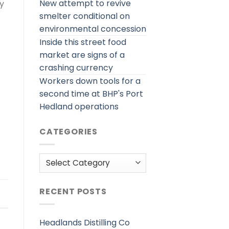
New attempt to revive
ly
smelter conditional on
environmental concession
Inside this street food
market are signs of a
crashing currency
Workers down tools for a
second time at BHP's Port
Hedland operations
CATEGORIES
Categories
RECENT POSTS
Headlands Distilling Co