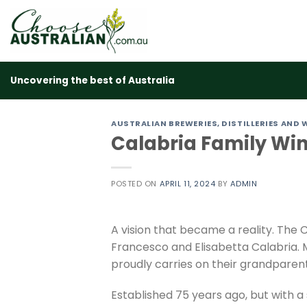
Skip
to
content
Uncovering the best of Australia
AUSTRALIAN BREWERIES, DISTILLERIES AND 
Calabria Family Wi
POSTED ON
APRIL 11, 2024
BY
ADMIN
A vision that became a reality. The 
Francesco and Elisabetta Calabria. 
proudly carries on their grandparent
Established 75 years ago, but with a