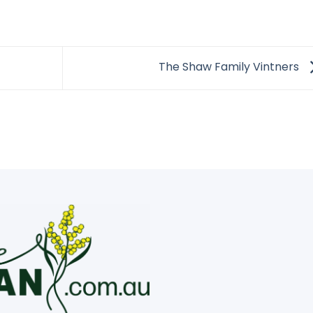
The Shaw Family Vintners