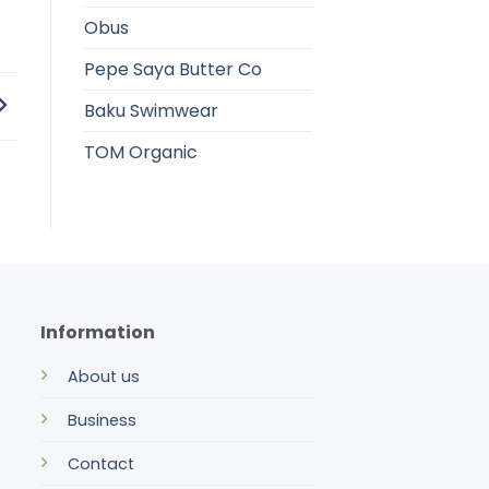
Obus
Pepe Saya Butter Co
Baku Swimwear
TOM Organic
Information
About us
Business
Contact