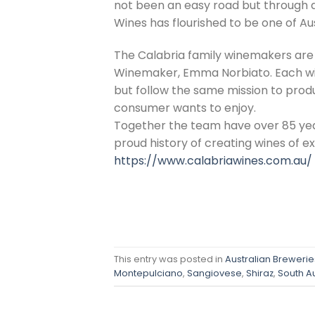
not been an easy road but through d
Wines has flourished to be one of Au
The Calabria family winemakers are a
Winemaker, Emma Norbiato. Each win
but follow the same mission to produ
consumer wants to enjoy.
Together the team have over 85 yea
proud history of creating wines of e
https://www.calabriawines.com.au/
This entry was posted in
Australian Breweries
Montepulciano
,
Sangiovese
,
Shiraz
,
South Au