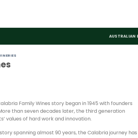
AUSTRALIAN 
WINERIES
nes
Calabria Family Wines story began in 1945 with founders
More than seven decades later, the third generation
s’ values of hard work and innovation.
 story spanning almost 90 years, the Calabria journey has