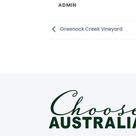
ADMIN
Greenock Creek Vineyard