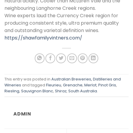
natural acidity. Cooler than McLaren Vale and the
neighbouring Langhorne Creek regions.
Wine experts laud the Currency Creek region for
producing consistent style, ultra premium quality
and outstanding varietal definition wines.
https://shawfamilyvintners.com/
This entry was posted in
Australian Breweries, Distilleries and
Wineries
and tagged
Fleurieu
,
Grenache
,
Merlot
,
Pinot Gris
,
Riesling
,
Sauvignon Blanc
,
Shiraz
,
South Australia
.
ADMIN