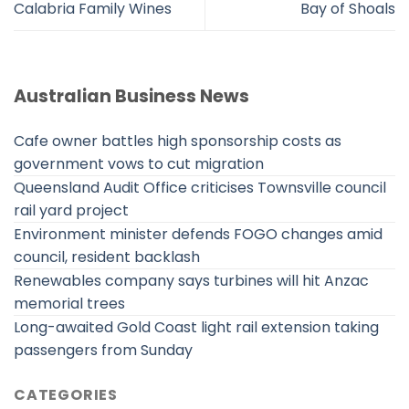
Calabria Family Wines
Bay of Shoals
Australian Business News
Cafe owner battles high sponsorship costs as
government vows to cut migration
Queensland Audit Office criticises Townsville council
rail yard project
Environment minister defends FOGO changes amid
council, resident backlash
Renewables company says turbines will hit Anzac
memorial trees
Long-awaited Gold Coast light rail extension taking
passengers from Sunday
CATEGORIES