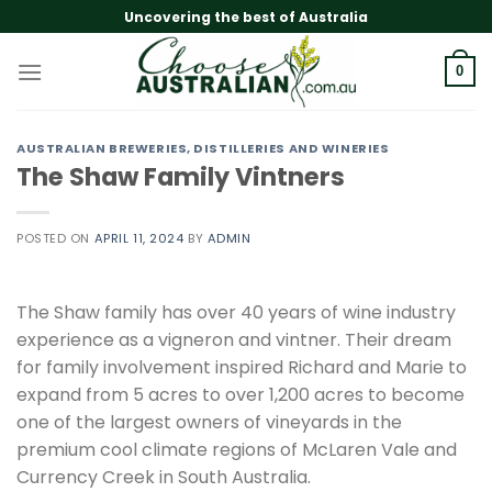
Skip
Uncovering the best of Australia
to
content
0
AUSTRALIAN BREWERIES, DISTILLERIES AND WINERIES
The Shaw Family Vintners
POSTED ON
APRIL 11, 2024
BY
ADMIN
The Shaw family has over 40 years of wine industry
experience as a vigneron and vintner. Their dream
for family involvement inspired Richard and Marie to
expand from 5 acres to over 1,200 acres to become
one of the largest owners of vineyards in the
premium cool climate regions of McLaren Vale and
Currency Creek in South Australia.