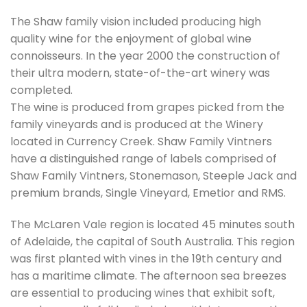
The Shaw family vision included producing high
quality wine for the enjoyment of global wine
connoisseurs. In the year 2000 the construction of
their ultra modern, state-of-the-art winery was
completed.
The wine is produced from grapes picked from the
family vineyards and is produced at the Winery
located in Currency Creek. Shaw Family Vintners
have a distinguished range of labels comprised of
Shaw Family Vintners, Stonemason, Steeple Jack and
premium brands, Single Vineyard, Emetior and RMS.
The McLaren Vale region is located 45 minutes south
of Adelaide, the capital of South Australia. This region
was first planted with vines in the 19th century and
has a maritime climate. The afternoon sea breezes
are essential to producing wines that exhibit soft,