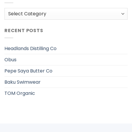
Categories
RECENT POSTS
Headlands Distilling Co
Obus
Pepe Saya Butter Co
Baku Swimwear
TOM Organic