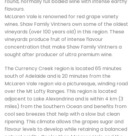
round, normally full bodied wine with intense earthy
flavours.
McLaren Vale is renowned for red grape variety
wines. Shaw Family Vintners own some of the oldest
vineyards (over 100 years old) in this region. These
vineyards produce fruit of intense flavour
concentration that make Shaw Family Vintners a
sought after producer of ultra premium wine.
The Currency Creek region is located 65 minutes
south of Adelaide and is 20 minutes from the
McLaren Vale region via a picturesque, winding road
over the Mt Lofty Ranges. This region is located
adjacent to Lake Alexandrina and is within 4 km (3
miles) from the Southern Ocean and benefits from
cool sea breezes that help with a slow but clean
ripening. This climate allows the grapes sugar and
flavour levels to develop while retaining a balanced