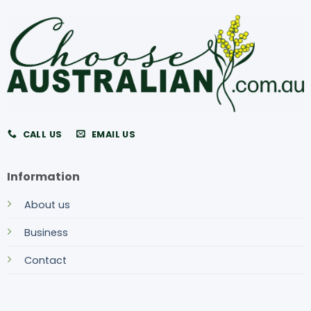
CALL US
EMAIL US
Information
About us
Business
Contact