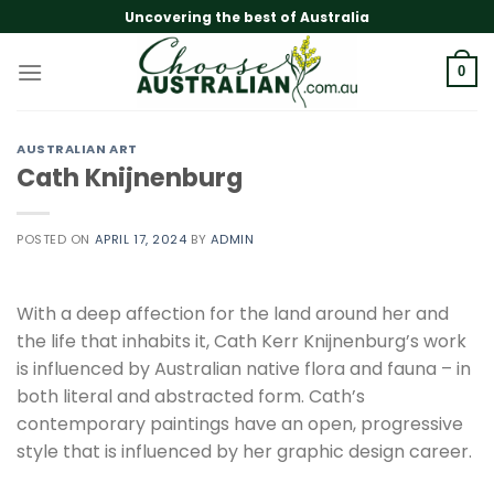
Skip
Uncovering the best of Australia
to
content
0
AUSTRALIAN ART
Cath Knijnenburg
POSTED ON
APRIL 17, 2024
BY
ADMIN
With a deep affection for the land around her and
the life that inhabits it, Cath Kerr Knijnenburg’s work
is influenced by Australian native flora and fauna – in
both literal and abstracted form. Cath’s
contemporary paintings have an open, progressive
style that is influenced by her graphic design career.