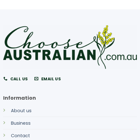
CALL US
EMAIL US
Information
About us
Business
Contact