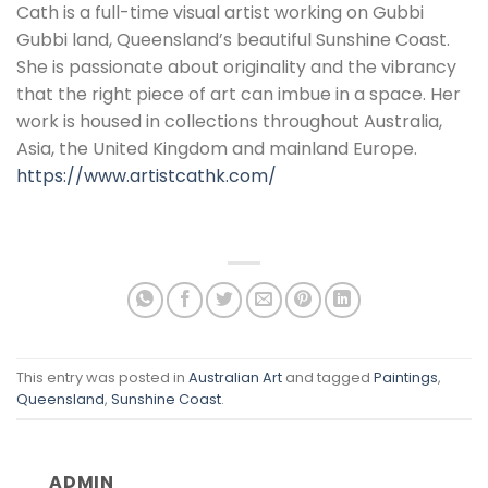
Cath is a full-time visual artist working on Gubbi
Gubbi land, Queensland’s beautiful Sunshine Coast.
She is passionate about originality and the vibrancy
that the right piece of art can imbue in a space. Her
work is housed in collections throughout Australia,
Asia, the United Kingdom and mainland Europe.
https://www.artistcathk.com/
This entry was posted in
Australian Art
and tagged
Paintings
,
Queensland
,
Sunshine Coast
.
ADMIN