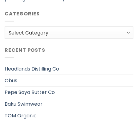
CATEGORIES
Categories
RECENT POSTS
Headlands Distilling Co
Obus
Pepe Saya Butter Co
Baku Swimwear
TOM Organic