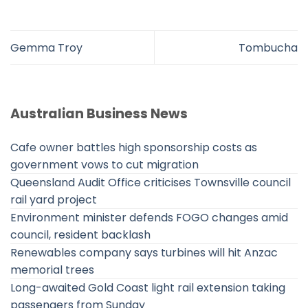
Gemma Troy
Tombucha
Australian Business News
Cafe owner battles high sponsorship costs as
government vows to cut migration
Queensland Audit Office criticises Townsville council
rail yard project
Environment minister defends FOGO changes amid
council, resident backlash
Renewables company says turbines will hit Anzac
memorial trees
Long-awaited Gold Coast light rail extension taking
passengers from Sunday