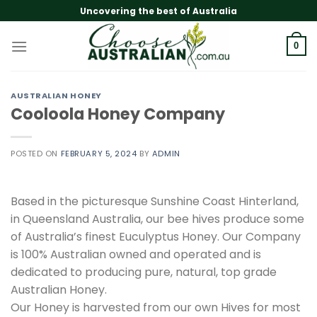
Skip
Uncovering the best of Australia
to
content
0
AUSTRALIAN HONEY
Cooloola Honey Company
POSTED ON
FEBRUARY 5, 2024
BY
ADMIN
Based in the picturesque Sunshine Coast Hinterland,
in Queensland Australia, our bee hives produce some
of Australia’s finest Euculyptus Honey. Our Company
is 100% Australian owned and operated and is
dedicated to producing pure, natural, top grade
Australian Honey.
Our Honey is harvested from our own Hives for most