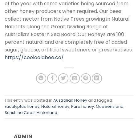
of the year with some varieties being sourced from
other honey producers when required. Our bees
collect nectar from Native Trees growing in Natural
Habitats along the Great Dividing Range of
Australia’s Eastern Sea Board. Our Honeys are 100
percent natural and are completely free of added
sugar, glucose, artificial sweeteners or preservatives.
https://cooloolabee.co/
This entry was posted in
Australian Honey
and tagged
Eucalyptus honey
,
Natural honey
,
Pure honey
,
Queeensland
,
Sunshine Coast Hinterland
.
ADMIN