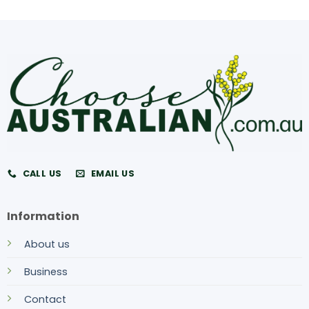
CALL US
EMAIL US
Information
About us
Business
Contact