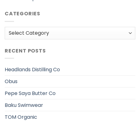
CATEGORIES
Categories
RECENT POSTS
Headlands Distilling Co
Obus
Pepe Saya Butter Co
Baku Swimwear
TOM Organic