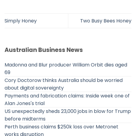
Simply Honey
Two Busy Bees Honey
Australian Business News
Madonna and Blur producer William Orbit dies aged
69
Cory Doctorow thinks Australia should be worried
about digital sovereignty
Payments and fabrication claims: Inside week one of
Alan Jones's trial
US unexpectedly sheds 23,000 jobs in blow for Trump
before midterms
Perth business claims $250k loss over Metronet
works disruption