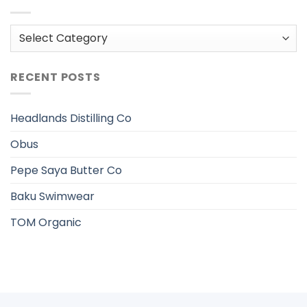
Categories
RECENT POSTS
Headlands Distilling Co
Obus
Pepe Saya Butter Co
Baku Swimwear
TOM Organic