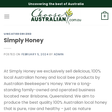
Skip
Uncovering the best of Australia
to
content
0
UNCATEGORIZED
Simply Honey
POSTED ON
FEBRUARY 5, 2024
BY
ADMIN
At Simply Honey we exclusively sell delicious, 100%
local Australian honey and local bee products by
Australian Beekeeper’s Honey. We’re a long-
standing family-owned and operated business
located near Brisbane, Queensland. We aim to
produce the best quality 100% Australian local honey
that is pure, raw and healthy – just as nature