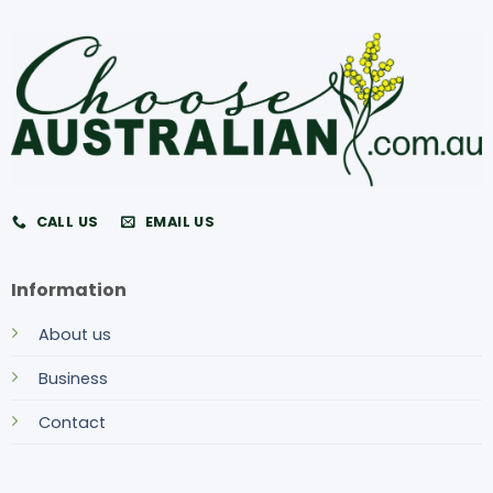
CALL US
EMAIL US
Information
About us
Business
Contact