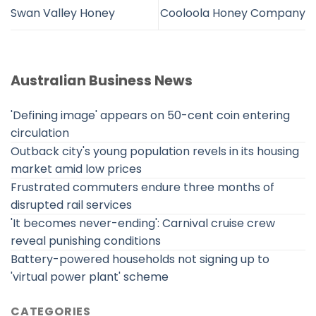
Swan Valley Honey
Cooloola Honey Company
Australian Business News
'Defining image' appears on 50-cent coin entering
circulation
Outback city's young population revels in its housing
market amid low prices
Frustrated commuters endure three months of
disrupted rail services
'It becomes never-ending': Carnival cruise crew
reveal punishing conditions
Battery-powered households not signing up to
'virtual power plant' scheme
CATEGORIES