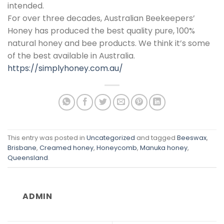
intended.
For over three decades, Australian Beekeepers’
Honey has produced the best quality pure, 100%
natural honey and bee products. We think it’s some
of the best available in Australia.
https://simplyhoney.com.au/
This entry was posted in
Uncategorized
and tagged
Beeswax
,
Brisbane
,
Creamed honey
,
Honeycomb
,
Manuka honey
,
Queensland
.
ADMIN