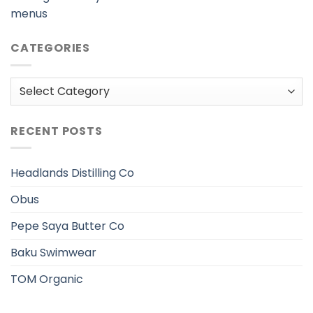
menus
CATEGORIES
Categories
RECENT POSTS
Headlands Distilling Co
Obus
Pepe Saya Butter Co
Baku Swimwear
TOM Organic