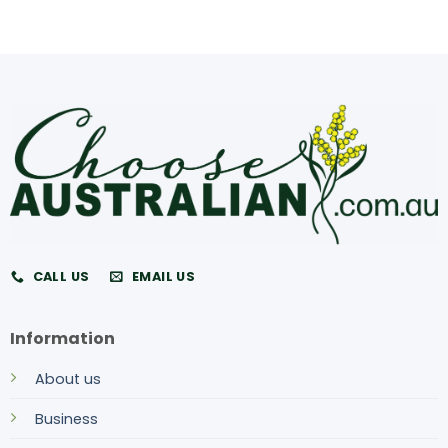
CALL US
EMAIL US
Information
About us
Business