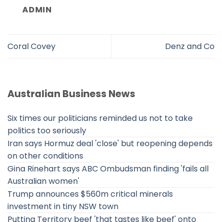
ADMIN
Coral Covey
Denz and Co
Australian Business News
Six times our politicians reminded us not to take
politics too seriously
Iran says Hormuz deal 'close' but reopening depends
on other conditions
Gina Rinehart says ABC Ombudsman finding 'fails all
Australian women'
Trump announces $560m critical minerals
investment in tiny NSW town
Putting Territory beef 'that tastes like beef' onto