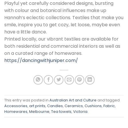
Playful yet carefully considered designs, bursting
with colour and botanical influences make up
Hannah’s eclectic collections. Textiles that make you
smile, inspire you to get cozy, let loose, maybe even
have a little dance.
Printed locally, our vibrant textiles are available for
both residential and commercial interiors as well as
on a curated range of homewares.
https://dancingwithjuniper.com/
This entry was posted in
Australian Art and Culture
and tagged
Accessories
,
art prints
,
Candles
,
Ceramics
,
Cushions
,
Fabric
,
Homewares
,
Melbourne
,
Tea towels
,
Victoria
.