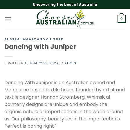
Skip
Uncovering the best of Australia
to
content
0
AUSTRALIAN ART AND CULTURE
Dancing with Juniper
POSTED ON
FEBRUARY 22, 2024
BY
ADMIN
Dancing With Juniper is an Australian owned and
Melbourne based textile house founded by artist and
textile designer Hannah Stromberg. Whimsical
painterly designs are unique and embody the
organic nature of imperfections in the world around
us. Our philosophy: beauty lies in the imperfections.
Perfect is boring right?