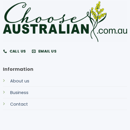
CALL US
EMAIL US
Information
About us
Business
Contact