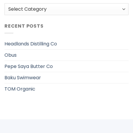
Categories
RECENT POSTS
Headlands Distilling Co
Obus
Pepe Saya Butter Co
Baku Swimwear
TOM Organic