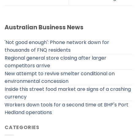
Australian Business News
'Not good enough': Phone network down for
thousands of FNQ residents
Regional general store closing after larger
competitors arrive
New attempt to revive smelter conditional on
environmental concession
Inside this street food market are signs of a crashing
currency
Workers down tools for a second time at BHP's Port
Hedland operations
CATEGORIES