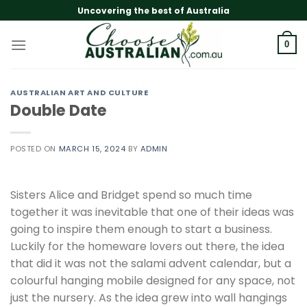
Skip
Uncovering the best of Australia
to
content
0
AUSTRALIAN ART AND CULTURE
Double Date
POSTED ON
MARCH 15, 2024
BY
ADMIN
Sisters Alice and Bridget spend so much time
together it was inevitable that one of their ideas was
going to inspire them enough to start a business.
Luckily for the homeware lovers out there, the idea
that did it was not the salami advent calendar, but a
colourful hanging mobile designed for any space, not
just the nursery. As the idea grew into wall hangings