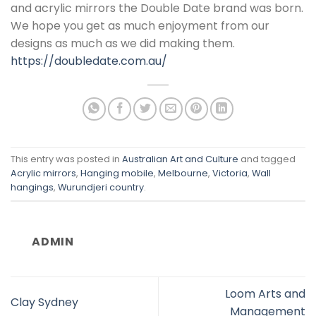
and acrylic mirrors the Double Date brand was born.
We hope you get as much enjoyment from our
designs as much as we did making them.
https://doubledate.com.au/
This entry was posted in
Australian Art and Culture
and tagged
Acrylic mirrors
,
Hanging mobile
,
Melbourne
,
Victoria
,
Wall
hangings
,
Wurundjeri country
.
ADMIN
Loom Arts and
Clay Sydney
Management