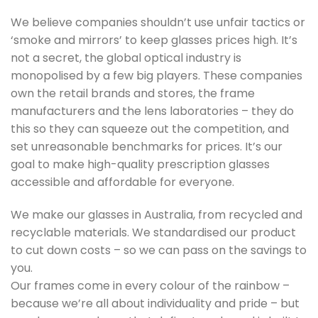
We believe companies shouldn’t use unfair tactics or
‘smoke and mirrors’ to keep glasses prices high. It’s
not a secret, the global optical industry is
monopolised by a few big players. These companies
own the retail brands and stores, the frame
manufacturers and the lens laboratories – they do
this so they can squeeze out the competition, and
set unreasonable benchmarks for prices. It’s our
goal to make high-quality prescription glasses
accessible and affordable for everyone.
We make our glasses in Australia, from recycled and
recyclable materials. We standardised our product
to cut down costs – so we can pass on the savings to
you.
Our frames come in every colour of the rainbow –
because we’re all about individuality and pride – but