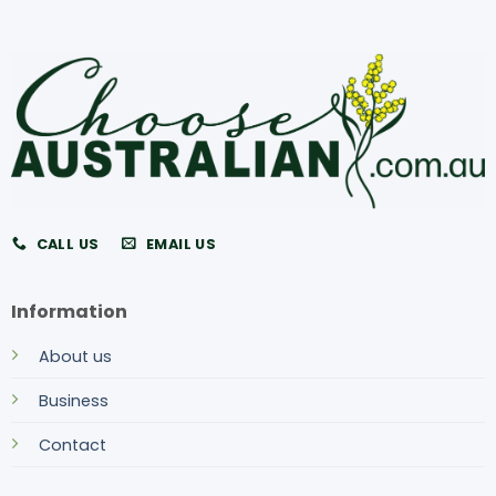
CALL US
EMAIL US
Information
About us
Business
Contact