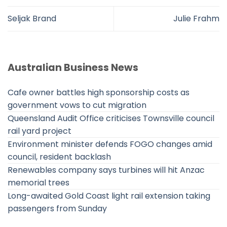
Seljak Brand
Julie Frahm
Australian Business News
Cafe owner battles high sponsorship costs as
government vows to cut migration
Queensland Audit Office criticises Townsville council
rail yard project
Environment minister defends FOGO changes amid
council, resident backlash
Renewables company says turbines will hit Anzac
memorial trees
Long-awaited Gold Coast light rail extension taking
passengers from Sunday