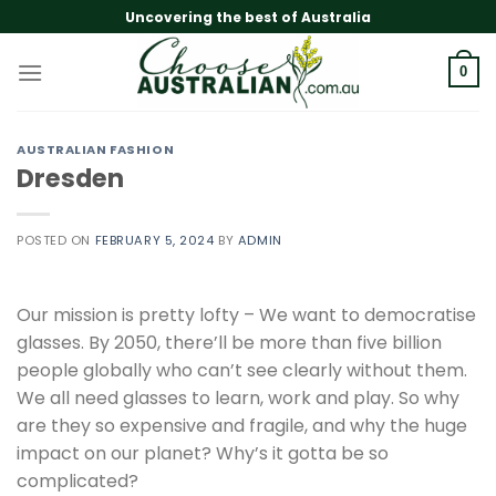
Skip
Uncovering the best of Australia
to
content
0
AUSTRALIAN FASHION
Dresden
POSTED ON
FEBRUARY 5, 2024
BY
ADMIN
Our mission is pretty lofty – We want to democratise
glasses. By 2050, there’ll be more than five billion
people globally who can’t see clearly without them.
We all need glasses to learn, work and play. So why
are they so expensive and fragile, and why the huge
impact on our planet? Why’s it gotta be so
complicated?