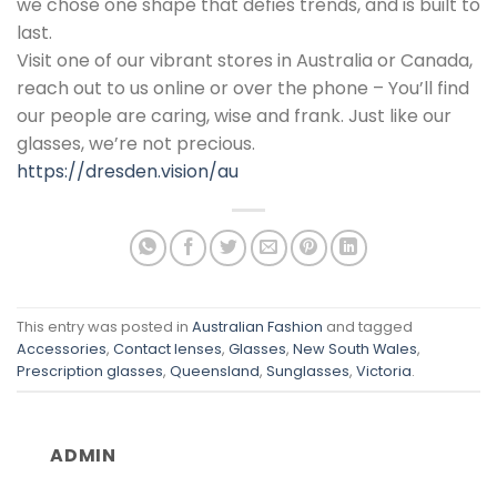
we chose one shape that defies trends, and is built to
last.
Visit one of our vibrant stores in Australia or Canada,
reach out to us online or over the phone – You’ll find
our people are caring, wise and frank. Just like our
glasses, we’re not precious.
https://dresden.vision/au
This entry was posted in
Australian Fashion
and tagged
Accessories
,
Contact lenses
,
Glasses
,
New South Wales
,
Prescription glasses
,
Queensland
,
Sunglasses
,
Victoria
.
ADMIN