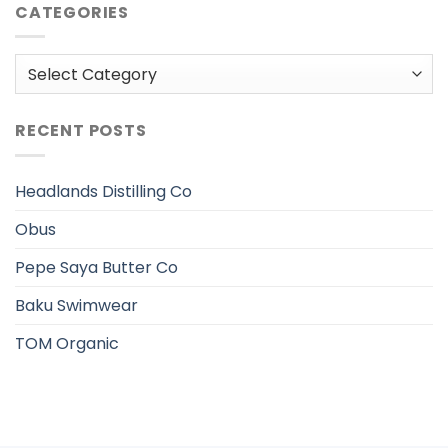
CATEGORIES
Categories
RECENT POSTS
Headlands Distilling Co
Obus
Pepe Saya Butter Co
Baku Swimwear
TOM Organic