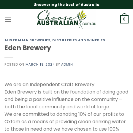
Skip
Uncovering the best of Australia
to
content
0
AUSTRALIAN BREWERIES, DISTILLERIES AND WINERIES
Eden Brewery
POSTED ON
MARCH 19, 2024
BY
ADMIN
We are an Independent Craft Brewery
Eden Brewery is built on the foundation of doing good
and being a positive influence on the community –
both the local community and world at large.
We are committed to donating 10% of our profits to
Oxfam as a means of providing clean drinking water
to those in need and we have chosen to use 100%