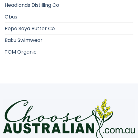
Headlands Distilling Co
Obus
Pepe Saya Butter Co
Baku Swimwear
TOM Organic