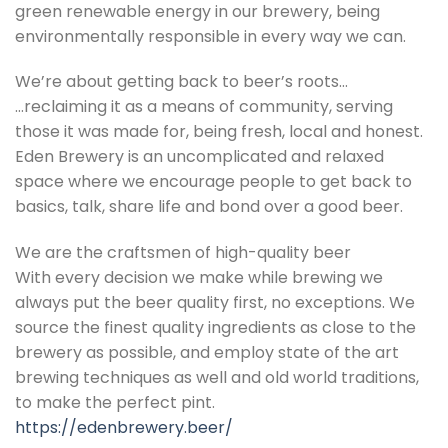
green renewable energy in our brewery, being
environmentally responsible in every way we can.
We’re about getting back to beer’s roots…
…reclaiming it as a means of community, serving
those it was made for, being fresh, local and honest.
Eden Brewery is an uncomplicated and relaxed
space where we encourage people to get back to
basics, talk, share life and bond over a good beer.
We are the craftsmen of high-quality beer
With every decision we make while brewing we
always put the beer quality first, no exceptions. We
source the finest quality ingredients as close to the
brewery as possible, and employ state of the art
brewing techniques as well and old world traditions,
to make the perfect pint.
https://edenbrewery.beer/