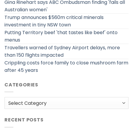
Gina Rinehart says ABC Ombudsman finding 'fails all
Australian women'
Trump announces $560m critical minerals
investment in tiny NSW town
Putting Territory beef 'that tastes like beef' onto
menus
Travellers warned of Sydney Airport delays, more
than 150 flights impacted
Crippling costs force family to close mushroom farm
after 45 years
CATEGORIES
Categories
RECENT POSTS