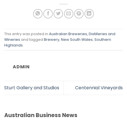
This entry was posted in
Australian Breweries, Distilleries and
Wineries
and tagged
Brewery
,
New South Wales
,
Southern
Highlands
.
ADMIN
Sturt Gallery and Studios
Centennial Vineyards
Australian Business News